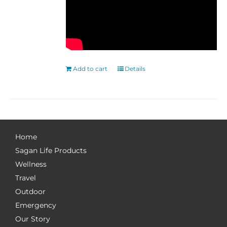
Add to cart
Details
Home
Sagan Life Products
Wellness
Travel
Outdoor
Emergency
Our Story