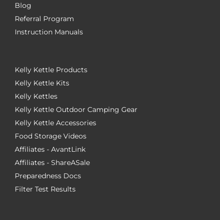
Blog
Referral Program
Instruction Manuals
Kelly Kettle Products
Kelly Kettle Kits
Kelly Kettles
Kelly Kettle Outdoor Camping Gear
Kelly Kettle Accessories
Food Storage Videos
Affiliates - AvantLink
Affiliates - ShareASale
Preparedness Docs
Filter Test Results