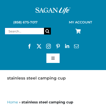
Skip
to
content
(858) 675-7017
MY ACCOUNT
Search
for:
Toggle
Navigation
SAGAN LIFE PRODUCTS
stainless steel camping cup
KELLY KETTLE
Home
»
stainless steel camping cup