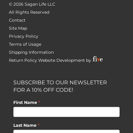
©
2026 Sagan Life LLC
All Rights Reserved
Contact
Site Map
Privacy Policy
Terms of Usage
Shipping Information
Return Policy
Website Development by
SUBSCRIBE TO OUR NEWSLETTER
FOR A 10% OFF CODE!
First Name
*
Last Name
*