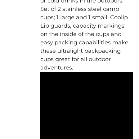
or cold drinks in the outdoors.
Set of 2 stainless steel camp
cups; 1 large and 1 small. Coolip
Lip guards, capacity markings
on the inside of the cups and
easy packing capabilities make
these ultralight backpacking
cups great for all outdoor
adventures.