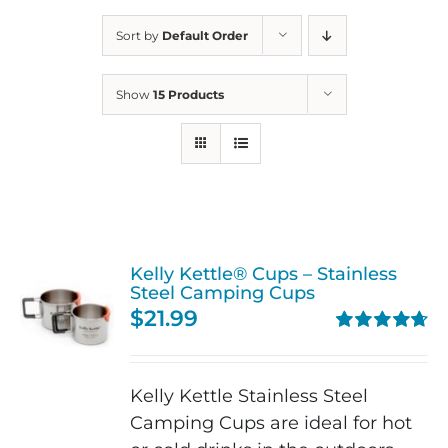
Sort by
Default Order
Show
15 Products
Kelly Kettle® Cups – Stainless
Steel Camping Cups
$
21.99
Rated
4.75
out of 5
Kelly Kettle Stainless Steel
Camping Cups are ideal for hot