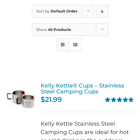
Sort by
Default Order
Show
45 Products
Kelly Kettle® Cups – Stainless
Steel Camping Cups
$
21.99
Rated
4.75
out of 5
Kelly Kettle Stainless Steel
Camping Cups are ideal for hot