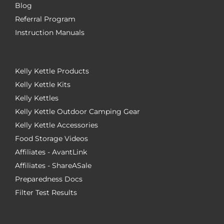
Blog
Referral Program
Instruction Manuals
Kelly Kettle Products
Kelly Kettle Kits
Kelly Kettles
Kelly Kettle Outdoor Camping Gear
Kelly Kettle Accessories
Food Storage Videos
Affiliates - AvantLink
Affiliates - ShareASale
Preparedness Docs
Filter Test Results