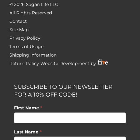
©
2026 Sagan Life LLC
All Rights Reserved
Contact
Site Map
Privacy Policy
Terms of Usage
Shipping Information
Return Policy
Website Development by
SUBSCRIBE TO OUR NEWSLETTER
FOR A 10% OFF CODE!
First Name
*
Last Name
*