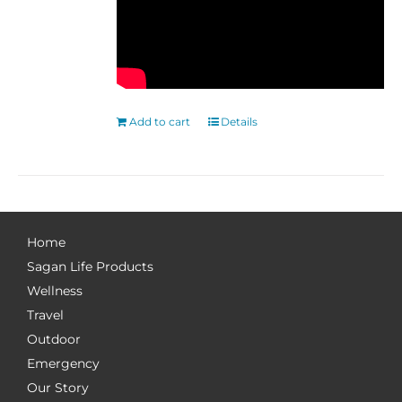
Add to cart
Details
Home
Sagan Life Products
Wellness
Travel
Outdoor
Emergency
Our Story