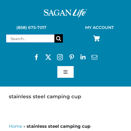
Skip
to
content
(858) 675-7017
MY ACCOUNT
Search
for:
Toggle
Navigation
SAGAN LIFE PRODUCTS
stainless steel camping cup
KELLY KETTLE
Home
»
stainless steel camping cup