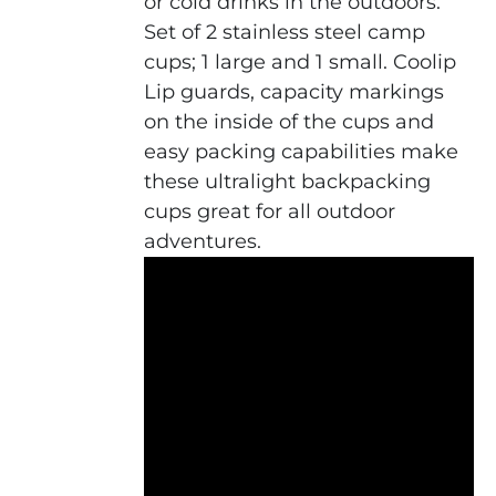
or cold drinks in the outdoors.
Set of 2 stainless steel camp
cups; 1 large and 1 small. Coolip
Lip guards, capacity markings
on the inside of the cups and
easy packing capabilities make
these ultralight backpacking
cups great for all outdoor
adventures.