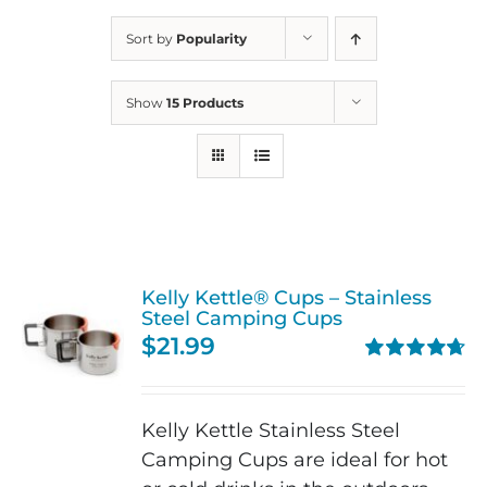
Sort by
Popularity
Show
15 Products
Kelly Kettle® Cups – Stainless
Steel Camping Cups
$
21.99
Rated
4.75
out of 5
Kelly Kettle Stainless Steel
Camping Cups are ideal for hot