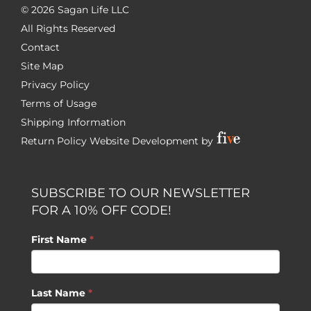
©
2026 Sagan Life LLC
All Rights Reserved
Contact
Site Map
Privacy Policy
Terms of Usage
Shipping Information
Return Policy
Website Development by
SUBSCRIBE TO OUR NEWSLETTER
FOR A 10% OFF CODE!
First Name
*
Last Name
*