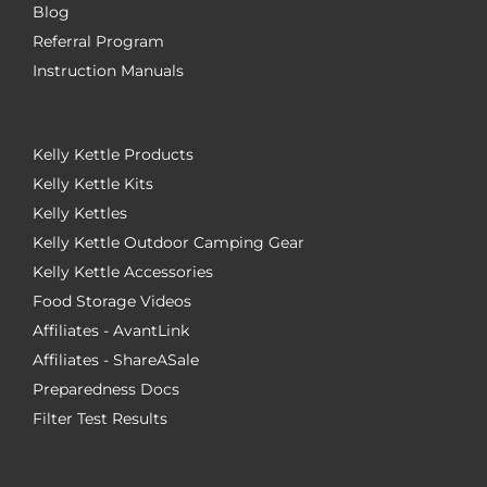
Blog
Referral Program
Instruction Manuals
Kelly Kettle Products
Kelly Kettle Kits
Kelly Kettles
Kelly Kettle Outdoor Camping Gear
Kelly Kettle Accessories
Food Storage Videos
Affiliates - AvantLink
Affiliates - ShareASale
Preparedness Docs
Filter Test Results