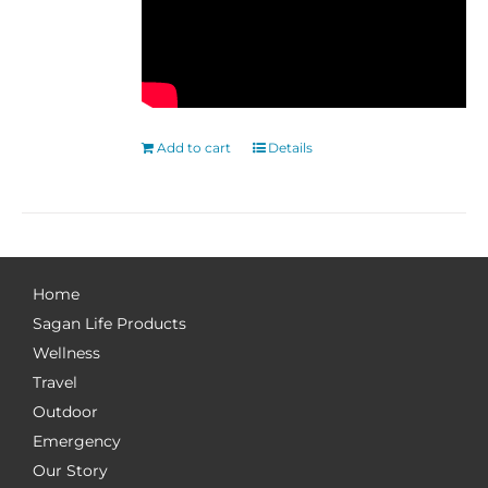
Add to cart
Details
Home
Sagan Life Products
Wellness
Travel
Outdoor
Emergency
Our Story