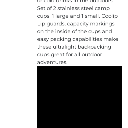
or cold drinks in the outdoors.
Set of 2 stainless steel camp
cups; 1 large and 1 small. Coolip
Lip guards, capacity markings
on the inside of the cups and
easy packing capabilities make
these ultralight backpacking
cups great for all outdoor
adventures.