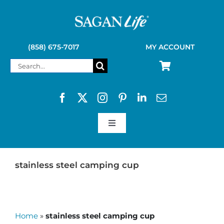
Skip
to
content
(858) 675-7017
MY ACCOUNT
Search
for:
Toggle
Navigation
SAGAN LIFE PRODUCTS
stainless steel camping cup
KELLY KETTLE
Home
»
stainless steel camping cup