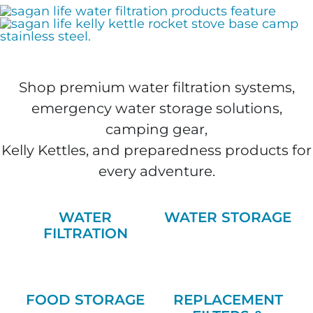
Shop premium water filtration systems,
emergency water storage solutions,
camping gear,
Kelly Kettles, and preparedness products for
every adventure.
WATER
WATER STORAGE
FILTRATION
FOOD STORAGE
REPLACEMENT