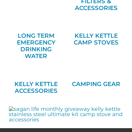
FILTERS &
ACCESSORIES
LONG TERM
KELLY KETTLE
EMERGENCY
CAMP STOVES
DRINKING
WATER
KELLY KETTLE
CAMPING GEAR
ACCESSORIES