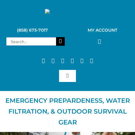
Skip
to
content
(858) 675-7017
MY ACCOUNT
Search
for:
Toggle
Navigation
SAGAN LIFE PRODUCTS
EMERGENCY PREPARDENESS, WATER
FILTRATION, & OUTDOOR SURVIVAL
KELLY KETTLE
GEAR