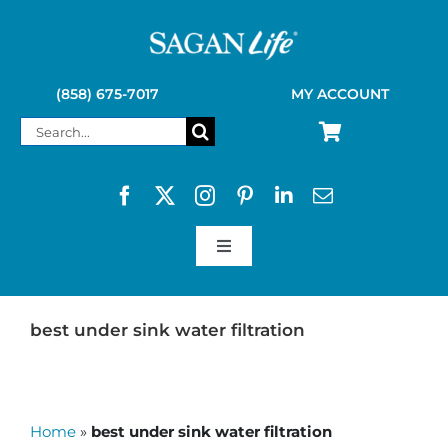
Skip
to
content
(858) 675-7017
MY ACCOUNT
Search
for:
Toggle
Navigation
SAGAN LIFE PRODUCTS
best under sink water filtration
KELLY KETTLE
Home
»
best under sink water filtration