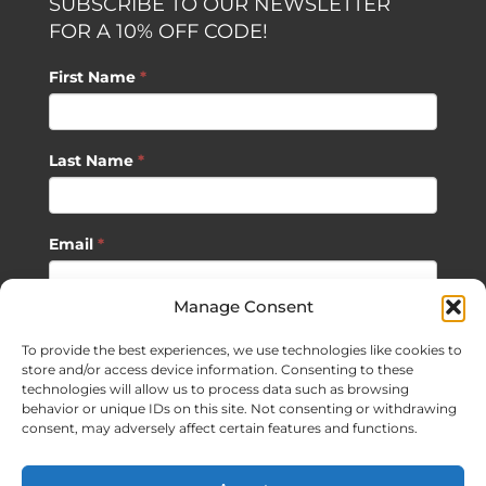
SUBSCRIBE TO OUR NEWSLETTER
FOR A 10% OFF CODE!
First Name
*
Last Name
*
Email
*
Manage Consent
SUBSCRIBE
To provide the best experiences, we use technologies like cookies to
store and/or access device information. Consenting to these
technologies will allow us to process data such as browsing
behavior or unique IDs on this site. Not consenting or withdrawing
consent, may adversely affect certain features and functions.
©
2026 Sagan Life LLC | All Rights Reserved |
Privacy Policy
|