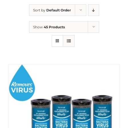
Sort by
Default Order
Show
45 Products