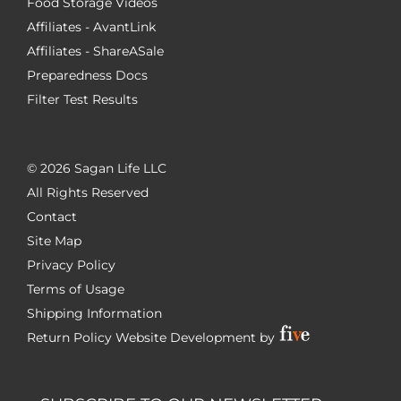
Food Storage Videos
Affiliates - AvantLink
Affiliates - ShareASale
Preparedness Docs
Filter Test Results
©
2026 Sagan Life LLC
All Rights Reserved
Contact
Site Map
Privacy Policy
Terms of Usage
Shipping Information
Return Policy
Website Development by