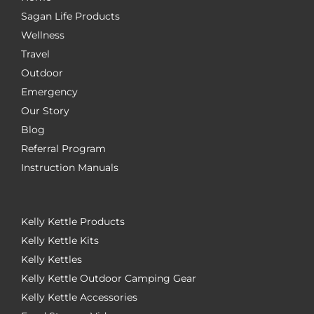
Sagan Life Products
Wellness
Travel
Outdoor
Emergency
Our Story
Blog
Referral Program
Instruction Manuals
Kelly Kettle Products
Kelly Kettle Kits
Kelly Kettles
Kelly Kettle Outdoor Camping Gear
Kelly Kettle Accessories