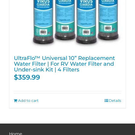
UltraFlo™ Universal 10” Replacement
Water Filter | For RV Water Filter and
Under-sink Kit | 4 Filters
$
359.99
Add to cart
Details
Home