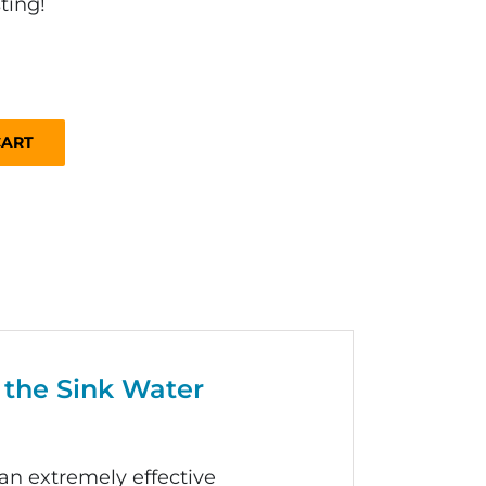
ting!
CART
 the Sink Water
 an extremely effective