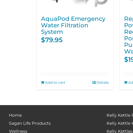
AquaPod Emergency
Re
Water Filtration
Po
System
Re
Po
$
79.95
Pu
Wa
$
1
Add to cart
Details
Ad
Home
Kelly Kettle
Sagan Life Products
Kelly Kettle 
Wellness
Kelly Kettles