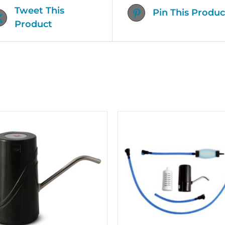
Tweet This
Pin This Produc
Product