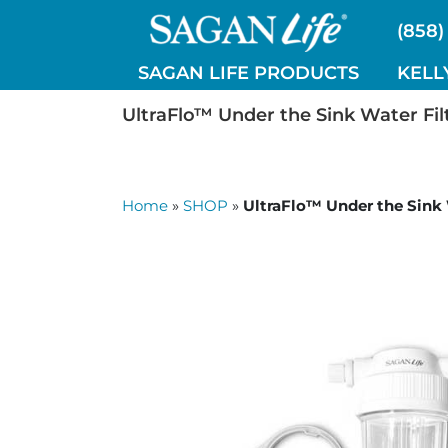
Skip
(858)
to
content
SAGAN LIFE PRODUCTS
KELL
UltraFlo™ Under the Sink Water Filt
Home
»
SHOP
»
UltraFlo™ Under the Sink W