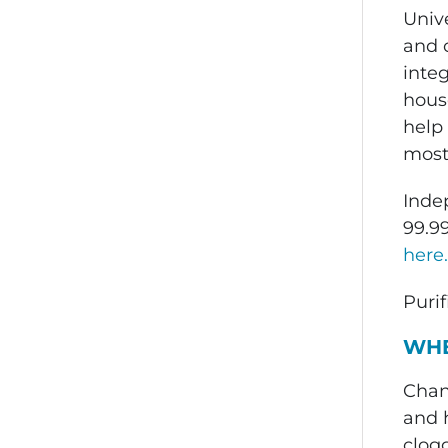
Unive
and o
inte
house
help 
most 
Inde
99.9
here.
Purif
WHE
Chan
and h
clogg