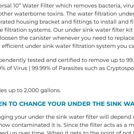
rsal 10” Water Filter which removes bacteria, virus
ther waterborne toxins. The water filtration under
grated housing bracket and fittings to install and
 filtration systems. Our under sink water filter ki
loosen the canister whenever you need to replace th
efficient under sink water filtration system you ca
pendently tested and certified to remove up to 99.
9% of Virus | 99.99% of Parasites such as Cryptosp
ies up to 2,000 gallons.
N TO CHANGE YOUR UNDER THE SINK WA
ging your under the sink water filter will depen
ow contaminated it is. Since the filter acts as a ma
ed up over time. When it gets to the point of not 