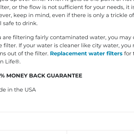
ilter, or the flow is not sufficient for your needs, it 
er, keep in mind, even if there is only a trickle 
ll safe to drink.
u are filtering fairly contaminated water, you may
e filter. If your water is cleaner like city water, 
ns out of the filter.
Replacement water filters
for 
n Life®.
0% MONEY BACK GUARANTEE
de in the USA