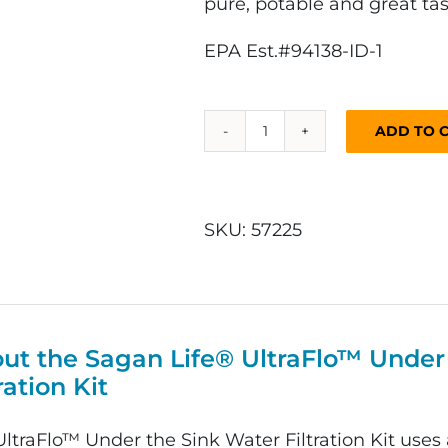
pure, potable and great tas
EPA Est.#94138-ID-1
ADD TO 
UltraFlo™
Under
the
Sink
SKU:
57225
Water
Filtration
Kit
quantity
ut the Sagan Life® UltraFlo™ Under
ration Kit
ltraFlo™ Under the Sink Water Filtration Kit uses