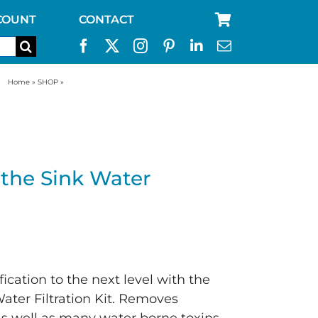
COUNT
CONTACT
Home
»
SHOP
»
UltraFlo™ Under the Sink Water Filtration Kit
the Sink Water
cation to the next level with the
ater Filtration Kit. Removes