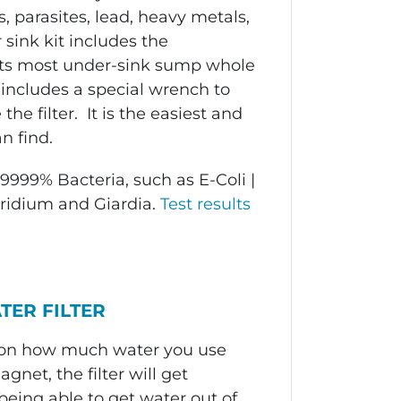
, parasites, lead, heavy metals,
 sink kit includes the
 fits most under-sink sump whole
t includes a special wrench to
e filter. It is the easiest and
n find.
9999% Bacteria, such as E-Coli |
oridium and Giardia.
Test results
TER FILTER
d on how much water you use
gnet, the filter will get
being able to get water out of