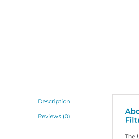
Description
Abo
Reviews (0)
Filt
The U