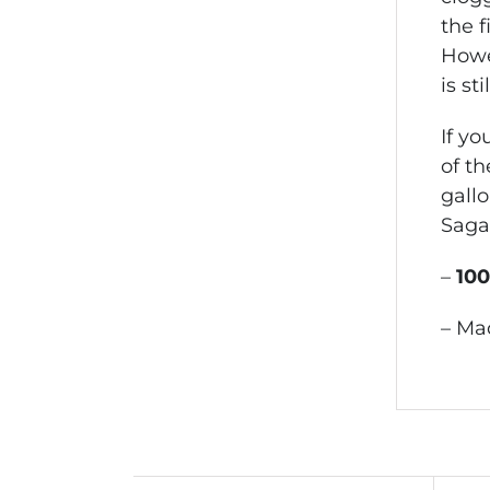
the f
Howev
is sti
If yo
of th
gallo
Saga
–
10
– Ma