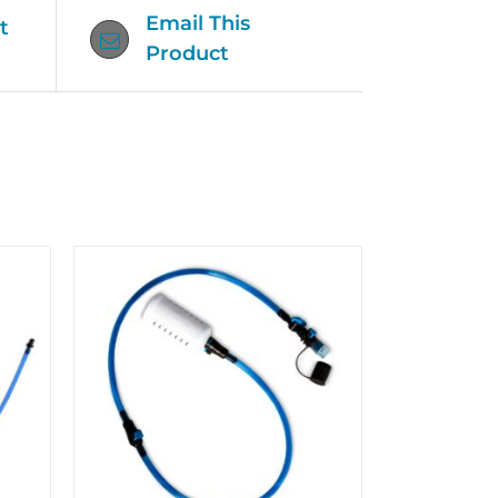
Email This
t
Product