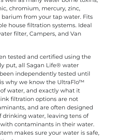
 as well as many water borne toxins,
enic, chromium, mercury, zinc,
 barium from your tap water.
Fits
 house filtration systems. Ideal
ater filter, Campers, and Van
en tested and certified using the
y put, all Sagan Life® water
 been independently tested until
 is why we know the UltraFlo™
 of water, and exactly what it
nk filtration options
are not
aminants, and are often designed
f drinking water, leaving tens of
 with contaminants in their water.
system makes sure your water is safe,