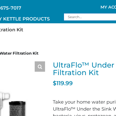
MY AC
 675-7017
Search
Y KETTLE PRODUCTS
for:
ration Kit
ater Filtration Kit
UltraFlo™ Under 
Filtration Kit
$
119.99
Take your home water purifi
UltraFlo™ Under the Sink W