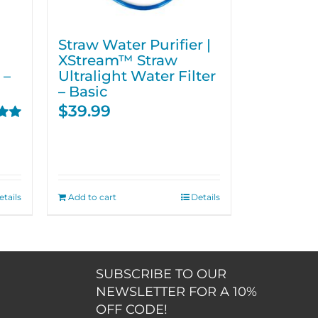
Straw Water Purifier |
XStream™ Straw
 –
Ultralight Water Filter
– Basic
$
39.99
00
etails
Add to cart
Details
SUBSCRIBE TO OUR
NEWSLETTER FOR A 10%
OFF CODE!