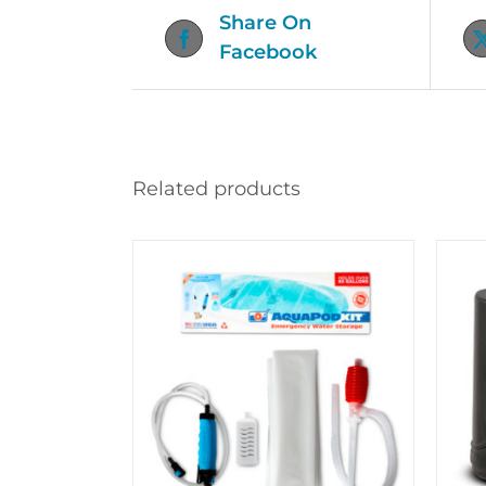
Share On
Facebook
Related products