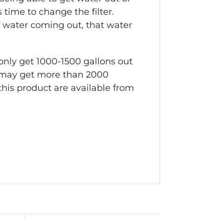
is time to change the filter.
of water coming out, that water
 only get 1000-1500 gallons out
you may get more than 2000
this product are available from