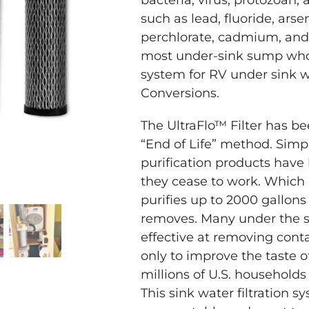
bacteria, virus, protozoan,
such as lead, fluoride, ars
perchlorate, cadmium, and
most under-sink sump whole
system for RV under sink w
Conversions.
The UltraFlo™ Filter has be
“End of Life” method. Simpl
purification products have
they cease to work. Which
purifies up to 2000 gallons
removes.
Many under the si
effective at removing cont
only to improve the taste o
millions of U.S. households
This sink water filtration 