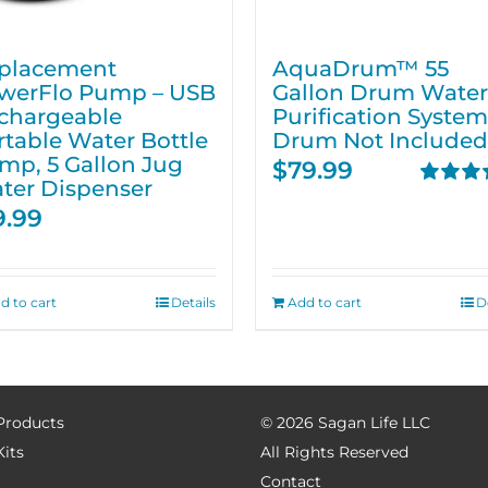
placement
AquaDrum™ 55
werFlo Pump – USB
Gallon Drum Water
chargeable
Purification System
rtable Water Bottle
Drum Not Included
mp, 5 Gallon Jug
$
79.99
ter Dispenser
Rated
5.
9.99
out of 5
d to cart
Details
Add to cart
D
 Products
©
2026 Sagan Life LLC
Kits
All Rights Reserved
Contact