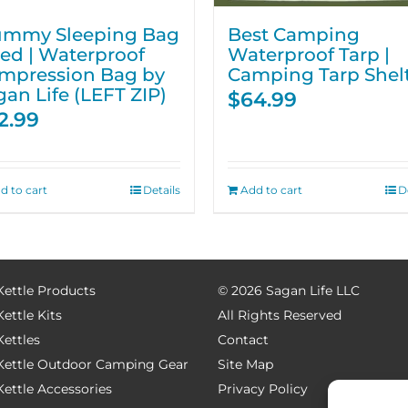
mmy Sleeping Bag
Best Camping
Red | Waterproof
Waterproof Tarp |
mpression Bag by
Camping Tarp Shel
gan Life (LEFT ZIP)
$
64.99
2.99
d to cart
Details
Add to cart
D
Kettle Products
©
2026 Sagan Life LLC
Kettle Kits
All Rights Reserved
Kettles
Contact
 Kettle Outdoor Camping Gear
Site Map
Kettle Accessories
Privacy Policy