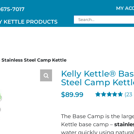
MY AC
 675-7017
Search
Y KETTLE PRODUCTS
for:
 Stainless Steel Camp Kettle
Kelly Kettle® Ba
Steel Camp Kettl
$
89.99
(
23
Rated
23
4.74
out of 5
based on
The Base Camp is the larges
customer
Kettle base camp –
ratings
stainl
water quickly using natural