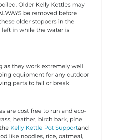
oiled. Older Kelly Kettles may
 ALWAYS be removed before
these older stoppers in the
left in while the water is
g
as they work extremely well
amping equipment for any outdoor
g parts to fail or break.
s are cost free to run and eco-
rass, heather, birch bark, pine
 the
Kelly Kettle Pot Support
and
d like noodles, rice, oatmeal,