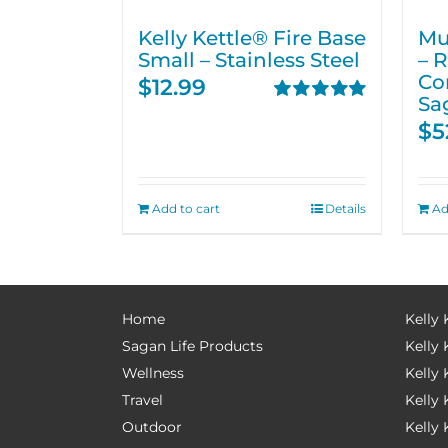
Kelly Kettle® Fire Base
Mu
Small – Stainless Steel
– 
Co
$
12.99
Sa
Rated
5.00
$
5
out of 5
Add to cart
Details
Ad
Home
Kelly 
Sagan Life Products
Kelly 
Wellness
Kelly 
Travel
Kelly
Outdoor
Kelly 