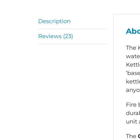
Description
Abo
Reviews (23)
The 
water
Kettl
‘base
kettl
anyon
Fire
durab
unit 
The