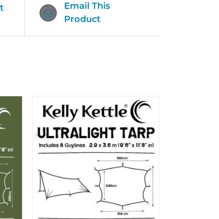
Email This
t
Product