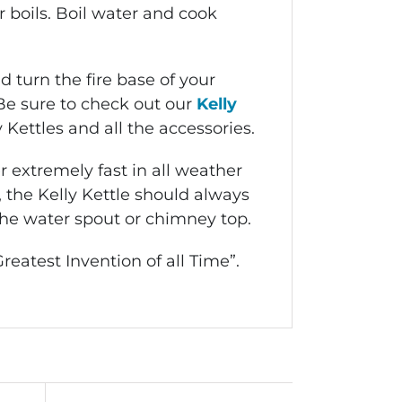
 boils. Boil water and cook
 turn the fire base of your
Be sure to check out our
Kelly
 Kettles and all the accessories.
 extremely fast in all weather
r, the Kelly Kettle should always
the water spout or chimney top.
reatest Invention of all Time”.