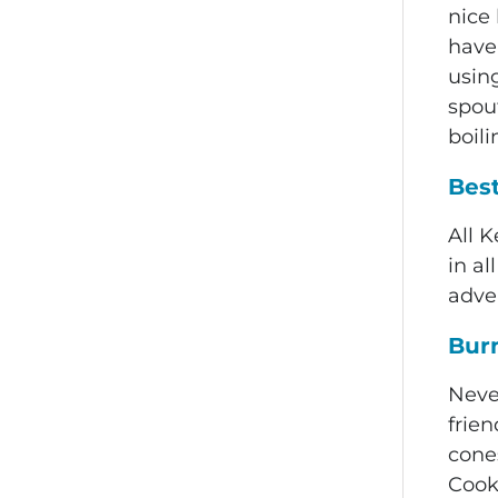
nice
have
using
spou
boili
Bes
All K
in a
adve
Burn
Neve
frien
cones
Cook