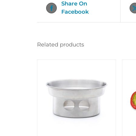
Share On
Facebook
Related products