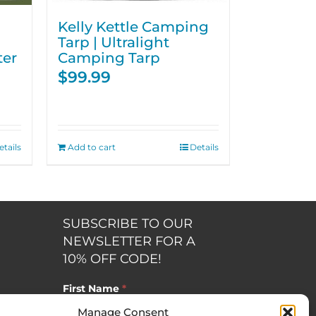
Kelly Kettle Camping
Tarp | Ultralight
ter
Camping Tarp
$
99.99
etails
Add to cart
Details
SUBSCRIBE TO OUR
NEWSLETTER FOR A
10% OFF CODE!
First Name
*
Manage Consent