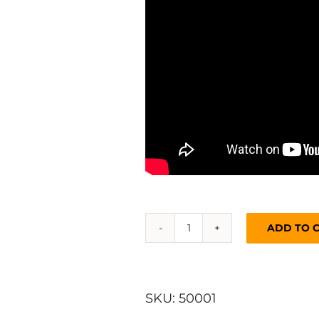
ADD TO 
Kelly
Kettle®
Base
Camp
SKU:
50001
-