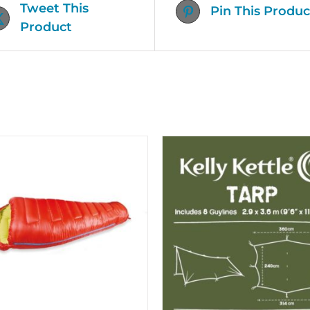
Tweet This
Pin This Produc
Product