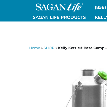
Skip
(858)
to
content
SAGAN LIFE PRODUCTS
KELL
Home
»
SHOP
»
Kelly Kettle® Base Camp –