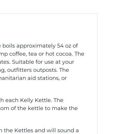
e
boils approximately 54 oz of
amp coffee, tea or hot cocoa. The
tes. Suitable for use at your
, outfitters outposts. The
nitarian aid stations, or
h each Kelly Kettle. The
ttom of the kettle to make the
 the Kettles and will sound a