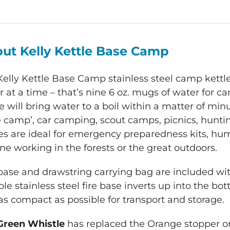
Stainless
Steel
Camp
ut Kelly Kettle Base Camp
Kettle
quantity
Kelly Kettle Base Camp
stainless steel camp kettl
 at a time – that’s nine 6 oz. mugs of water for c
e will bring water to a boil within a matter of minu
 camp’, car camping, scout camps, picnics, hunting
es are ideal for emergency preparedness kits, huma
e working in the forests or the great outdoors.
 base and drawstring carrying bag are included wit
le stainless steel fire base inverts up into the bo
as compact as possible for transport and storage.
Green Whistle
has replaced the Orange stopper on