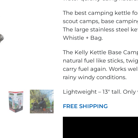
The
best camping kettle
fo
scout camps, base camping,
The
large stainless steel ke
Whistle + Bag.
The Kelly Kettle Base Cam
natural fuel like sticks, tw
carry fuel again. Works wel
rainy windy conditions.
Lightweight – 13″ tall. Only
FREE SHIPPING