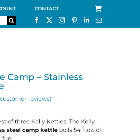
COUNT
CONTACT
se Camp – Stainless
e
customer reviews)
t of three Kelly Kettles. The Kelly
ess steel camp kettle
boils 54 fl.oz. of
 fuel.