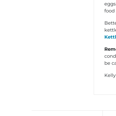
eggs,
food 
Bette
kett
Kett
Rem
condi
be c
Kelly