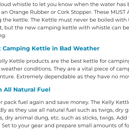
 loud whistle to let you know when the water has b
 an Orange Rubber or Cork Stopper. These MUST
 the kettle. The Kettle must never be boiled with 
t, but the new
camping kettle with whistle
can be 
ng.
t Camping Kettle
in Bad Weather
elly Kettle products are the
best kettle for campin
ll weather conditions. They are a vital piece of c
nture. Extremely dependable as they have no movin
 All Natural Fuel
r pack fuel again and save money. The Kelly Kettle
dly as they use all natural fuel such as twigs, dry g
, dry animal dung, etc. such as sticks, twigs. Add
 Set to your gear and prepare small amounts of foo