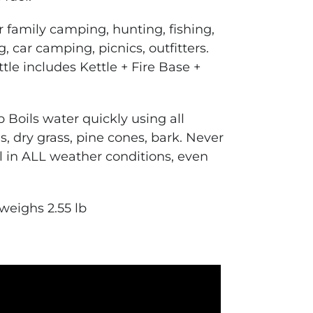
r family camping, hunting, fishing,
 car camping, picnics, outfitters.
ttle
includes Kettle + Fire Base +
p
Boils water quickly using all
igs, dry grass, pine cones, bark. Never
l in ALL weather conditions, even
 weighs 2.55 lb