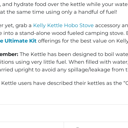
 and hydrate food over the kettle while your water
at the same time using only a handful of fuel!
r yet, grab a
Kelly Kettle Hobo Stove
accessory and
le into a stand-alone wood fueled camping stove. 
le Ultimate Kit
offerings for the best value on Kelly
ember:
The Kettle has been designed to boil water
tions using very little fuel. When filled with wate
arried upright to avoid any spillage/leakage from 
 Kettle users have described their kettles as the “G