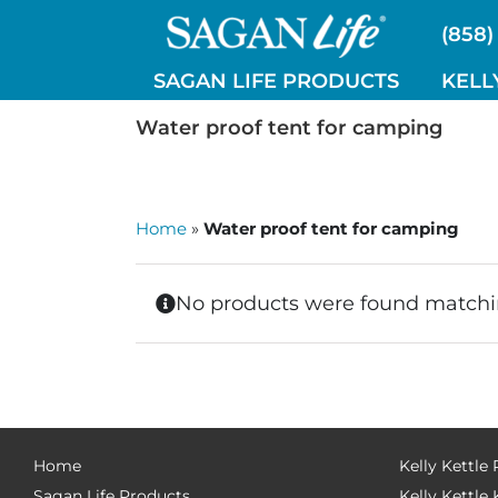
Skip
(858)
to
content
SAGAN LIFE PRODUCTS
KELL
Water proof tent for camping
Home
»
Water proof tent for camping
No products were found matchin
Home
Kelly Kettle
Sagan Life Products
Kelly Kettle 