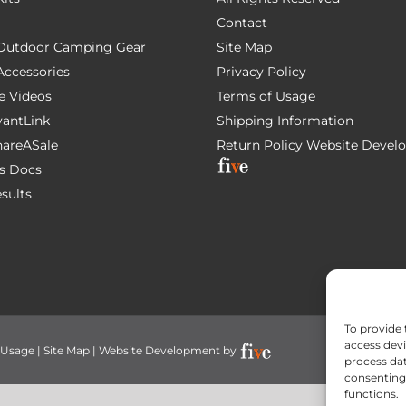
Contact
e Outdoor Camping Gear
Site Map
 Accessories
Privacy Policy
e Videos
Terms of Usage
AvantLink
Shipping Information
ShareASale
Return Policy
Website Devel
s Docs
esults
To provide 
access devi
 Usage
|
Site Map
| Website Development by
process dat
consenting 
functions.