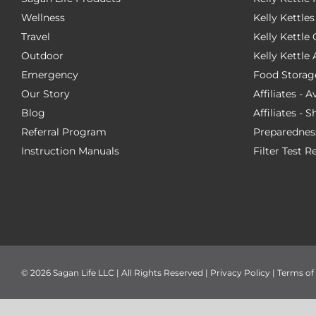
Wellness
Kelly Kettles
Travel
Kelly Kettl
Outdoor
Kelly Kettle
Emergency
Food Storag
Our Story
Affiliates - 
Blog
Affiliates - 
Referral Program
Preparednes
Instruction Manuals
Filter Test R
©
2026 Sagan Life LLC | All Rights Reserved |
Privacy Policy
|
Terms of