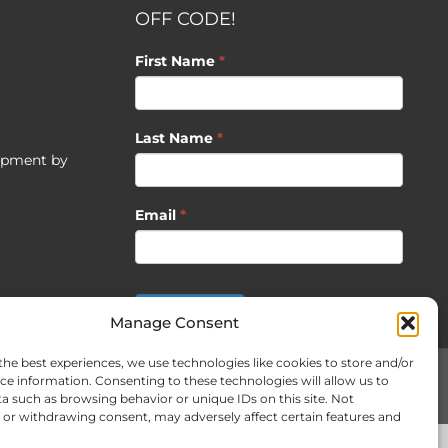
OFF CODE!
First Name
*
Last Name
*
opment by
Email
*
SUBSCRIBE
Manage Consent
the best experiences, we use technologies like cookies to store and/or
ce information. Consenting to these technologies will allow us to
Facebook
X
Instagram
Pinterest
LinkedIn
CO
a such as browsing behavior or unique IDs on this site. Not
US
or withdrawing consent, may adversely affect certain features and