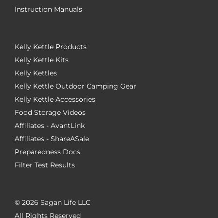
Instruction Manuals
Kelly Kettle Products
Kelly Kettle Kits
Kelly Kettles
Kelly Kettle Outdoor Camping Gear
Kelly Kettle Accessories
Food Storage Videos
Affiliates - AvantLink
Affiliates - ShareASale
Preparedness Docs
Filter Test Results
©
2026 Sagan Life LLC
All Rights Reserved