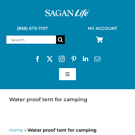
Skip
to
content
(858) 675-7017
MY ACCOUNT
Search
for:
Toggle
Navigation
SAGAN LIFE PRODUCTS
Water proof tent for camping
KELLY KETTLE
Home
»
Water proof tent for camping