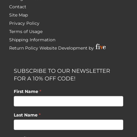
Contact
Site Map
Privacy Policy
Terms of Usage
Shipping Information
Return Policy
Website Development by
SUBSCRIBE TO OUR NEWSLETTER
FOR A 10% OFF CODE!
First Name
*
Last Name
*