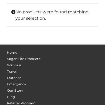
No products were found matching
your selection.
Home
Sagan Life Products
Wellness
Travel
Outdoor
Emergency
Our Story
Blog
Referral Program