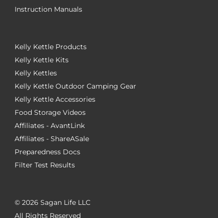
Instruction Manuals
Kelly Kettle Products
Kelly Kettle Kits
Kelly Kettles
Kelly Kettle Outdoor Camping Gear
Kelly Kettle Accessories
Food Storage Videos
Affiliates - AvantLink
Affiliates - ShareASale
Preparedness Docs
Filter Test Results
©
2026 Sagan Life LLC
All Rights Reserved