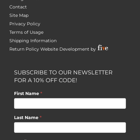
Contact
Site Map
Privacy Policy
Terms of Usage
Shipping Information
Return Policy
Website Development by
SUBSCRIBE TO OUR NEWSLETTER
FOR A 10% OFF CODE!
First Name
*
Last Name
*