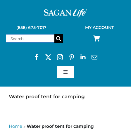
Skip
to
content
(858) 675-7017
MY ACCOUNT
Search
for:
Toggle
Navigation
SAGAN LIFE PRODUCTS
Water proof tent for camping
KELLY KETTLE
Home
»
Water proof tent for camping