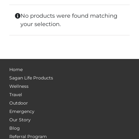
No products were found matching
your selection.
Home
Sagan Life Products
Wellness
Travel
Outdoor
Emergency
Our Story
Blog
Referral Program