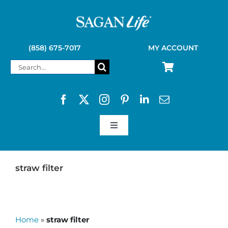
Skip
to
content
(858) 675-7017
MY ACCOUNT
Search
for:
Toggle
Navigation
SAGAN LIFE PRODUCTS
straw filter
KELLY KETTLE
Home
»
straw filter