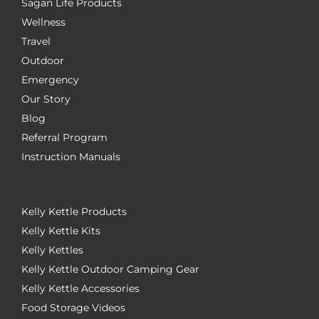
Sagan Life Products
Wellness
Travel
Outdoor
Emergency
Our Story
Blog
Referral Program
Instruction Manuals
Kelly Kettle Products
Kelly Kettle Kits
Kelly Kettles
Kelly Kettle Outdoor Camping Gear
Kelly Kettle Accessories
Food Storage Videos