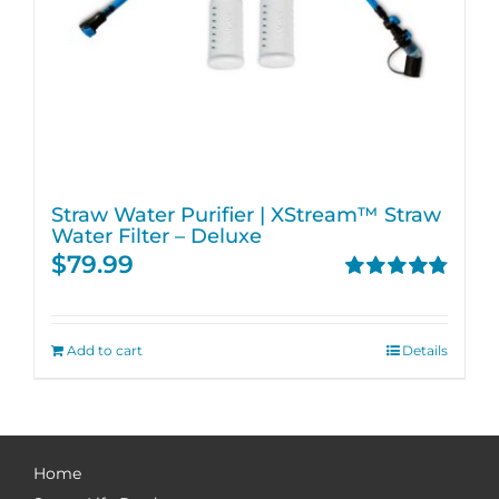
Straw Water Purifier | XStream™ Straw
Water Filter – Deluxe
$
79.99
Rated
4.82
out of 5
Add to cart
Details
Home