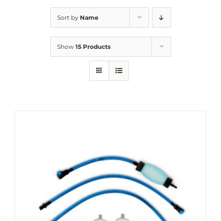
Sort by
Name
Show
15 Products