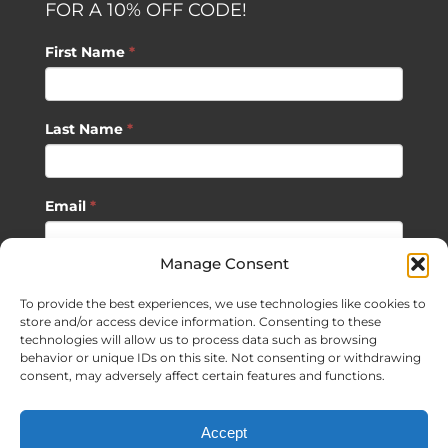
FOR A 10% OFF CODE!
First Name
*
Last Name
*
Email
*
Manage Consent
SUBSCRIBE
To provide the best experiences, we use technologies like cookies to
store and/or access device information. Consenting to these
technologies will allow us to process data such as browsing
behavior or unique IDs on this site. Not consenting or withdrawing
consent, may adversely affect certain features and functions.
©
2026 Sagan Life LLC | All Rights Reserved |
Privacy Policy
|
Accept
Terms of Usage
|
Site Map
| Website Development by