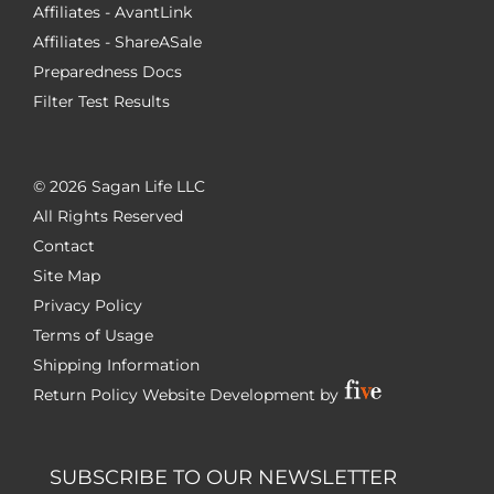
Affiliates - AvantLink
Affiliates - ShareASale
Preparedness Docs
Filter Test Results
©
2026 Sagan Life LLC
All Rights Reserved
Contact
Site Map
Privacy Policy
Terms of Usage
Shipping Information
Return Policy
Website Development by
SUBSCRIBE TO OUR NEWSLETTER