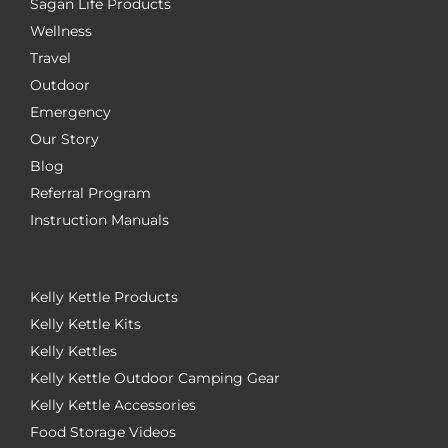
Sagan Life Products
Wellness
Travel
Outdoor
Emergency
Our Story
Blog
Referral Program
Instruction Manuals
Kelly Kettle Products
Kelly Kettle Kits
Kelly Kettles
Kelly Kettle Outdoor Camping Gear
Kelly Kettle Accessories
Food Storage Videos