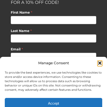
FOR A 10% OFF CODE!
First Name
*
Last Name
*
Email
*
Manage Consent
SUBSCRIBE
To provide the best experiences, we use technologies like cookies to
store and/or access device information. Consenting to these
technologies will allow us to process data such as browsing
behavior or unique IDs on this site. Not consenting or withdrawing
consent, may adversely affect certain features and functions.
©
2026 Sagan Life LLC | All Rights Reserved |
Privacy Policy
|
Accept
Terms of Usage
|
Site Map
| Website Development by