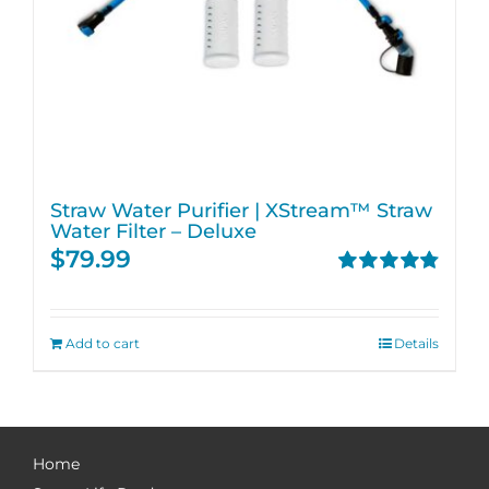
Straw Water Purifier | XStream™ Straw
Water Filter – Deluxe
$
79.99
Rated
4.82
out of 5
Add to cart
Details
Home