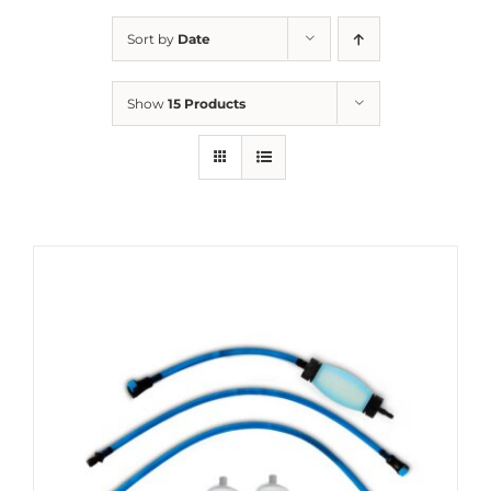
Sort by
Date
Show
15 Products