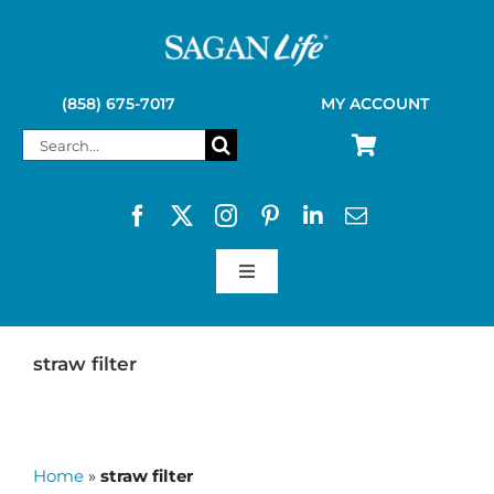
Skip
to
content
(858) 675-7017
MY ACCOUNT
Search
for:
Toggle
Navigation
SAGAN LIFE PRODUCTS
straw filter
KELLY KETTLE
Home
»
straw filter