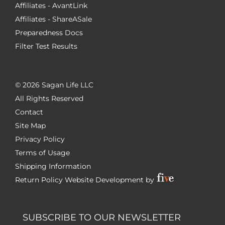
Affiliates - AvantLink
Affiliates - ShareASale
Preparedness Docs
Filter Test Results
©
2026 Sagan Life LLC
All Rights Reserved
Contact
Site Map
Privacy Policy
Terms of Usage
Shipping Information
Return Policy
Website Development by
SUBSCRIBE TO OUR NEWSLETTER