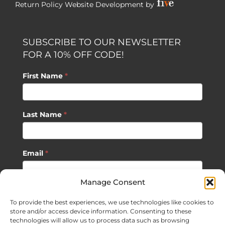
Return Policy
Website Development by
SUBSCRIBE TO OUR NEWSLETTER
FOR A 10% OFF CODE!
First Name
*
Last Name
*
Email
*
Manage Consent
SUBSCRIBE
To provide the best experiences, we use technologies like cookies to
store and/or access device information. Consenting to these
technologies will allow us to process data such as browsing