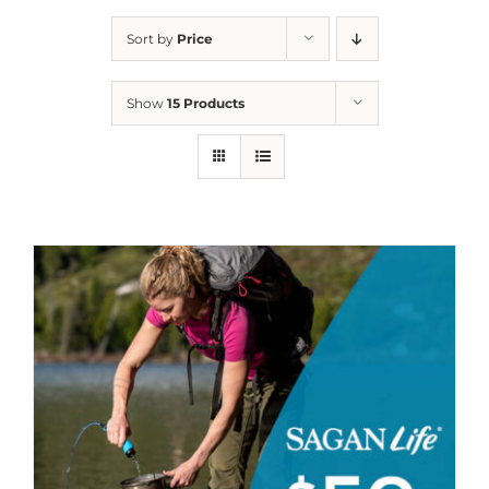
Sort by
Price
Show
15 Products