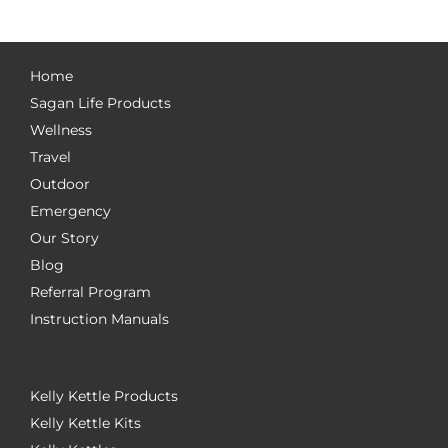
Home
Sagan Life Products
Wellness
Travel
Outdoor
Emergency
Our Story
Blog
Referral Program
Instruction Manuals
Kelly Kettle Products
Kelly Kettle Kits