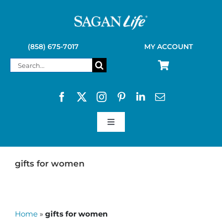
Skip
to
content
(858) 675-7017
MY ACCOUNT
Search
for:
Toggle
Navigation
SAGAN LIFE PRODUCTS
gifts for women
KELLY KETTLE
Home
»
gifts for women