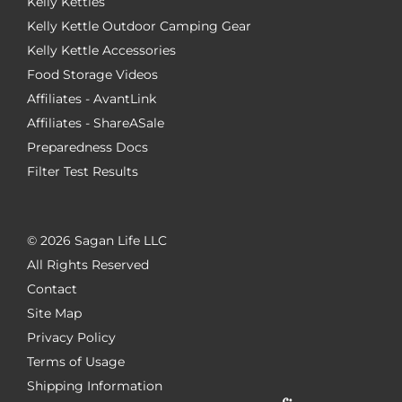
Kelly Kettles
Kelly Kettle Outdoor Camping Gear
Kelly Kettle Accessories
Food Storage Videos
Affiliates - AvantLink
Affiliates - ShareASale
Preparedness Docs
Filter Test Results
©
2026 Sagan Life LLC
All Rights Reserved
Contact
Site Map
Privacy Policy
Terms of Usage
Shipping Information