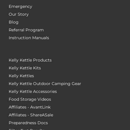
Emergency
Our Story
Blog
Referral Program
Instruction Manuals
Kelly Kettle Products
Kelly Kettle Kits
Kelly Kettles
Kelly Kettle Outdoor Camping Gear
Kelly Kettle Accessories
Food Storage Videos
Affiliates - AvantLink
Affiliates - ShareASale
Preparedness Docs