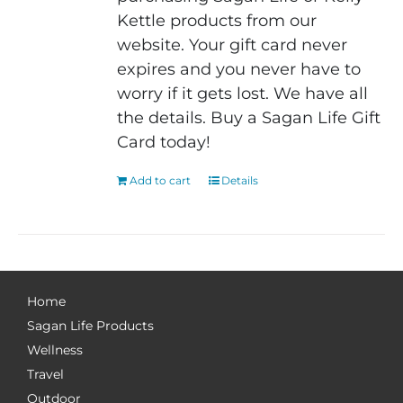
Kettle products from our
website. Your gift card never
expires and you never have to
worry if it gets lost. We have all
the details. Buy a Sagan Life Gift
Card today!
Add to cart
Details
Home
Sagan Life Products
Wellness
Travel
Outdoor