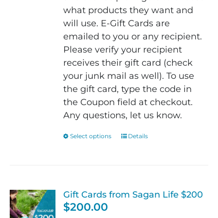
what products they want and
will use. E-Gift Cards are
emailed to you or any recipient.
Please verify your recipient
receives their gift card (check
your junk mail as well). To use
the gift card, type the code in
the Coupon field at checkout.
Any questions, let us know.
Select options
This
Details
product
has
multiple
variants.
Gift Cards from Sagan Life $200
The
$
200.00
options