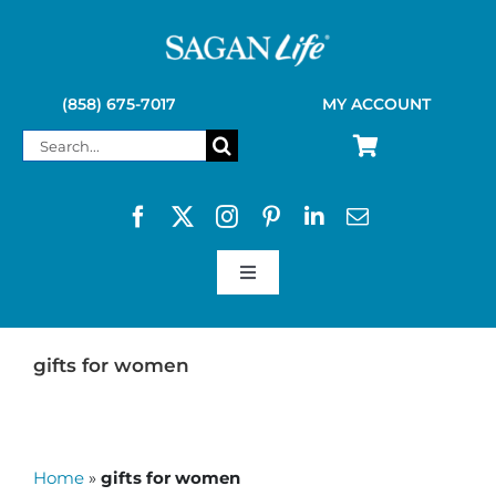
Skip
to
content
(858) 675-7017
MY ACCOUNT
Search
for:
Toggle
Navigation
SAGAN LIFE PRODUCTS
gifts for women
KELLY KETTLE
Home
»
gifts for women