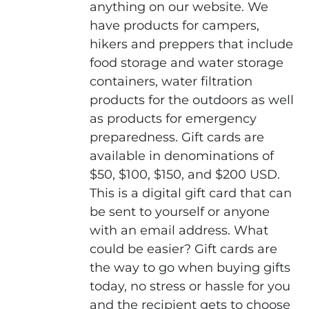
anything on our website. We
have products for campers,
hikers and preppers that include
food storage and water storage
containers, water filtration
products for the outdoors as well
as products for emergency
preparedness. Gift cards are
available in denominations of
$50, $100, $150, and $200 USD.
This is a digital gift card that can
be sent to yourself or anyone
with an email address. What
could be easier? Gift cards are
the way to go when buying gifts
today, no stress or hassle for you
and the recipient gets to choose