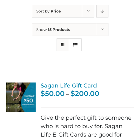
Sort by
Price
Show
15 Products
Sagan Life Gift Card
Price
$
50.00
$
200.00
–
range:
$50.00
through
Give the perfect gift to someone
$200.00
who is hard to buy for. Sagan
Life E-Gift Cards are good for