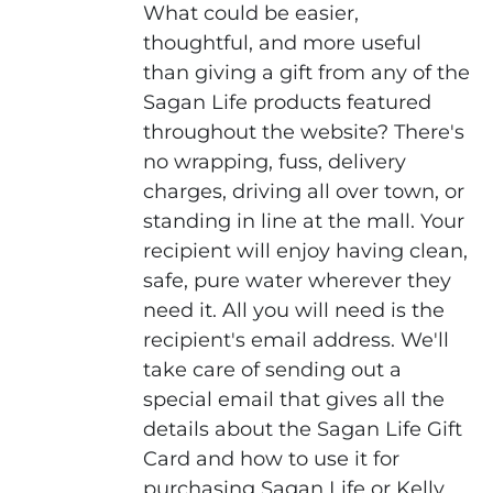
What could be easier,
thoughtful, and more useful
than giving a gift from any of the
Sagan Life products featured
throughout the website? There's
no wrapping, fuss, delivery
charges, driving all over town, or
standing in line at the mall. Your
recipient will enjoy having clean,
safe, pure water wherever they
need it. All you will need is the
recipient's email address. We'll
take care of sending out a
special email that gives all the
details about the Sagan Life Gift
Card and how to use it for
purchasing Sagan Life or Kelly