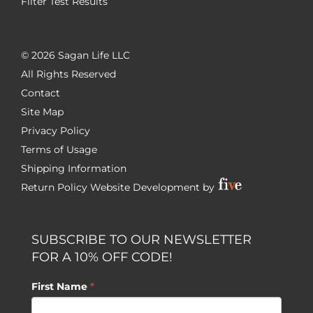
Filter Test Results
©
2026 Sagan Life LLC
All Rights Reserved
Contact
Site Map
Privacy Policy
Terms of Usage
Shipping Information
Return Policy
Website Development by
SUBSCRIBE TO OUR NEWSLETTER
FOR A 10% OFF CODE!
First Name
*