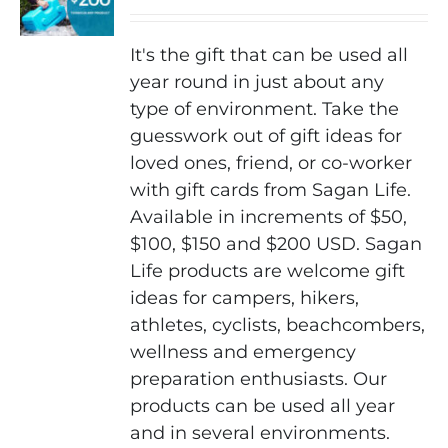
may
be
It's the gift that can be used all
chosen
year round in just about any
on
type of environment. Take the
the
guesswork out of gift ideas for
product
loved ones, friend, or co-worker
page
with gift cards from Sagan Life.
Available in increments of $50,
$100, $150 and $200 USD. Sagan
Life products are welcome gift
ideas for campers, hikers,
athletes, cyclists, beachcombers,
wellness and emergency
preparation enthusiasts. Our
products can be used all year
and in several environments.