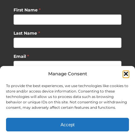
First Name
*
Last Name
*
Email
*
Manage Consent
SUBSCRIBE
To provide the best experiences, we use technologies like cookies to
store and/or access device information. Consenting to these
technologies will allow us to process data such as browsing
behavior or unique IDs on this site. Not consenting or withdrawing
consent, may adversely affect certain features and functions.
©
2026 Sagan Life LLC | All Rights Reserved |
Privacy Policy
|
Accept
Terms of Usage
|
Site Map
| Website Development by