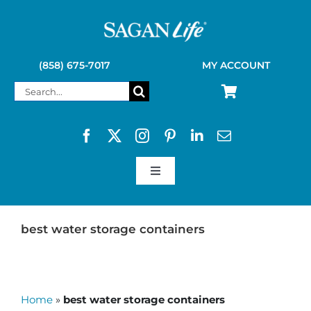
Skip
to
content
(858) 675-7017
MY ACCOUNT
Search
for:
Toggle
Navigation
SAGAN LIFE PRODUCTS
best water storage containers
KELLY KETTLE
Home
»
best water storage containers