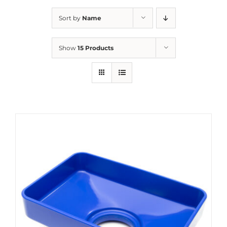
Sort by
Name
Show
15 Products