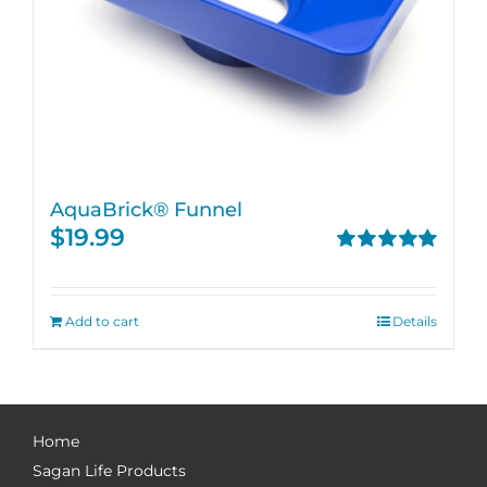
AquaBrick® Funnel
$
19.99
Rated
5.00
out of 5
Add to cart
Details
Home
Sagan Life Products