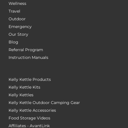
Wellness
Travel
Outdoor
Emergency
Our Story
Blog
Referral Program
Instruction Manuals
Kelly Kettle Products
Kelly Kettle Kits
Kelly Kettles
Kelly Kettle Outdoor Camping Gear
Kelly Kettle Accessories
Food Storage Videos
Affiliates - AvantLink