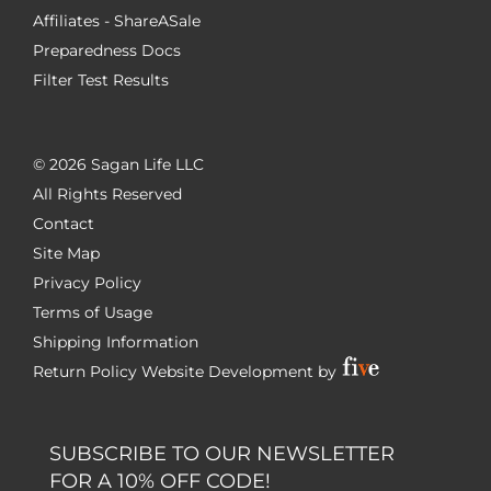
Affiliates - ShareASale
Preparedness Docs
Filter Test Results
©
2026 Sagan Life LLC
All Rights Reserved
Contact
Site Map
Privacy Policy
Terms of Usage
Shipping Information
Return Policy
Website Development by
SUBSCRIBE TO OUR NEWSLETTER
FOR A 10% OFF CODE!