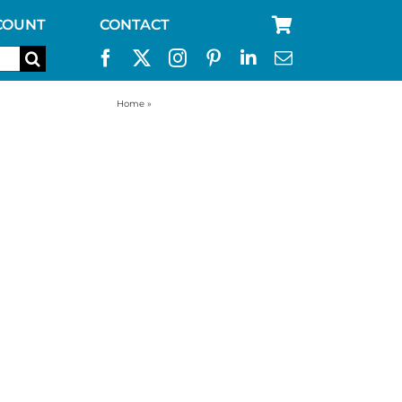
COUNT
CONTACT
Home
»
best water storage containers