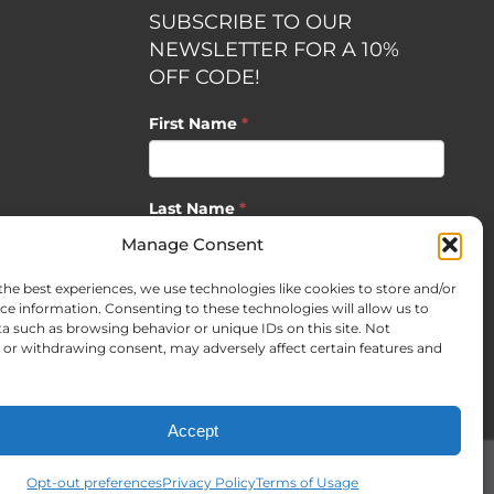
SUBSCRIBE TO OUR
NEWSLETTER FOR A 10%
OFF CODE!
First Name
*
Last Name
*
opment by
Manage Consent
the best experiences, we use technologies like cookies to store and/or
Email
*
ce information. Consenting to these technologies will allow us to
a such as browsing behavior or unique IDs on this site. Not
or withdrawing consent, may adversely affect certain features and
SUBSCRIBE
Accept
Opt-out preferences
Privacy Policy
Terms of Usage
Facebook
X
Instagram
Pinterest
LinkedIn
CO