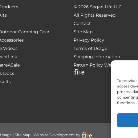
 Products
©
2026 Sagan Life LLC
Kits
All Rights Reserved
Contact
e Outdoor Camping Gear
Site Map
 Accessories
Privacy Policy
e Videos
Terms of Usage
AvantLink
Shipping Information
ShareASale
Return Policy
Website Devel
s Docs
To provide 
esults
access devi
process dat
consenting 
functions.
 Usage
|
Site Map
| Website Development by