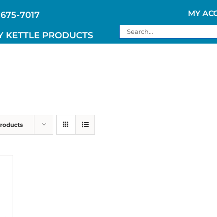
MY AC
 675-7017
Search
Y KETTLE PRODUCTS
for:
Products