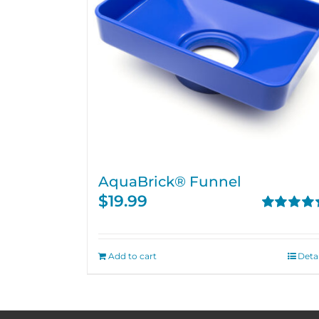
AquaBrick® Funnel
$
19.99
Rated
5.00
out of 5
Add to cart
Detai