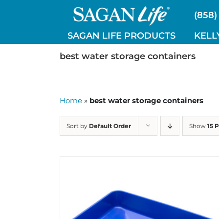
Skip
(858)
to
content
SAGAN LIFE PRODUCTS
KELL
best water storage containers
Home
»
best water storage containers
Sort by
Default Order
Show
15 