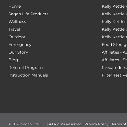
Home
Kelly Kettle
Sagan Life Products
Kelly Kettle 
Wellness
Kelly Kettles
Travel
Kelly Kettl
Outdoor
Kelly Kettle
Emergency
Food Storag
Our Story
Affiliates - 
Blog
Affiliates - 
Referral Program
Preparednes
Instruction Manuals
Filter Test R
©
2026 Sagan Life LLC | All Rights Reserved |
Privacy Policy
|
Terms of