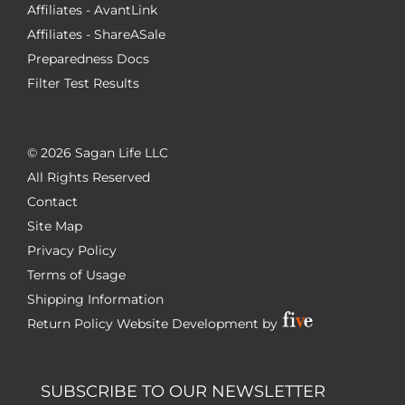
Affiliates - AvantLink
Affiliates - ShareASale
Preparedness Docs
Filter Test Results
©
2026 Sagan Life LLC
All Rights Reserved
Contact
Site Map
Privacy Policy
Terms of Usage
Shipping Information
Return Policy
Website Development by
SUBSCRIBE TO OUR NEWSLETTER