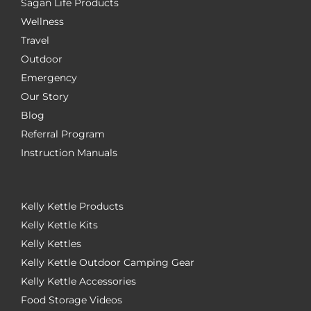
Sagan Life Products
Wellness
Travel
Outdoor
Emergency
Our Story
Blog
Referral Program
Instruction Manuals
Kelly Kettle Products
Kelly Kettle Kits
Kelly Kettles
Kelly Kettle Outdoor Camping Gear
Kelly Kettle Accessories
Food Storage Videos