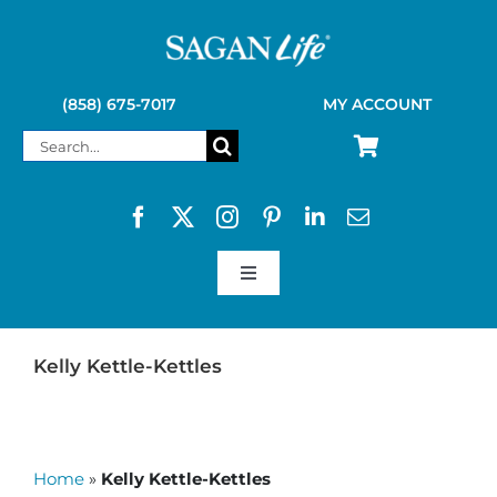
Skip
to
content
(858) 675-7017
MY ACCOUNT
Search
for:
Toggle
Navigation
SAGAN LIFE PRODUCTS
Kelly Kettle-Kettles
KELLY KETTLE
Home
»
Kelly Kettle-Kettles