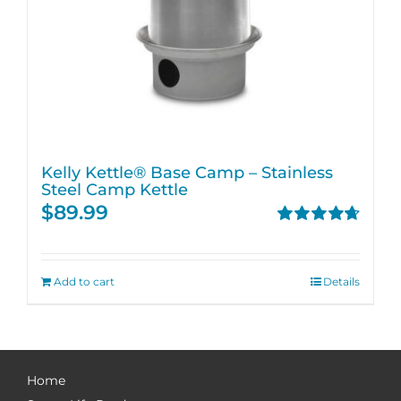
Kelly Kettle® Base Camp – Stainless
Steel Camp Kettle
$
89.99
Rated
4.74
out of 5
Add to cart
Details
Home