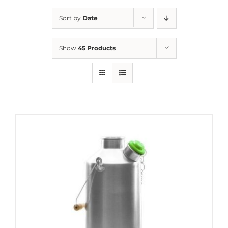
Sort by
Date
Show
45 Products