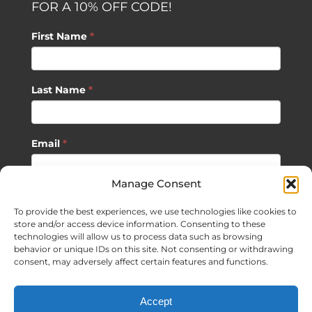
FOR A 10% OFF CODE!
First Name
*
Last Name
*
Email
*
Manage Consent
SUBSCRIBE
To provide the best experiences, we use technologies like cookies to
store and/or access device information. Consenting to these
technologies will allow us to process data such as browsing
behavior or unique IDs on this site. Not consenting or withdrawing
consent, may adversely affect certain features and functions.
©
2026 Sagan Life LLC | All Rights Reserved |
Privacy Policy
|
Accept
Terms of Usage
|
Site Map
| Website Development by