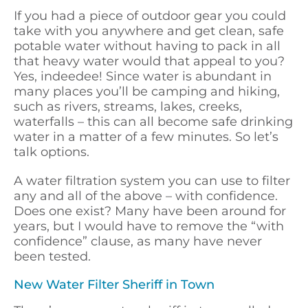
If you had a piece of outdoor gear you could
take with you anywhere and get clean, safe
potable water without having to pack in all
that heavy water would that appeal to you?
Yes, indeedee! Since water is abundant in
many places you’ll be camping and hiking,
such as rivers, streams, lakes, creeks,
waterfalls – this can all become safe drinking
water in a matter of a few minutes. So let’s
talk options.
A water filtration system you can use to filter
any and all of the above – with confidence.
Does one exist? Many have been around for
years, but I would have to remove the “with
confidence” clause, as many have never
been tested.
New Water Filter Sheriff in Town