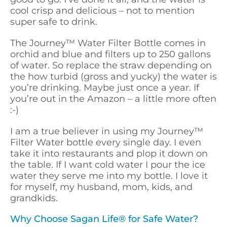
cool crisp and delicious – not to mention
super safe to drink.
The Journey™ Water Filter Bottle comes in
orchid and blue and filters up to 250 gallons
of water. So replace the straw depending on
the how turbid (gross and yucky) the water is
you’re drinking. Maybe just once a year. If
you’re out in the Amazon – a little more often
:-)
I am a true believer in using my Journey™
Filter Water bottle every single day. I even
take it into restaurants and plop it down on
the table. If I want cold water I pour the ice
water they serve me into my bottle. I love it
for myself, my husband, mom, kids, and
grandkids.
Why Choose Sagan Life® for Safe Water?