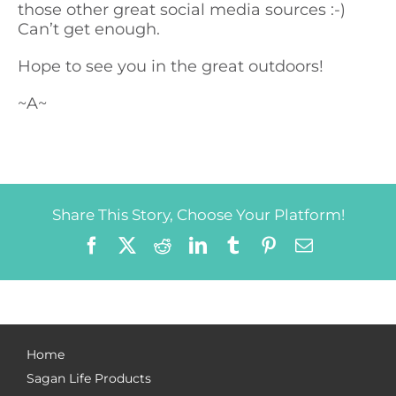
those other great social media sources :-)
Can’t get enough.
Hope to see you in the great outdoors!
~A~
Share This Story, Choose Your Platform!
Facebook
X
Reddit
LinkedIn
Tumblr
Pinterest
Email
Home
Sagan Life Products