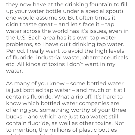
they now have at the drinking fountain to fill
up your water bottle under a special spout)
one would assume so. But often times it
didn’t taste great – and let’s face it – tap
water across the world has it’s issues, even in
the U.S. Each area has it’s own tap water
problems, so I have quit drinking tap water.
Period. I really want to avoid the high levels
of fluoride, industrial waste, pharmaceuticals
etc. All kinds of toxins I don’t want in my
water.
As many of you know – some bottled water
is just bottled tap water – and much of it still
contains fluoride. What a rip off. It’s hard to
know which bottled water companies are
offering you something worthy of your three
bucks – and which are just tap water; still
contain fluoride, as well as other toxins. Not
to mention, the millions of plastic bottles