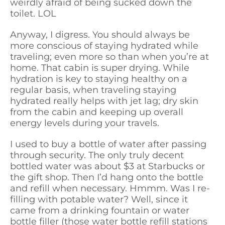
weirdly afraid of being sucked down the
toilet. LOL
Anyway, I digress. You should always be
more conscious of staying hydrated while
traveling; even more so than when you’re at
home. That cabin is super drying. While
hydration is key to staying healthy on a
regular basis, when traveling staying
hydrated really helps with jet lag; dry skin
from the cabin and keeping up overall
energy levels during your travels.
I used to buy a bottle of water after passing
through security. The only truly decent
bottled water was about $3 at Starbucks or
the gift shop. Then I’d hang onto the bottle
and refill when necessary. Hmmm. Was I re-
filling with potable water? Well, since it
came from a drinking fountain or water
bottle filler (those water bottle refill stations