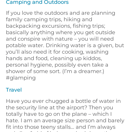
Camping and Outdoors
If you love the outdoors and are planning
family camping trips, hiking and
backpacking excursions, fishing trips;
basically anything where you get outside
and conspire with nature – you will need
potable water. Drinking water is a given, but
you’ll also need it for cooking, washing
hands and food, cleaning up kiddos,
personal hygiene, possibly even take a
shower of some sort. (I’m a dreamer.)
#glamping
Travel
Have you ever chugged a bottle of water in
the security line at the airport? Then you
totally have to go on the plane – which I
hate. I am an average size person and barely
fit into those teeny stalls… and I’m always