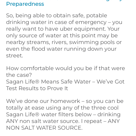
Preparedness
So, being able to obtain safe, potable
drinking water in case of emergency – you
really want to have uber equipment. Your
only source of water at this point may be
nearby streams, rivers, swimming pools or
even the flood water running down your
street.
How comfortable would you be if that were
the case?
Sagan Life
®
Means Safe Water – We’ve Got
Test Results to Prove It
We’ve done our homework – so you can be
totally at ease using any of the three cool
Sagan Life
®
water filters below – drinking
ANY non salt water source. I repeat – ANY
NON SALT WATER SOURCE.