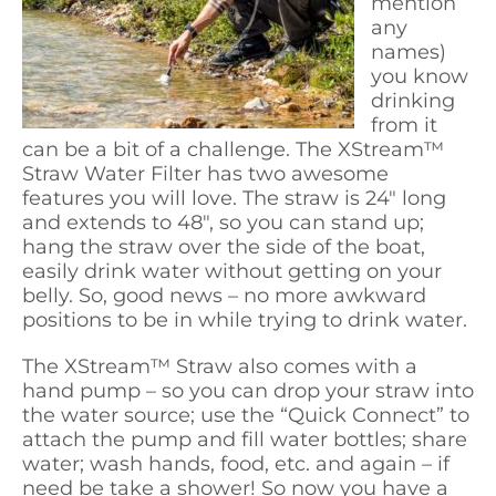
mention
any
names)
you know
drinking
from it
can be a bit of a challenge. The XStream™
Straw Water Filter has two awesome
features you will love. The straw is 24″ long
and extends to 48″, so you can stand up;
hang the straw over the side of the boat,
easily drink water without getting on your
belly. So, good news – no more awkward
positions to be in while trying to drink water.
The XStream™ Straw also comes with a
hand pump – so you can drop your straw into
the water source; use the “Quick Connect” to
attach the pump and fill water bottles; share
water; wash hands, food, etc. and again – if
need be take a shower! So now you have a