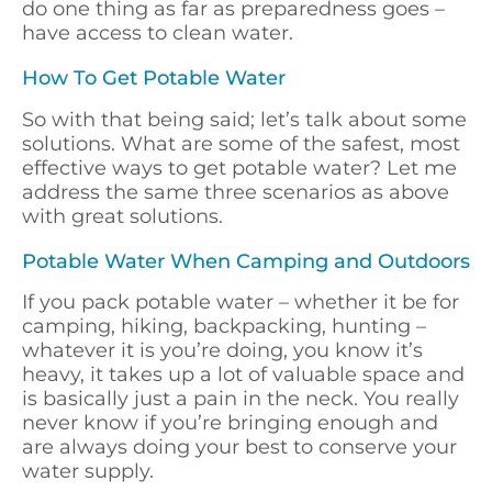
do one thing as far as preparedness goes –
have access to clean water.
How To Get Potable Water
So with that being said; let’s talk about some
solutions. What are some of the safest, most
effective ways to get potable water? Let me
address the same three scenarios as above
with great solutions.
Potable Water When Camping and Outdoors
If you pack potable water – whether it be for
camping, hiking, backpacking, hunting –
whatever it is you’re doing, you know it’s
heavy, it takes up a lot of valuable space and
is basically just a pain in the neck. You really
never know if you’re bringing enough and
are always doing your best to conserve your
water supply.