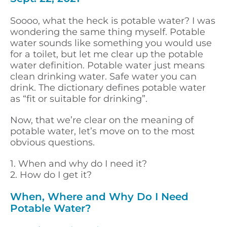
Soooo, what the heck is potable water? I was
wondering the same thing myself. Potable
water sounds like something you would use
for a toilet, but let me clear up the potable
water definition. Potable water just means
clean drinking water. Safe water you can
drink. The dictionary defines potable water
as “fit or suitable for drinking”.
Now, that we’re clear on the meaning of
potable water, let’s move on to the most
obvious questions.
1. When and why do I need it?
2. How do I get it?
When, Where and Why Do I Need
Potable Water?