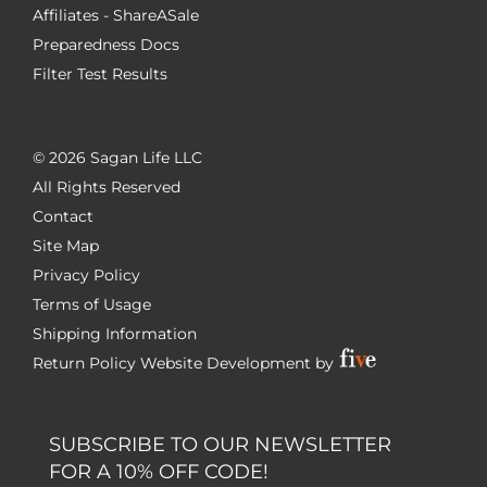
Affiliates - ShareASale
Preparedness Docs
Filter Test Results
©
2026 Sagan Life LLC
All Rights Reserved
Contact
Site Map
Privacy Policy
Terms of Usage
Shipping Information
Return Policy
Website Development by
SUBSCRIBE TO OUR NEWSLETTER
FOR A 10% OFF CODE!