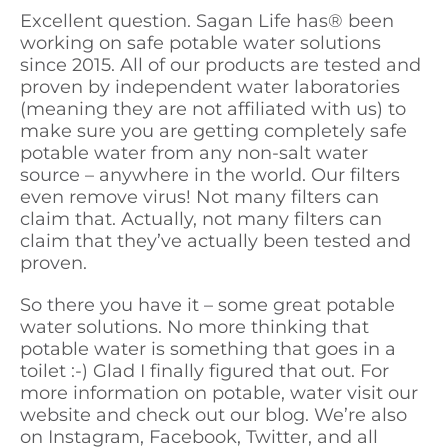
Excellent question. Sagan Life has
®
been
working on safe potable water solutions
since 2015. All of our products are tested and
proven by independent water laboratories
(meaning they are not affiliated with us) to
make sure you are getting completely safe
potable water from any non-salt water
source – anywhere in the world. Our filters
even remove virus! Not many filters can
claim that. Actually, not many filters can
claim that they’ve actually been tested and
proven.
So there you have it – some great potable
water solutions. No more thinking that
potable water is something that goes in a
toilet :-) Glad I finally figured that out. For
more information on potable, water visit our
website and check out our blog. We’re also
on Instagram, Facebook, Twitter, and all