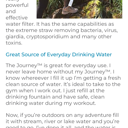
powerful
and
effective
water filter. It has the same capabilities as
the extreme straw removing bacteria, virus,
giardia, cryptosporidium and many other
toxins.
Great Source of Everyday Drinking Water
The Journey
™
is great for everyday use. I
never leave home without my Journey
™
. I
know whereever I fill it up I’m getting a fresh
clean source of water. It’s ideal to take to the
gym when I work out. I just refill at the
drinking fountain and have safe, clean
drinking water during my workout.
Now, if you’re outdoors on any adventure fill
it with stream, river or lake water and you’re
good to go. I’ve done it all, and the water is