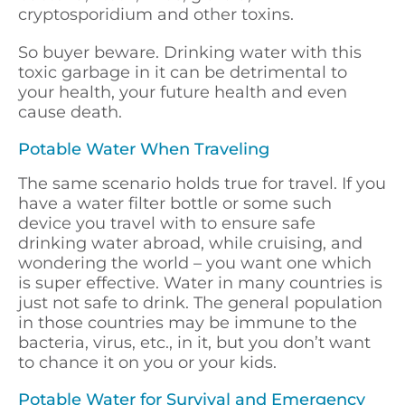
cryptosporidium and other toxins.
So buyer beware. Drinking water with this
toxic garbage in it can be detrimental to
your health, your future health and even
cause death.
Potable Water When Traveling
The same scenario holds true for travel. If you
have a water filter bottle or some such
device you travel with to ensure safe
drinking water abroad, while cruising, and
wondering the world – you want one which
is super effective. Water in many countries is
just not safe to drink. The general population
in those countries may be immune to the
bacteria, virus, etc., in it, but you don’t want
to chance it on you or your kids.
Potable Water for Survival and Emergency