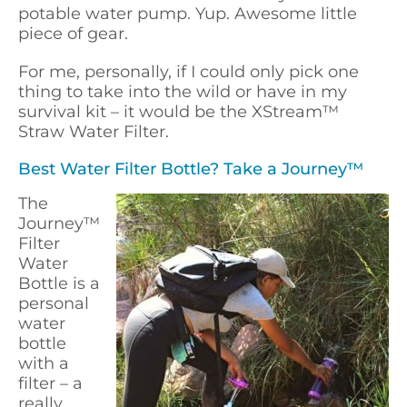
potable water pump. Yup. Awesome little
piece of gear.
For me, personally, if I could only pick one
thing to take into the wild or have in my
survival kit – it would be the XStream™
Straw Water Filter.
Best Water Filter Bottle? Take a Journey™
The
Journey™
Filter
Water
Bottle is a
personal
water
bottle
with a
filter – a
really