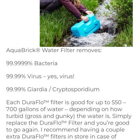
AquaBrick
®
Water Filter removes:
99.9999% Bacteria
99.99% Virus – yes, virus!
99.99% Giardia / Cryptosporidium
Each DuraFlo™ filter is good for up to 550 –
700 gallons of water – depending on how
turbid (gross and gunky) the water is. Simply
replace the DuraFlo™ Filter and you’re good
to go again. I recommend having a couple
extra DuraFlo™ filters in store in case of