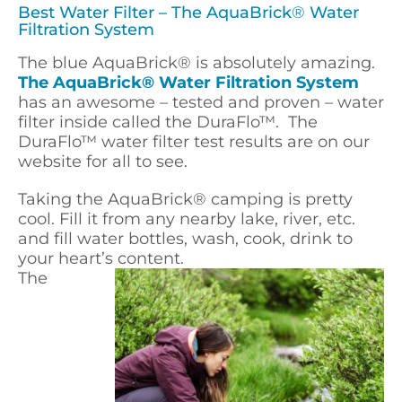
Best Water Filter – The AquaBrick
®
Water
Filtration System
The blue AquaBrick
®
is absolutely amazing.
The AquaBrick® Water Filtration System
has an awesome – tested and proven – water
filter inside called the DuraFlo™. The
DuraFlo™ water filter test results are on our
website for all to see.
Taking the AquaBrick
®
camping is pretty
cool. Fill it from any nearby lake, river, etc.
and fill water bottles, wash, cook, drink to
your heart’s content.
The