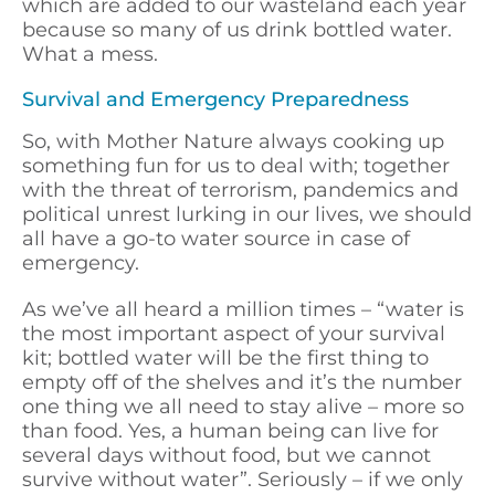
which are added to our wasteland each year
because so many of us drink bottled water.
What a mess.
Survival and Emergency Preparedness
So, with Mother Nature always cooking up
something fun for us to deal with; together
with the threat of terrorism, pandemics and
political unrest lurking in our lives, we should
all have a go-to water source in case of
emergency.
As we’ve all heard a million times – “water is
the most important aspect of your survival
kit; bottled water will be the first thing to
empty off of the shelves and it’s the number
one thing we all need to stay alive – more so
than food. Yes, a human being can live for
several days without food, but we cannot
survive without water”. Seriously – if we only