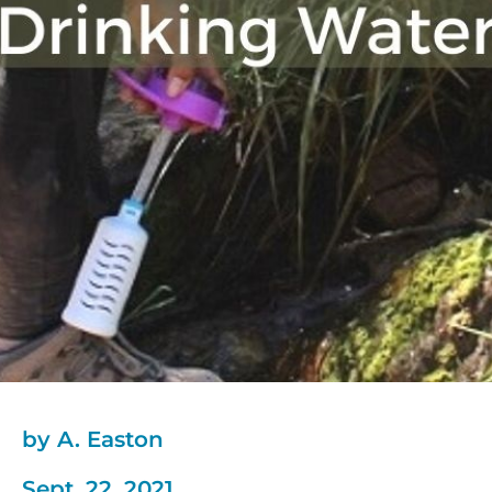
by A. Easton
Sept. 22, 2021