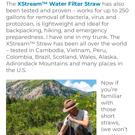
The
XStream™ Water Filter Straw
has also
been tested and proven – works for up to 250
gallons for removal of bacteria, virus and
protozoan, is lightweight and ideal for
backpacking, hiking, and emergency
preparedness. I have one in my trunk. The
XStream™ Straw has been all over the world
– tested in Cambodia, Vietnam, Peru,
Colombia, Brazil, Scotland, Wales, Alaska,
Adirondack Mountains and many places in
the U.S.
Now if
you’re
familiar
with
those
short
straws,
(we won’t