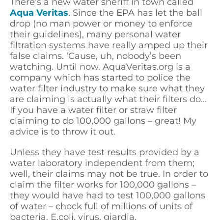
There’s a new water sheriff in town called
Aqua Veritas
. Since the EPA has let the ball
drop (no man power or money to enforce
their guidelines), many personal water
filtration systems have really amped up their
false claims. ‘Cause, uh, nobody’s been
watching. Until now. AquaVeritas.org is a
company which has started to police the
water filter industry to make sure what they
are claiming is actually what their filters do…
If you have a water filter or straw filter
claiming to do 100,000 gallons – great! My
advice is to throw it out.
Unless they have test results provided by a
water laboratory independent from them;
well, their claims may not be true. In order to
claim the filter works for 100,000 gallons –
they would have had to test 100,000 gallons
of water – chock full of millions of units of
bacteria, E.coli, virus, giardia,