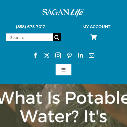
Skip
to
content
(858) 675-7017
MY ACCOUNT
Search
for:
Toggle
Navigation
SAGAN LIFE PRODUCTS
KELLY KETTLE