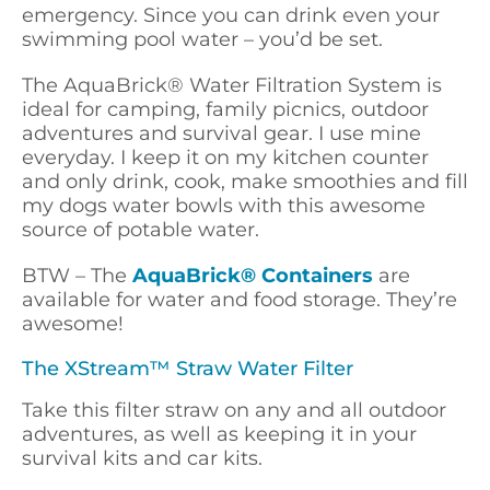
emergency. Since you can drink even your
swimming pool water – you’d be set.
The AquaBrick
® Water
Filtration System is
ideal for camping, family picnics, outdoor
adventures and survival gear. I use mine
everyday. I keep it on my kitchen counter
and only drink, cook, make smoothies and fill
my dogs water bowls with this awesome
source of potable water.
BTW – The
AquaBrick® Containers
are
available for water and food storage. They’re
awesome!
The XStream™ Straw Water Filter
Take this filter straw on any and all outdoor
adventures, as well as keeping it in your
survival kits and car kits.