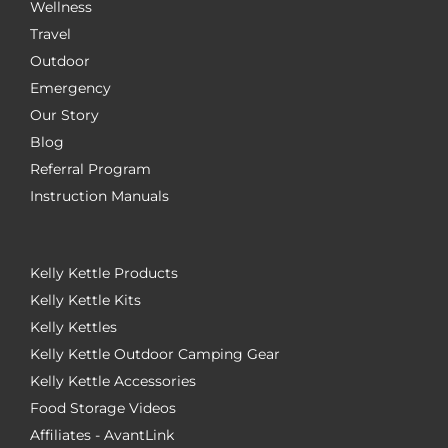
Wellness
Travel
Outdoor
Emergency
Our Story
Blog
Referral Program
Instruction Manuals
Kelly Kettle Products
Kelly Kettle Kits
Kelly Kettles
Kelly Kettle Outdoor Camping Gear
Kelly Kettle Accessories
Food Storage Videos
Affiliates - AvantLink