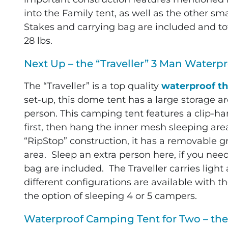
into the Family tent, as well as the other sm
Stakes and carrying bag are included and tot
28 lbs.
Next Up – the “Traveller” 3 Man Waterpr
The “Traveller” is a top quality
waterproof th
set-up, this dome tent has a large storage a
person. This camping tent features a clip-ha
first, then hang the inner mesh sleeping are
“RipStop” construction, it has a removable g
area. Sleep an extra person here, if you nee
bag are included. The Traveller carries light 
different configurations are available with t
the option of sleeping 4 or 5 campers.
Waterproof Camping Tent for Two – the