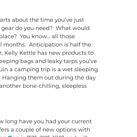
arts about the time you’ve just
ew gear do you need? What would
 place? You know… all those
al months. Anticipation is half the
r, Kelly Kettle has new products to
leeping bags and leaky tarps you’ve
uin a camping trip is a wet sleeping
. Hanging them out during the day
 another bone-chilling, sleepless
How long have you had your current
fers a couple of new options with