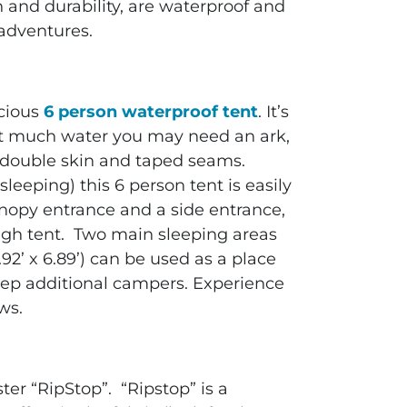
n and durability, are waterproof and
 adventures.
acious
6 person waterproof tent
. It’s
at much water you may need an ark,
as double skin and taped seams.
leeping) this 6 person tent is easily
anopy entrance and a side entrance,
high tent. Two main sleeping areas
.92’ x 6.89’) can be used as a place
leep additional campers. Experience
ows.
ter “RipStop”. “Ripstop” is a