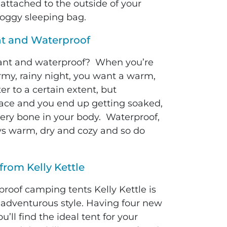
r attached to the outside of your
oggy sleeping bag.
nt and Waterproof
tant and waterproof? When you’re
rmy, rainy night, you want a warm,
r to a certain extent, but
face and you end up getting soaked,
ery bone in your body. Waterproof,
tays warm, dry and cozy and so do
from Kelly Kettle
roof camping tents Kelly Kettle is
ur adventurous style. Having four new
ll find the ideal tent for your