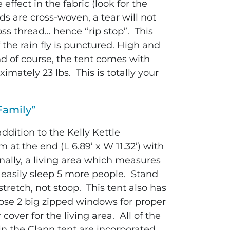
ffect in the fabric (look for the
ds are cross-woven, a tear will not
oss thread… hence “rip stop”. This
f the rain fly is punctured. High and
nd of course, the tent comes with
mately 23 lbs. This is totally your
Family”
dition to the Kelly Kettle
at the end (L 6.89’ x W 11.32’) with
onally, a living area which measures
r easily sleep 5 more people.
Stand
 stretch, not stoop. This tent also has
hose 2 big zipped windows for proper
cover for the living area. All of the
n the Clann tent are incorporated