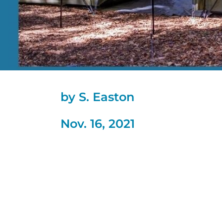
by S. Easton
Nov. 16, 2021