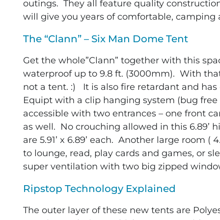
outings. They all feature quality constructio
will give you years of comfortable, camping
The “Clann” – Six Man Dome Tent
Get the whole”Clann” together with this sp
waterproof up to 9.8 ft. (3000mm). With th
not a tent. :) It is also fire retardant and h
Equipt with a clip hanging system (bug free s
accessible with two entrances – one front c
as well. No crouching allowed in this 6.89’ 
are 5.91’ x 6.89’ each. Another large room ( 4
to lounge, read, play cards and games, or s
super ventilation with two big zipped wind
Ripstop Technology Explained
The outer layer of these new tents are Polyes