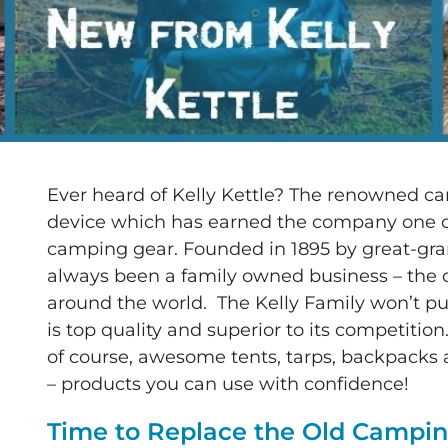
Ever heard of Kelly Kettle? The renowned ca
device which has earned the company one o
camping gear. Founded in 1895 by great-grand
always been a family owned business – the qu
around the world. The Kelly Family won’t pu
is top quality and superior to its competiti
of course, awesome tents, tarps, backpacks 
– products you can use with confidence!
Time to Replace the Old Camp