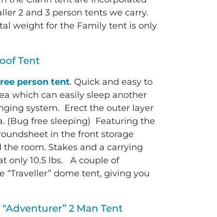
aller 2 and 3 person tents we carry.
al weight for the Family tent is only
oof Tent
ree person tent
. Quick and easy to
rea which can easily sleep another
nging system. Erect the outer layer
a. (Bug free sleeping) Featuring the
roundsheet in the front storage
d the room. Stakes and a carrying
at only 10.5 lbs. A couple of
he “Traveller” dome tent, giving you
 “Adventurer” 2 Man Tent