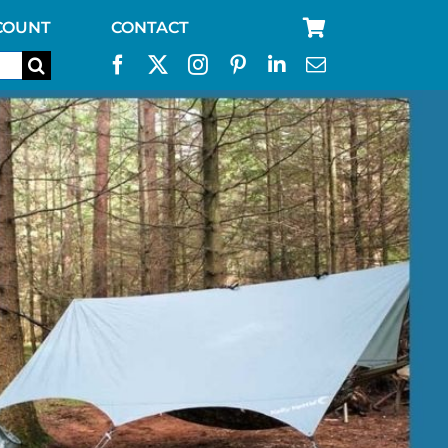
COUNT
CONTACT