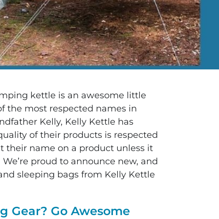
mping kettle is an awesome little
f the most respected names in
father Kelly, Kelly Kettle has
ality of their products is respected
t their name on a product unless it
on. We’re proud to announce new, and
and sleeping bags from Kelly Kettle
ing Gear? Go Awesome