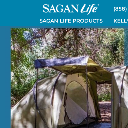
Skip
(858)
to
content
SAGAN LIFE PRODUCTS
KELL