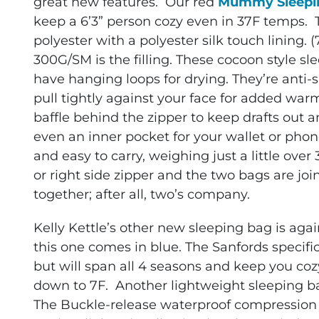
great new features. Our red
Mummy Sleepi
keep a 6’3” person cozy even in 37F temps. T
polyester with a polyester silk touch lining. 
300G/SM is the filling. These cocoon style 
have hanging loops for drying. They’re anti
pull tightly against your face for added warm
baffle behind the zipper to keep drafts out a
even an inner pocket for your wallet or ph
and easy to carry, weighing just a little ove
or right side zipper and the two bags are joi
together; after all, two’s company.
Kelly Kettle’s other new sleeping bag is ag
this one comes in blue. The Sanfords specifi
but will span all 4 seasons and keep you co
down to 7F. Another lightweight sleeping bag,
The Buckle-release waterproof compression 