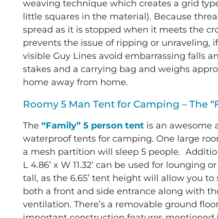
weaving technique which creates a grid type e
little squares in the material). Because threa
spread as it is stopped when it meets the cr
prevents the issue of ripping or unraveling, i
visible Guy Lines avoid embarrassing falls a
stakes and a carrying bag and weighs approxi
home away from home.
Roomy 5 Man Tent for Camping – The “
The
“Family” 5 person tent
is an awesome ad
waterproof tents for camping. One large room 
a mesh partition will sleep 5 people. Additi
L 4.86’ x W 11.32’ can be used for lounging o
tall, as the 6.65’ tent height will allow you to
both a front and side entrance along with t
ventilation. There’s a removable ground floor 
important construction features mentioned i