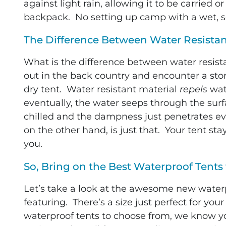
against light rain, allowing it to be carried o
backpack. No setting up camp with a wet, s
The Difference Between Water Resista
What is the difference between water resis
out in the back country and encounter a sto
dry tent. Water resistant material
repels
wate
eventually, the water seeps through the sur
chilled and the dampness just penetrates ev
on the other hand, is just that. Your tent s
you.
So, Bring on the Best Waterproof Tents 
L
et’s take a look at the awesome new waterp
featuring. There’s a size just perfect for yo
waterproof tents to choose from, we know you’