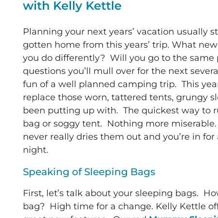
with Kelly Kettle
Planning your next years’ vacation usually st
gotten home from this years’ trip. What n
you do differently? Will you go to the same
questions you’ll mull over for the next sever
fun of a well planned camping trip.
This yea
replace those worn, tattered tents, grungy s
been putting up with. The quickest way to r
bag or soggy tent. Nothing more miserable
never really dries them out and you’re in for
night.
Speaking of Sleeping Bags
First, let’s talk about your sleeping bags. 
bag? High time for a change. Kelly Kettle of