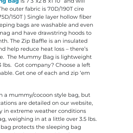
ng Bag
is 7’3”x2’8”x1’10” and will
he outer fabric is 70D/190T cire
(75D/150T ) Single layer hollow fiber
sleeping bags are washable and even
-snag and have drawstring hoods to
th. The Zip Baffle is an insulated
nd help reduce heat loss – there’s
one. The Mummy Bag is lightweight
r 3 lbs. Got company? Choose a left
nable. Get one of each and zip ‘em
ain a mummy/cocoon style bag, but
cations are detailed on our website,
zy in extreme weather conditions
 weighing in at a little over 3.5 lbs.
bag protects the sleeping bag