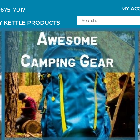
MY AC
 675-7017
Search
Y KETTLE PRODUCTS
for: