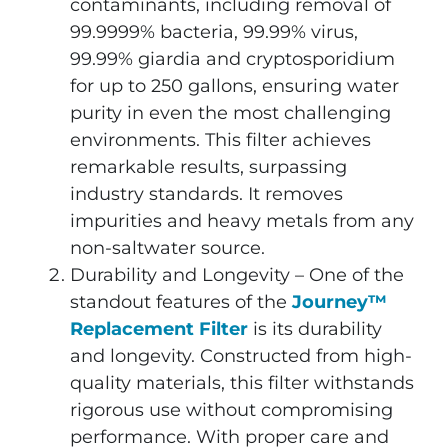
contaminants, including removal of
99.9999% bacteria, 99.99% virus,
99.99% giardia and cryptosporidium
for up to 250 gallons, ensuring water
purity in even the most challenging
environments. This filter achieves
remarkable results, surpassing
industry standards. It removes
impurities and heavy metals from any
non-saltwater source.
Durability and Longevity – One of the
standout features of the
Journey™
Replacement Filter
is its durability
and longevity. Constructed from high-
quality materials, this filter withstands
rigorous use without compromising
performance. With proper care and