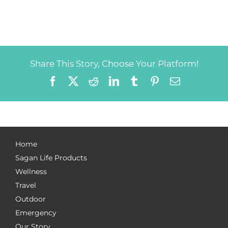
Share This Story, Choose Your Platform!
Facebook
X
Reddit
LinkedIn
Tumblr
Pinterest
Email
Home
Sagan Life Products
Wellness
Travel
Outdoor
Emergency
Our Story