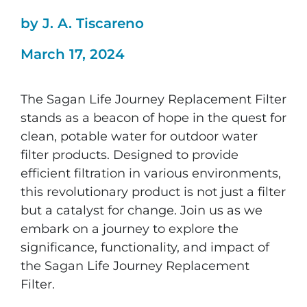
by J. A. Tiscareno
March 17, 2024
The Sagan Life Journey Replacement Filter
stands as a beacon of hope in the quest for
clean, potable water for outdoor water
filter products. Designed to provide
efficient filtration in various environments,
this revolutionary product is not just a filter
but a catalyst for change. Join us as we
embark on a journey to explore the
significance, functionality, and impact of
the Sagan Life Journey Replacement
Filter.