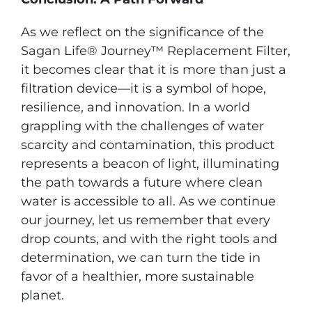
As we reflect on the significance of the
Sagan Life® Journey™ Replacement Filter,
it becomes clear that it is more than just a
filtration device—it is a symbol of hope,
resilience, and innovation. In a world
grappling with the challenges of water
scarcity and contamination, this product
represents a beacon of light, illuminating
the path towards a future where clean
water is accessible to all. As we continue
our journey, let us remember that every
drop counts, and with the right tools and
determination, we can turn the tide in
favor of a healthier, more sustainable
planet.