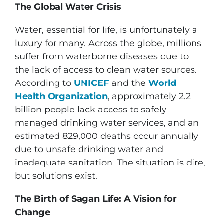
The Global Water Crisis
Water, essential for life, is unfortunately a
luxury for many. Across the globe, millions
suffer from waterborne diseases due to
the lack of access to clean water sources.
According to
UNICEF
and the
World
Health Organization
, approximately 2.2
billion people lack access to safely
managed drinking water services, and an
estimated 829,000 deaths occur annually
due to unsafe drinking water and
inadequate sanitation. The situation is dire,
but solutions exist.
The Birth of Sagan Life: A Vision for
Change