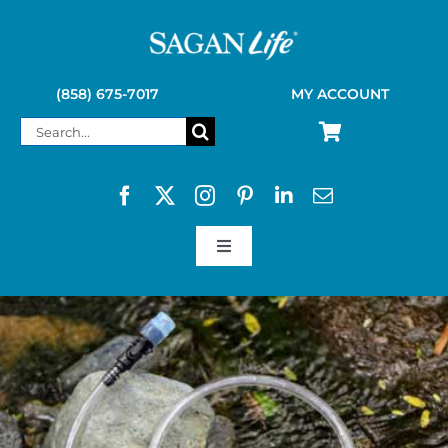
Skip
to
content
(858) 675-7017
MY ACCOUNT
Search
for:
Toggle
Navigation
SAGAN LIFE PRODUCTS
KELLY KETTLE