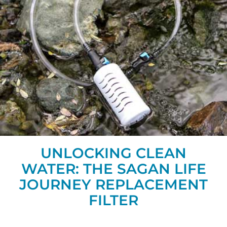
UNLOCKING CLEAN
WATER: THE SAGAN LIFE
JOURNEY REPLACEMENT
FILTER