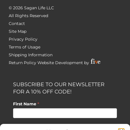
©
2026 Sagan Life LLC
All Rights Reserved
Contact
Site Map
Privacy Policy
Terms of Usage
Shipping Information
Return Policy
Website Development by
SUBSCRIBE TO OUR NEWSLETTER
FOR A 10% OFF CODE!
First Name
*
Last Name
*