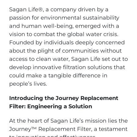
Sagan Life®, a company driven by a
passion for environmental sustainability
and human well-being, emerged with a
vision to combat the global water crisis.
Founded by individuals deeply concerned
about the plight of communities without
access to clean water, Sagan Life set out to
develop innovative filtration solutions that
could make a tangible difference in
people’s lives.
Introducing the Journey Replacement
Filter: Engineering a Solution
At the heart of Sagan Life’s mission lies the
Journey™ Replacement Filter, a testament