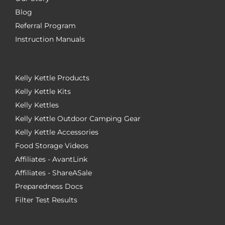
Blog
Referral Program
Instruction Manuals
Kelly Kettle Products
Kelly Kettle Kits
Kelly Kettles
Kelly Kettle Outdoor Camping Gear
Kelly Kettle Accessories
Food Storage Videos
Affiliates - AvantLink
Affiliates - ShareASale
Preparedness Docs
Filter Test Results