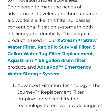
to innovation and effectiveness.
Engineered to meet the needs of
adventurers, travelers, and humanitarian
aid workers alike, this filter surpasses
conventional filtration systems in both
efficiency and durability. This singular
product is used in our
XStream™ Straw
Water Filter
,
RapidFlo Survival Filter
,
5
Gallon Water Jug Filter Replacement
,
AquaDrum™ 55 gallon drum filter
product, and
AquaPod™ Emergency
Water Storage System
.
Advanced Filtration Technology – The
Journey™ Replacement Filter
employs advanced filtration
technology to remove a wide range of