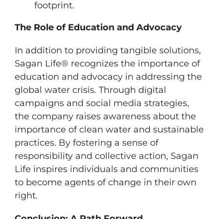
footprint.
The Role of Education and Advocacy
In addition to providing tangible solutions,
Sagan Life® recognizes the importance of
education and advocacy in addressing the
global water crisis. Through digital
campaigns and social media strategies,
the company raises awareness about the
importance of clean water and sustainable
practices. By fostering a sense of
responsibility and collective action, Sagan
Life inspires individuals and communities
to become agents of change in their own
right.
Conclusion: A Path Forward