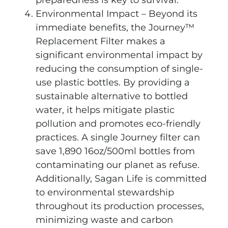
Environmental Impact – Beyond its
immediate benefits, the Journey™
Replacement Filter makes a
significant environmental impact by
reducing the consumption of single-
use plastic bottles. By providing a
sustainable alternative to bottled
water, it helps mitigate plastic
pollution and promotes eco-friendly
practices. A single Journey filter can
save 1,890 16oz/500ml bottles from
contaminating our planet as refuse.
Additionally, Sagan Life is committed
to environmental stewardship
throughout its production processes,
minimizing waste and carbon