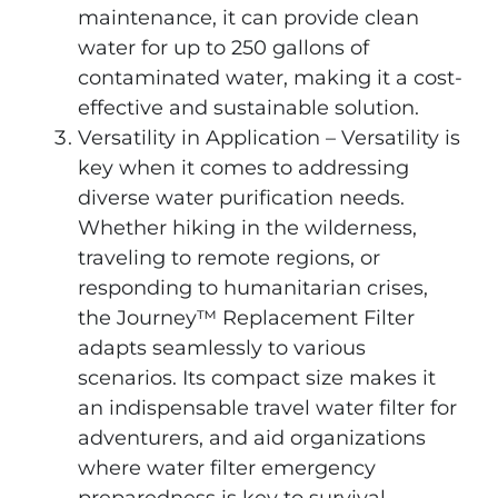
maintenance, it can provide clean
water for up to 250 gallons of
contaminated water, making it a cost-
effective and sustainable solution.
Versatility in Application – Versatility is
key when it comes to addressing
diverse water purification needs.
Whether hiking in the wilderness,
traveling to remote regions, or
responding to humanitarian crises,
the Journey™ Replacement Filter
adapts seamlessly to various
scenarios. Its compact size makes it
an indispensable travel water filter for
adventurers, and aid organizations
where water filter emergency
preparedness is key to survival.