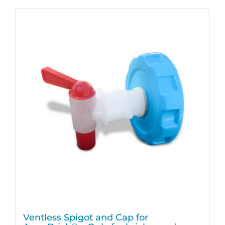
Ventless Spigot and Cap for