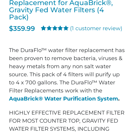
Replacement for AquaBrick®,
Gravity Fed Water Filters (4
Pack)
$
359.99
(
1
customer review)
Rated
1
5.00
out of 5 based
on
customer
The DuraFlo™ water filter replacement has
rating
been proven to remove bacteria, viruses &
heavy metals from any non salt water
source. This pack of 4 filters will purify up
to 4 x 700 gallons. The DuraFlo™ Water
Filter Replacements work with the
AquaBrick® Water Purification System
.
HIGHLY EFFECTIVE REPLACEMENT FILTER
FOR MOST COUNTER TOP, GRAVITY FED
WATER FILTER SYSTEMS, INCLUDING