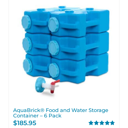
AquaBrick® Food and Water Storage
Container – 6 Pack
$
185.95