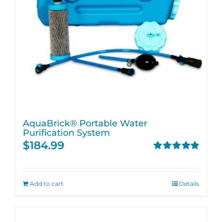
AquaBrick® Portable Water
Purification System
$
184.99
Rated
4.91
out of 5
Add to cart
Details