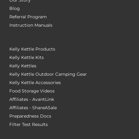
Blog
Referral Program
Instruction Manuals
Kelly Kettle Products
Kelly Kettle Kits
Kelly Kettles
Kelly Kettle Outdoor Camping Gear
Kelly Kettle Accessories
Food Storage Videos
Affiliates - AvantLink
Affiliates - ShareASale
Preparedness Docs
Filter Test Results