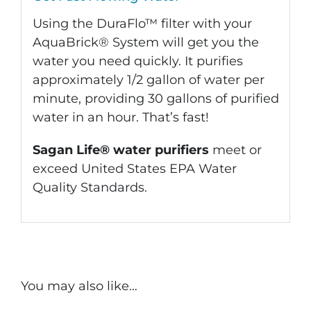
Using the DuraFlo™ filter with your
AquaBrick® System will get you the
water you need quickly. It purifies
approximately 1/2 gallon of water per
minute, providing 30 gallons of purified
water in an hour. That’s fast!
Sagan Life® water purifiers
meet or
exceed United States EPA Water
Quality Standards.
You may also like…