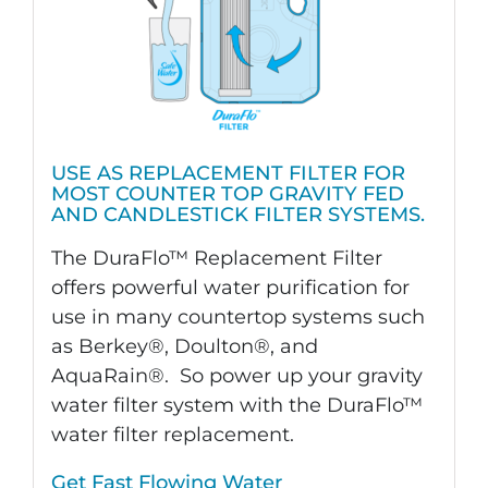
USE AS REPLACEMENT FILTER FOR
MOST COUNTER TOP GRAVITY FED
AND CANDLESTICK FILTER SYSTEMS.
The DuraFlo™ Replacement Filter
offers powerful water purification for
use in many countertop systems such
as Berkey®, Doulton®, and
AquaRain®. So power up your gravity
water filter system with the DuraFlo™
water filter replacement.
Get Fast Flowing Water