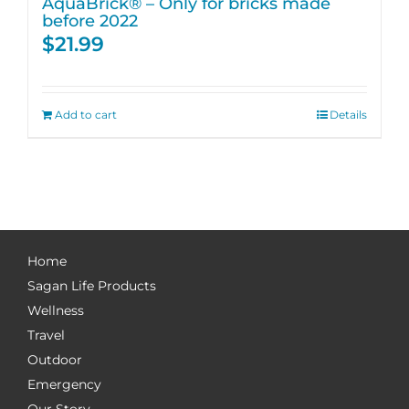
AquaBrick® – Only for bricks made
before 2022
$
21.99
Add to cart
Details
Home
Sagan Life Products
Wellness
Travel
Outdoor
Emergency
Our Story