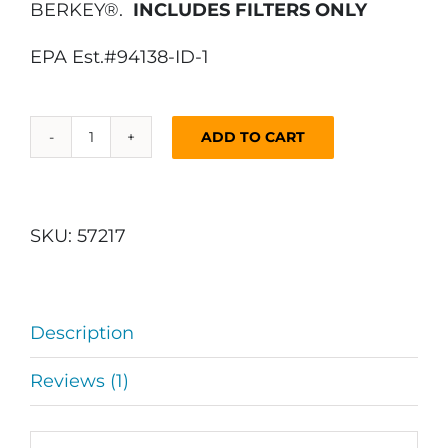
BERKEY®.
INCLUDES FILTERS ONLY
EPA Est.#94138-ID-1
ADD TO CART
DuraFlo™
Water
Filter
Replacement
SKU:
57217
for
AquaBrick®,
Gravity
Description
Fed
Water
Reviews (1)
Filters
(4
Pack)