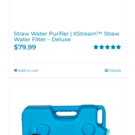
Straw Water Purifier | XStream™ Straw
Water Filter – Deluxe
$
79.99
Rated
4.82
out of 5
Add to cart
Details