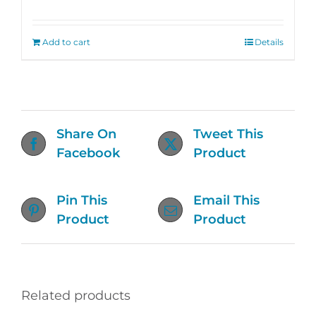
Rated
4.76
out of 5
Add to cart
Details
Share On
Tweet This
Facebook
Product
Pin This
Email This
Product
Product
Related products