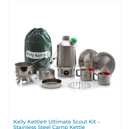
Kelly Kettle® Ultimate Scout Kit –
Stainless Steel Camp Kettle