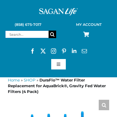
Skip
to
content
(858) 675-7017
MY ACCOUNT
Search
for:
Toggle
Navigation
SAGAN LIFE PRODUCTS
Home
»
SHOP
»
DuraFlo™ Water Filter
Replacement for AquaBrick®, Gravity Fed Water
Filters (4 Pack)
KELLY KETTLE