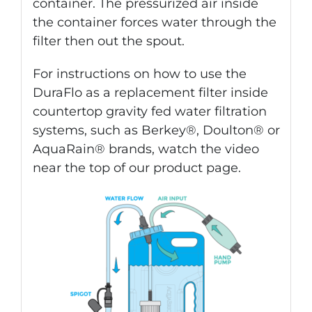
container. The pressurized air inside
the container forces water through the
filter then out the spout.
For instructions on how to use the
DuraFlo as a replacement filter inside
countertop gravity fed water filtration
systems, such as Berkey®, Doulton® or
AquaRain® brands, watch the video
near the top of our product page.