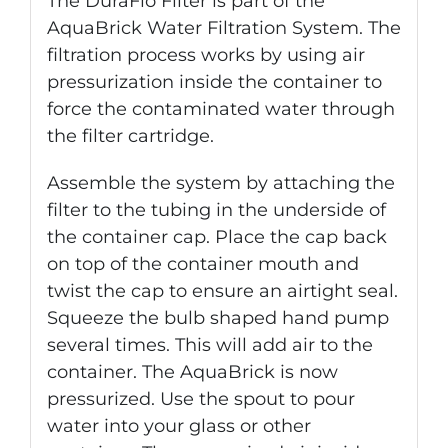
The DuraFlo Filter is part of the
AquaBrick Water Filtration System. The
filtration process works by using air
pressurization inside the container to
force the contaminated water through
the filter cartridge.
Assemble the system by attaching the
filter to the tubing in the underside of
the container cap. Place the cap back
on top of the container mouth and
twist the cap to ensure an airtight seal.
Squeeze the bulb shaped hand pump
several times. This will add air to the
container. The AquaBrick is now
pressurized. Use the spout to pour
water into your glass or other