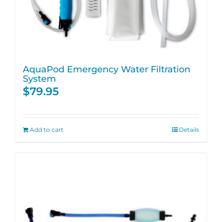
AquaPod Emergency Water Filtration
System
$
79.95
Add to cart
Details