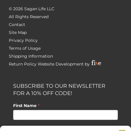
©
2026 Sagan Life LLC
All Rights Reserved
Contact
Site Map
Privacy Policy
Terms of Usage
Shipping Information
Return Policy
Website Development by
SUBSCRIBE TO OUR NEWSLETTER
FOR A 10% OFF CODE!
First Name
*
Last Name
*