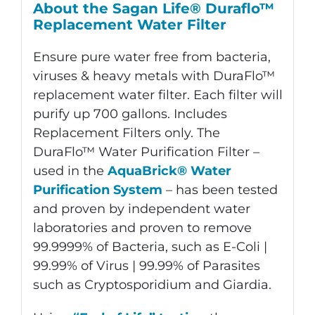
About the Sagan Life® Duraflo™
quantity
Replacement Water Filter
Ensure pure water free from bacteria,
viruses & heavy metals with DuraFlo™
replacement water filter. Each filter will
purify up 700 gallons. Includes
Replacement Filters only. The
DuraFlo™ Water Purification Filter –
used in the
AquaBrick® Water
Purification System
– has been tested
and proven by independent water
laboratories and proven to remove
99.9999% of Bacteria, such as E-Coli |
99.99% of Virus | 99.99% of Parasites
such as Cryptosporidium and Giardia.