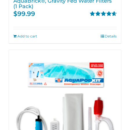
AquaBrick®, Gravity Fed Water Filters
(1 Pack)
$
99.99
Rated
4.67
out of 5
Add to cart
Details