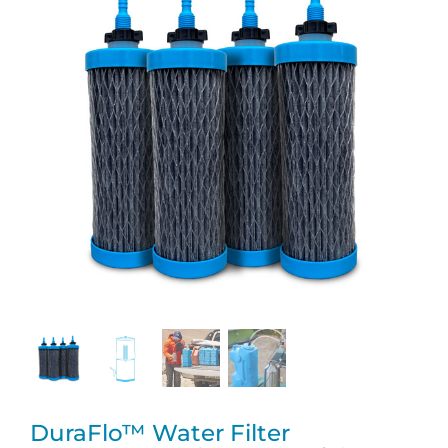
DuraFlo™ Water Filter