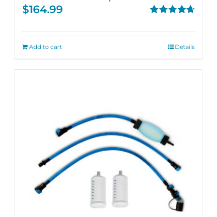
$
164.99
Rated
4.71
out of 5
Add to cart
Details