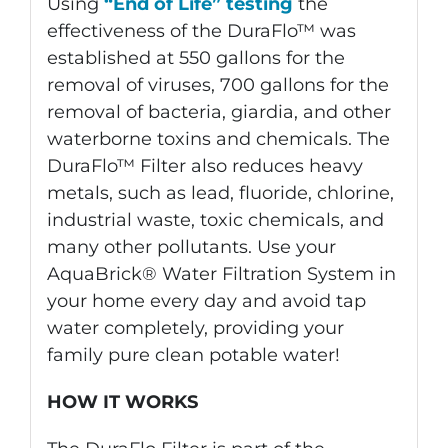
Using
“End of Life” testing
the
effectiveness of the DuraFlo™ was
established at 550 gallons for the
removal of viruses, 700 gallons for the
removal of bacteria, giardia, and other
waterborne toxins and chemicals. The
DuraFlo™ Filter also reduces heavy
metals, such as lead, fluoride, chlorine,
industrial waste, toxic chemicals, and
many other pollutants. Use your
AquaBrick® Water Filtration System in
your home every day and avoid tap
water completely, providing your
family pure clean potable water!
HOW IT WORKS