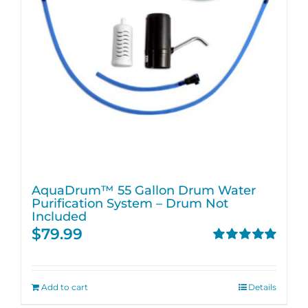
AquaDrum™ 55 Gallon Drum Water
Purification System – Drum Not
Included
$
79.99
Rated
5.00
out of 5
Add to cart
Details