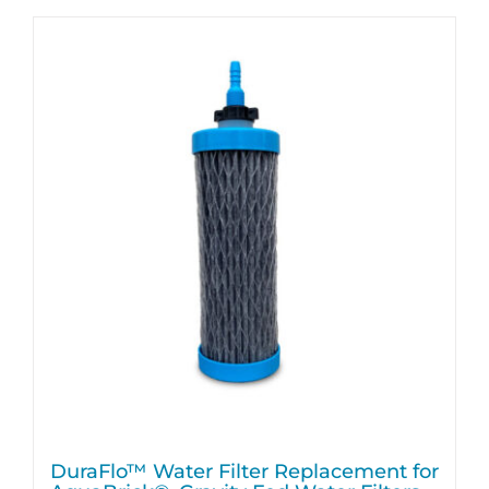
DuraFlo™ Water Filter Replacement for