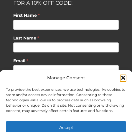
FOR A 10% OFF CODE!
First Name
*
Last Name
*
Email
*
Manage Consent
SUBSCRIBE
To provide the best experiences, we use technologies like cookies to
store and/or access device information. Consenting to these
technologies will allow us to process data such as browsing
behavior or unique IDs on this site. Not consenting or withdrawing
consent, may adversely affect certain features and functions.
©
2026 Sagan Life LLC | All Rights Reserved |
Privacy Policy
|
Accept
Terms of Usage
|
Site Map
| Website Development by