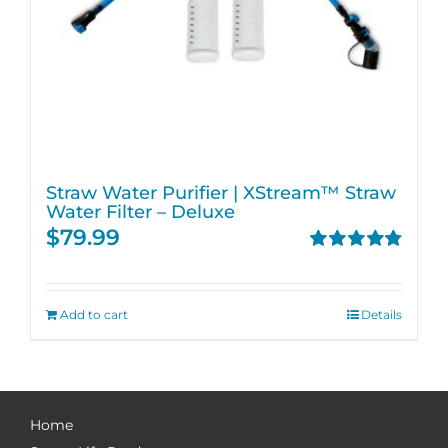
Straw Water Purifier | XStream™ Straw
Water Filter – Deluxe
$
79.99
Rated
4.82
out of 5
Add to cart
Details
Home