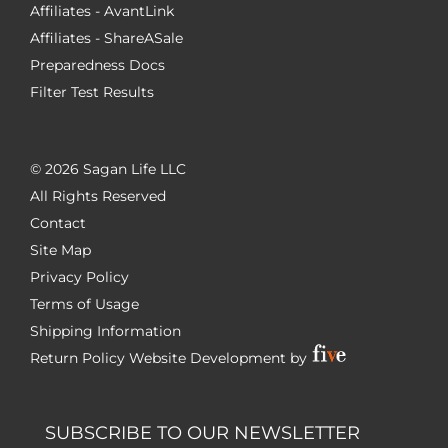
Affiliates - AvantLink
Affiliates - ShareASale
Preparedness Docs
Filter Test Results
©
2026 Sagan Life LLC
All Rights Reserved
Contact
Site Map
Privacy Policy
Terms of Usage
Shipping Information
Return Policy
Website Development by
SUBSCRIBE TO OUR NEWSLETTER