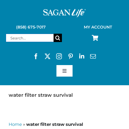
Skip
to
content
(858) 675-7017
MY ACCOUNT
Search
for:
Toggle
Navigation
SAGAN LIFE PRODUCTS
water filter straw survival
KELLY KETTLE
Home
»
water filter straw survival