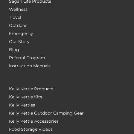
Sagan Life Products
Wellness
Travel
Outdoor
Emergency
Our Story
Blog
Referral Program
Instruction Manuals
Kelly Kettle Products
Kelly Kettle Kits
Kelly Kettles
Kelly Kettle Outdoor Camping Gear
Kelly Kettle Accessories
Food Storage Videos