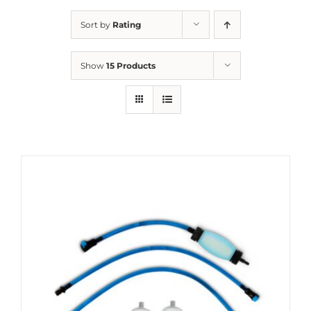
Sort by
Rating
Show
15 Products