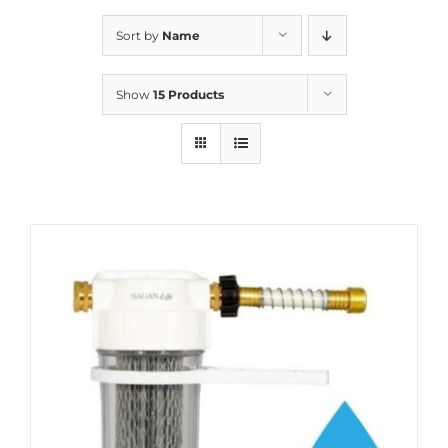
Sort by
Name
Show
15 Products