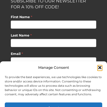
SUBSCRIBE TO OUR NEWSLETTER
FOR A 10% OFF CODE!
First Name
*
Last Name
*
Email
*
Manage Consent
SUBSCRIBE
To provide the best experiences, we use technologies like cookies to
store and/or access device information. Consenting to these
technologies will allow us to process data such as browsing
behavior or unique IDs on this site. Not consenting or withdrawing
consent, may adversely affect certain features and functions.
©
2026 Sagan Life LLC | All Rights Reserved |
Privacy Policy
|