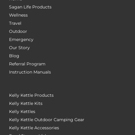
Sagan Life Products
Wellness
Travel
Outdoor
Emergency
Our Story
Blog
Referral Program
Instruction Manuals
Kelly Kettle Products
Kelly Kettle Kits
Kelly Kettles
Kelly Kettle Outdoor Camping Gear
Kelly Kettle Accessories