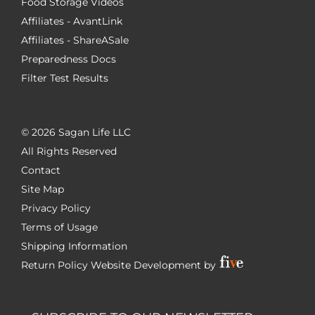
Food Storage Videos
Affiliates - AvantLink
Affiliates - ShareASale
Preparedness Docs
Filter Test Results
©
2026 Sagan Life LLC
All Rights Reserved
Contact
Site Map
Privacy Policy
Terms of Usage
Shipping Information
Return Policy
Website Development by