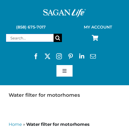
Skip
to
content
(858) 675-7017
MY ACCOUNT
Search
for:
Toggle
Navigation
SAGAN LIFE PRODUCTS
Water filter for motorhomes
KELLY KETTLE
Home
»
Water filter for motorhomes