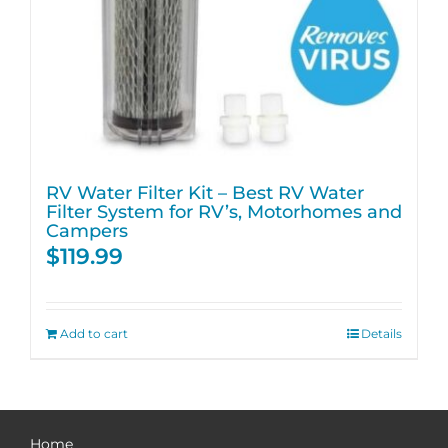
RV Water Filter Kit – Best RV Water
Filter System for RV’s, Motorhomes and
Campers
$
119.99
Add to cart
Details
Home