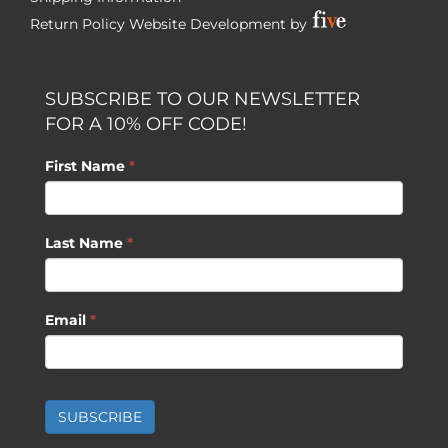
Return Policy
Website Development by
SUBSCRIBE TO OUR NEWSLETTER
FOR A 10% OFF CODE!
First Name
*
Last Name
*
Email
*
SUBSCRIBE