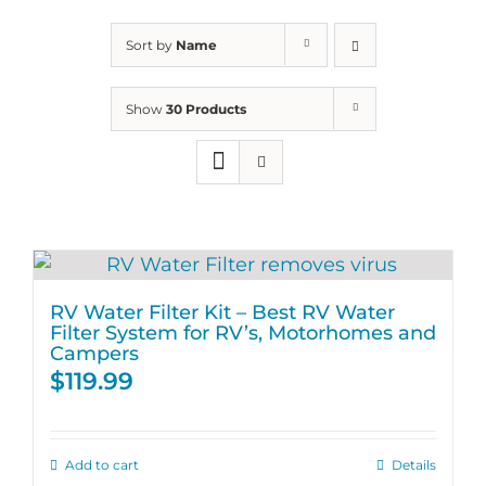
Sort by
Name
Show
30 Products
RV Water Filter Kit – Best RV Water
Filter System for RV’s, Motorhomes and
Campers
$
119.99
Add to cart
Details