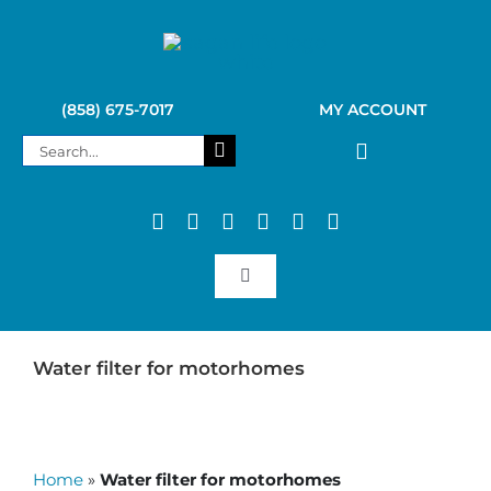
Skip
to
content
(858) 675-7017
MY ACCOUNT
Search
for:
Toggle
Navigation
SAGAN LIFE PRODUCTS
Water filter for motorhomes
KELLY KETTLE
Home
»
Water filter for motorhomes