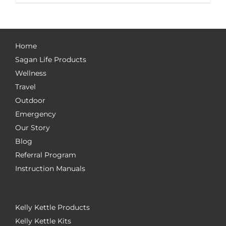
Home
Sagan Life Products
Wellness
Travel
Outdoor
Emergency
Our Story
Blog
Referral Program
Instruction Manuals
Kelly Kettle Products
Kelly Kettle Kits