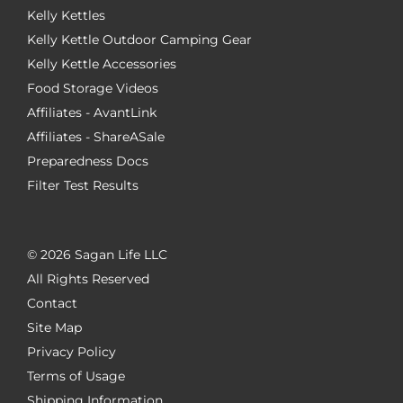
Kelly Kettles
Kelly Kettle Outdoor Camping Gear
Kelly Kettle Accessories
Food Storage Videos
Affiliates - AvantLink
Affiliates - ShareASale
Preparedness Docs
Filter Test Results
©
2026 Sagan Life LLC
All Rights Reserved
Contact
Site Map
Privacy Policy
Terms of Usage
Shipping Information