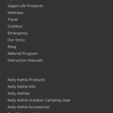
Sagan Life Products
Wellness
Travel
Outdoor
Emergency
Our Story
Blog
Referral Program
Instruction Manuals
Kelly Kettle Products
Kelly Kettle Kits
Kelly Kettles
Kelly Kettle Outdoor Camping Gear
Kelly Kettle Accessories