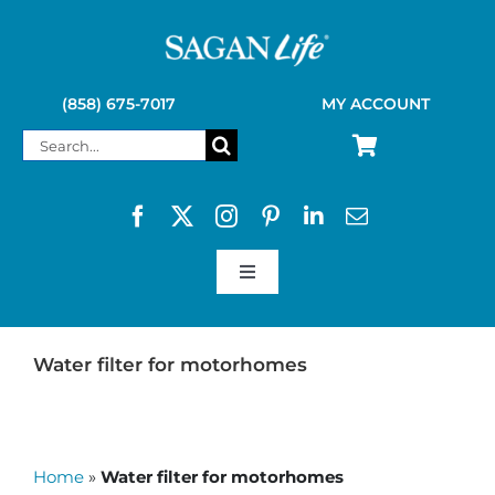
Skip
to
content
(858) 675-7017
MY ACCOUNT
Search
for:
Toggle
Navigation
SAGAN LIFE PRODUCTS
Water filter for motorhomes
KELLY KETTLE
Home
»
Water filter for motorhomes