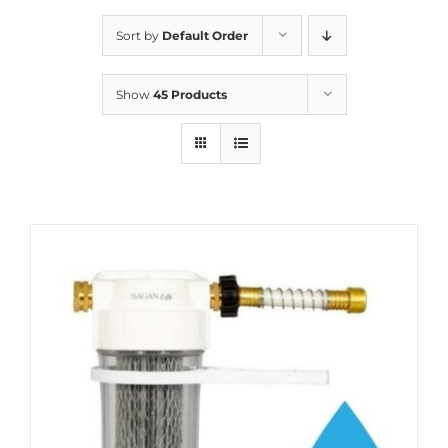
Sort by
Default Order
Show
45 Products