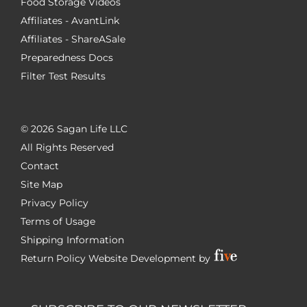
Food Storage Videos
Affiliates - AvantLink
Affiliates - ShareASale
Preparedness Docs
Filter Test Results
©
2026 Sagan Life LLC
All Rights Reserved
Contact
Site Map
Privacy Policy
Terms of Usage
Shipping Information
Return Policy
Website Development by