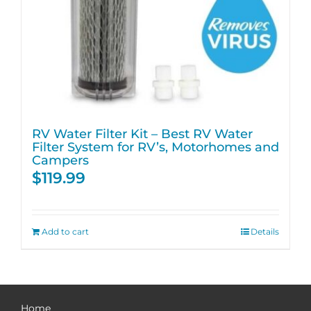
RV Water Filter Kit – Best RV Water
Filter System for RV’s, Motorhomes and
Campers
$
119.99
Add to cart
Details
Home