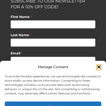
SUBSCRIBE TO OUR NEWSLETTER
FOR A 10% OFF CODE!
First Name
*
Last Name
*
Email
*
Manage Consent
SUBSCRIBE
To provide the best experiences, we use technologies like cookies to
store and/or access device information. Consenting to these
technologies will allow us to process data such as browsing
behavior or unique IDs on this site. Not consenting or withdrawing
consent, may adversely affect certain features and functions.
©
2026 Sagan Life LLC | All Rights Reserved |
Privacy Policy
|