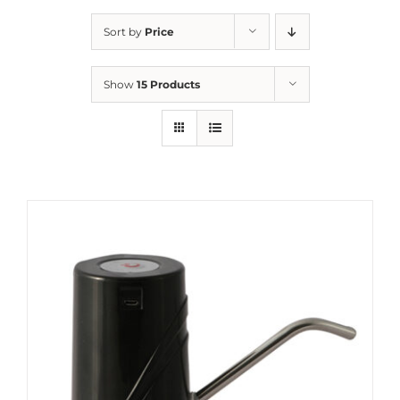
Sort by
Price
Show
15 Products