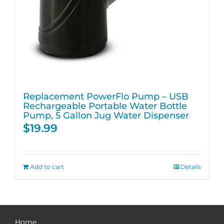
Replacement PowerFlo Pump – USB
Rechargeable Portable Water Bottle
Pump, 5 Gallon Jug Water Dispenser
$
19.99
Add to cart
Details
Home