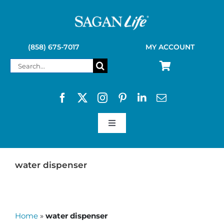
Skip
to
content
(858) 675-7017
MY ACCOUNT
Search
for:
Toggle
Navigation
SAGAN LIFE PRODUCTS
water dispenser
KELLY KETTLE
Home
»
water dispenser