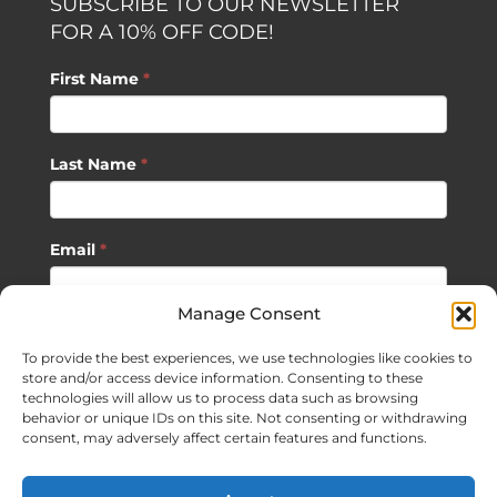
SUBSCRIBE TO OUR NEWSLETTER
FOR A 10% OFF CODE!
First Name
*
Last Name
*
Email
*
Manage Consent
SUBSCRIBE
To provide the best experiences, we use technologies like cookies to
store and/or access device information. Consenting to these
technologies will allow us to process data such as browsing
behavior or unique IDs on this site. Not consenting or withdrawing
consent, may adversely affect certain features and functions.
©
2026 Sagan Life LLC | All Rights Reserved |
Privacy Policy
|