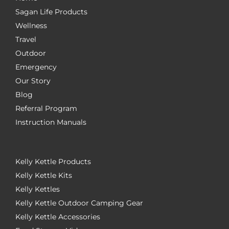
Sagan Life Products
Wellness
Travel
Outdoor
Emergency
Our Story
Blog
Referral Program
Instruction Manuals
Kelly Kettle Products
Kelly Kettle Kits
Kelly Kettles
Kelly Kettle Outdoor Camping Gear
Kelly Kettle Accessories