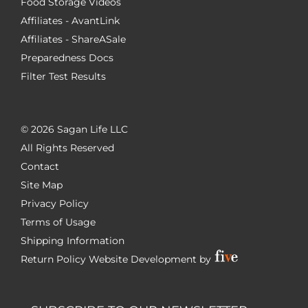
Food Storage Videos
Affiliates - AvantLink
Affiliates - ShareASale
Preparedness Docs
Filter Test Results
©
2026 Sagan Life LLC
All Rights Reserved
Contact
Site Map
Privacy Policy
Terms of Usage
Shipping Information
Return Policy
Website Development by