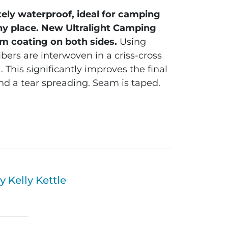
tely waterproof, ideal for camping
ny place.
New Ultralight Camping
m coating on both sides.
Using
bers are interwoven in a criss-cross
 This significantly improves the final
nd a tear spreading. Seam is taped.
 Kelly Kettle