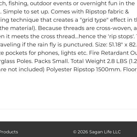
ch, fishing, outdoor events or overnight fun in the
e. Simple to set up. Comes with Ripstop fabric &
ving technique that creates a "grid type" effect in 
in the material). Because threads are cross-woven, a
n it meets the cross thread...hence the 'rip stops'.
aveling if the rain fly is punctured.
Size: 51.18" x 82
ze pockets for phones, lights etc.
Fire Retardant
Ou
glass Poles.
Packs Small. Total Weight 2.8 LBS (1.
are not included)
Polyester Ripstop 1500mm. Floor
 Products
©
2026 Sagan Life LLC