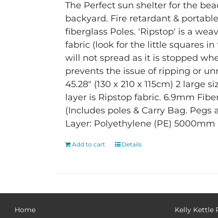
The Perfect sun shelter for the bea
backyard. Fire retardant & portabl
fiberglass Poles. 'Ripstop' is a wea
fabric (look for the little squares 
will not spread as it is stopped whe
prevents the issue of ripping or unr
45.28" (130 x 210 x 115cm)
2 large si
layer is Ripstop fabric.
6.9mm Fiber
(Includes poles & Carry Bag. Pegs 
Layer: Polyethylene (PE) 5000mm
Add to cart
Details
Home
Kelly Kettle