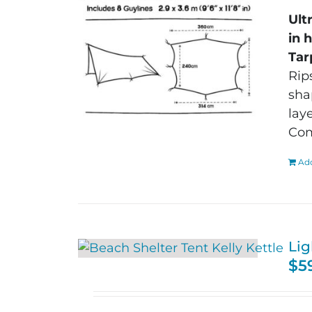
Ult
in 
Tar
Rip
sha
lay
Com
Add
Lig
$
5