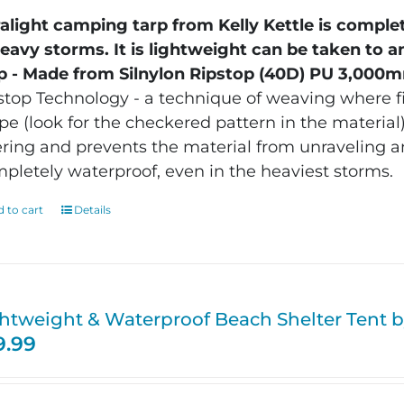
ralight camping tarp from Kelly Kettle is comple
heavy storms. It is lightweight can be taken to a
p - Made from Silnylon Ripstop (40D) PU 3,000m
stop Technology - a technique of weaving where fi
pe (look for the checkered pattern in the material).
ering and prevents the material from unraveling a
pletely waterproof, even in the heaviest storms.
 to cart
Details
htweight & Waterproof Beach Shelter Tent by
9.99