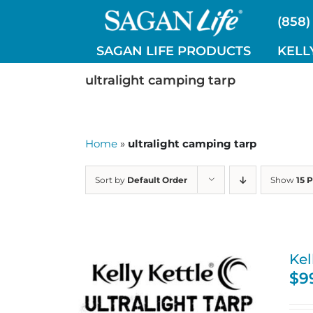
Skip
(858)
to
content
SAGAN LIFE PRODUCTS
KELL
ultralight camping tarp
Home
»
ultralight camping tarp
Sort by
Default Order
Show
15 
Kel
$
9