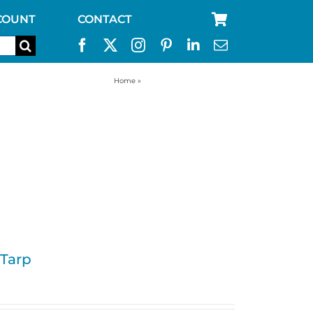
COUNT
CONTACT
Home
»
ultralight camping tarp
 Tarp