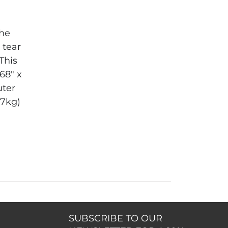
the
 tear
 This
.68" x
ter
27kg)
SUBSCRIBE TO OUR