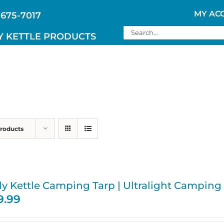
MY AC
 675-7017
Search
Y KETTLE PRODUCTS
for:
Products
ly Kettle Camping Tarp | Ultralight Camping
9.99