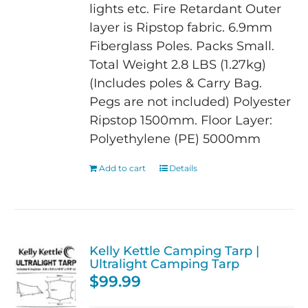
lights etc.
Fire Retardant
Outer
layer is Ripstop fabric.
6.9mm
Fiberglass Poles.
Packs Small.
Total Weight 2.8 LBS (1.27kg)
(Includes poles & Carry Bag.
Pegs are not included)
Polyester
Ripstop 1500mm. Floor Layer:
Polyethylene (PE) 5000mm
Add to cart
Details
Kelly Kettle Camping Tarp |
Ultralight Camping Tarp
$
99.99