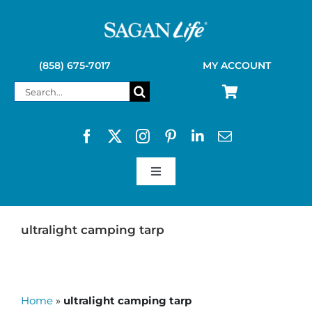
Skip
to
content
(858) 675-7017
MY ACCOUNT
Search
for:
Toggle
Navigation
SAGAN LIFE PRODUCTS
ultralight camping tarp
KELLY KETTLE
Home
»
ultralight camping tarp