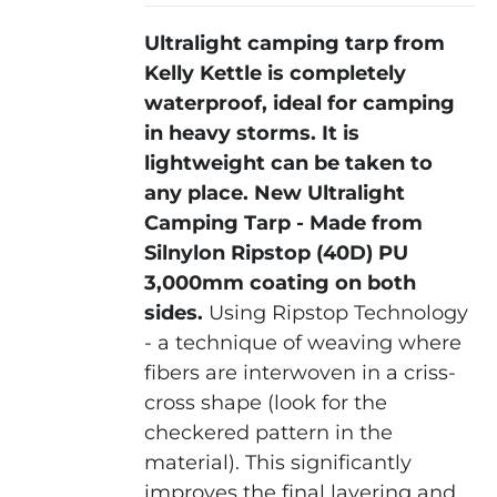
Ultralight camping tarp from
Kelly Kettle is completely
waterproof, ideal for camping
in heavy storms. It is
lightweight can be taken to
any place.
New Ultralight
Camping Tarp - Made from
Silnylon Ripstop (40D) PU
3,000mm coating on both
sides.
Using Ripstop Technology
- a technique of weaving where
fibers are interwoven in a criss-
cross shape (look for the
checkered pattern in the
material). This significantly
improves the final layering and