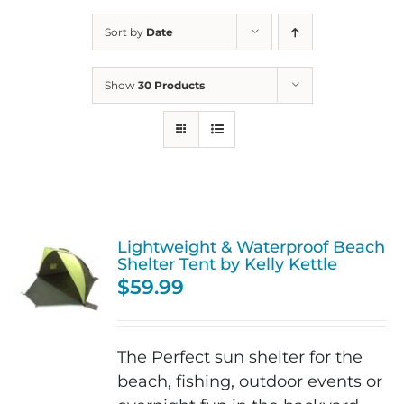
Sort by
Date
Show
30 Products
Lightweight & Waterproof Beach
Shelter Tent by Kelly Kettle
$
59.99
The Perfect sun shelter for the
beach, fishing, outdoor events or