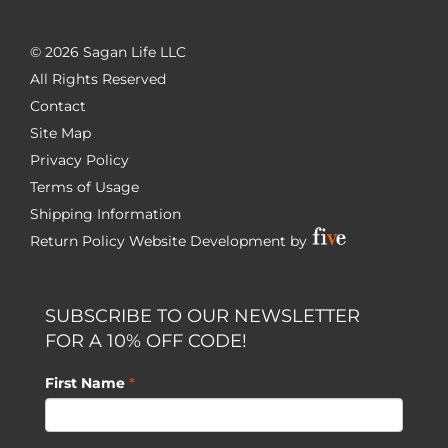
©
2026 Sagan Life LLC
All Rights Reserved
Contact
Site Map
Privacy Policy
Terms of Usage
Shipping Information
Return Policy
Website Development by
SUBSCRIBE TO OUR NEWSLETTER
FOR A 10% OFF CODE!
First Name
*