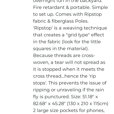
overnight fun in the backyard.
Fire retardant & portable. Simple
to set up. Comes with Ripstop
fabric & fiberglass Poles.
'Ripstop' is a weaving technique
that creates a "grid type" effect
in the fabric (look for the little
squares in the material).
Because threads are cross-
woven, a tear will not spread as
it is stopped when it meets the
cross thread...hence the 'rip
stops'. This prevents the issue of
ripping or unraveling if the rain
fly is punctured.
Size: 51.18" x
82.68" x 45.28" (130 x 210 x 115cm)
2 large size pockets for phones,