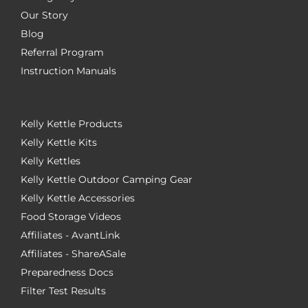
Our Story
Blog
Referral Program
Instruction Manuals
Kelly Kettle Products
Kelly Kettle Kits
Kelly Kettles
Kelly Kettle Outdoor Camping Gear
Kelly Kettle Accessories
Food Storage Videos
Affiliates - AvantLink
Affiliates - ShareASale
Preparedness Docs
Filter Test Results