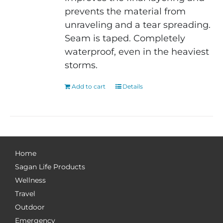
prevents the material from
unraveling and a tear spreading.
Seam is taped. Completely
waterproof, even in the heaviest
storms.
Add to cart
Details
Home
Sagan Life Products
Wellness
Travel
Outdoor
Emergency