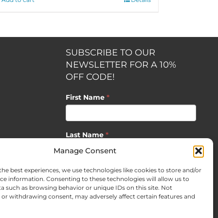
SUBSCRIBE TO OUR
NEWSLETTER FOR A 10%
OFF CODE!
First Name
*
Last Name
*
opment by
Manage Consent
the best experiences, we use technologies like cookies to store and/or
Email
*
ce information. Consenting to these technologies will allow us to
a such as browsing behavior or unique IDs on this site. Not
or withdrawing consent, may adversely affect certain features and