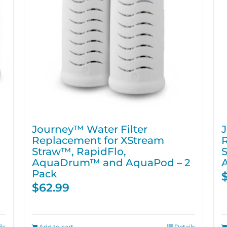
Journey™ Water Filter
J
Replacement for XStream
Straw™, RapidFlo,
S
AquaDrum™ and AquaPod – 2
Pack
$
62.99
ls
Add to cart
Details