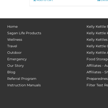
Home
Kelly Kettle
Sagan Life Products
Kelly Kettle 
Wellness
Kelly Kettles
Travel
Kelly Kettl
Outdoor
Kelly Kettle
Emergency
Food Storag
Our Story
Affiliates - 
Blog
Affiliates - 
Referral Program
Preparednes
Instruction Manuals
Filter Test R