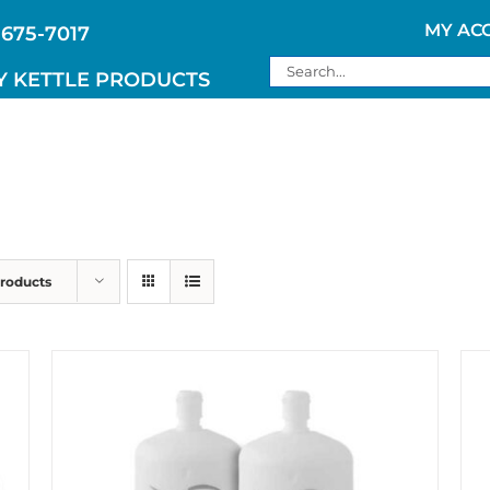
MY AC
 675-7017
Search
Y KETTLE PRODUCTS
for:
Products