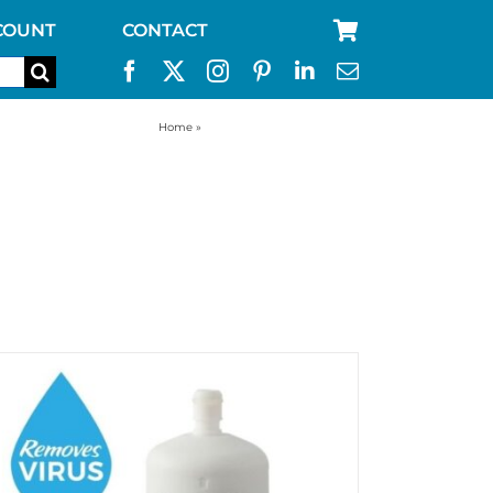
COUNT
CONTACT
Home
»
straw filters drinking water