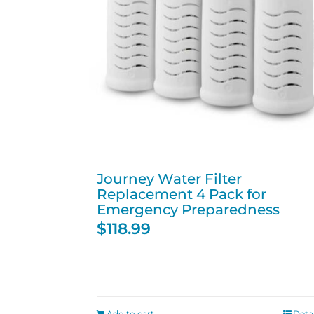
Journey Water Filter
Replacement 4 Pack for
Emergency Preparedness
$
118.99
Add to cart
Detai