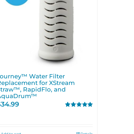
ourney™ Water Filter
Replacement for XStream
traw™, RapidFlo, and
AquaDrum™
$
34.99
Rated
5.00
out of 5
Add to cart
Details