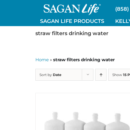
Skip
(858)
to
content
SAGAN LIFE PRODUCTS
KELL
straw filters drinking water
Home
»
straw filters drinking water
Sort by
Date
Show
15 