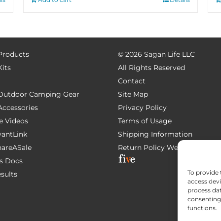
 Products
©
2026 Sagan Life LLC
Kits
All Rights Reserved
Contact
e Outdoor Camping Gear
Site Map
 Accessories
Privacy Policy
e Videos
Terms of Usage
AvantLink
Shipping Information
ShareASale
Return Policy
Website Devel
s Docs
To provide 
esults
access devi
process dat
consenting 
functions.