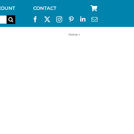
COUNT
CONTACT
Home
»
straw filter