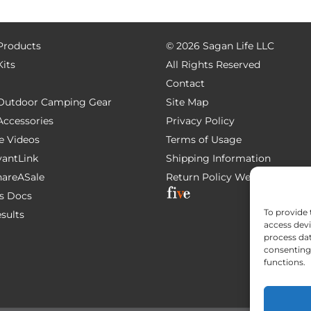
 Products
©
2026 Sagan Life LLC
Kits
All Rights Reserved
Contact
e Outdoor Camping Gear
Site Map
 Accessories
Privacy Policy
e Videos
Terms of Usage
AvantLink
Shipping Information
ShareASale
Return Policy
Website Devel
s Docs
To provide 
esults
access devi
process dat
consenting 
functions.