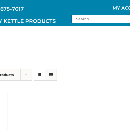
MY AC
 675-7017
Search
Y KETTLE PRODUCTS
for:
Products