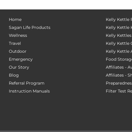
Home
Kelly Kettle
Sagan Life Products
Kelly Kettle 
Wellness
Kelly Kettles
Travel
Kelly Kettl
Outdoor
Kelly Kettle
Emergency
Food Storag
Our Story
Affiliates - 
Blog
Affiliates - 
Referral Program
Preparednes
Instruction Manuals
Filter Test R