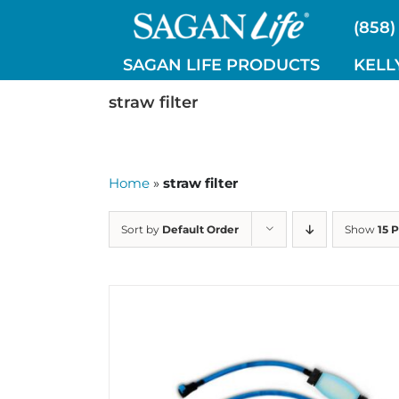
Skip
(858)
to
content
SAGAN LIFE PRODUCTS
KELL
straw filter
Home
»
straw filter
Sort by
Default Order
Show
15 