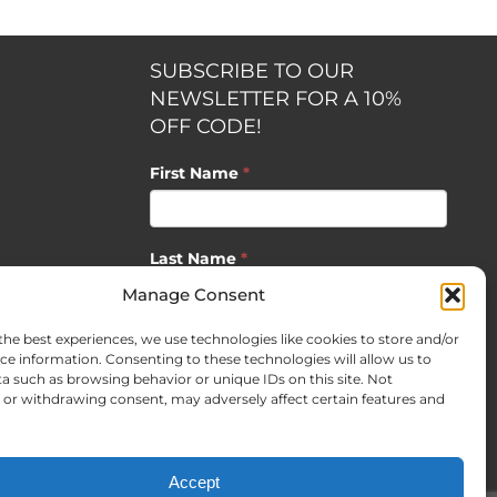
SUBSCRIBE TO OUR
NEWSLETTER FOR A 10%
OFF CODE!
First Name
*
Last Name
*
opment by
Manage Consent
the best experiences, we use technologies like cookies to store and/or
Email
*
ce information. Consenting to these technologies will allow us to
a such as browsing behavior or unique IDs on this site. Not
or withdrawing consent, may adversely affect certain features and
SUBSCRIBE
Accept