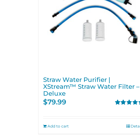
Straw Water Purifier |
XStream™ Straw Water Filter –
Deluxe
$
79.99
Rated
4.82
out of 5
Add to cart
Detai