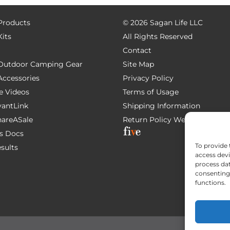
 Products
©
2026 Sagan Life LLC
Kits
All Rights Reserved
Contact
e Outdoor Camping Gear
Site Map
 Accessories
Privacy Policy
e Videos
Terms of Usage
AvantLink
Shipping Information
ShareASale
Return Policy
Website Devel
s Docs
To provide 
esults
access devi
process dat
consenting 
functions.