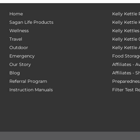
Home
Kelly Kettle
Sagan Life Products
Kelly Kettle 
Wellness
Kelly Kettles
Travel
Kelly Kettl
Outdoor
Kelly Kettle
Emergency
Food Storag
Our Story
Affiliates - 
Blog
Affiliates - 
Referral Program
Preparednes
Instruction Manuals
Filter Test R