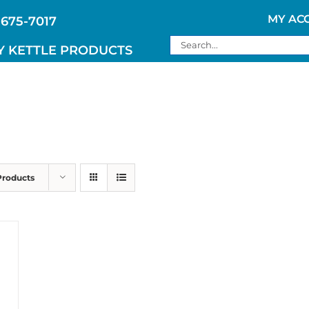
MY AC
 675-7017
Search
Y KETTLE PRODUCTS
for:
Products