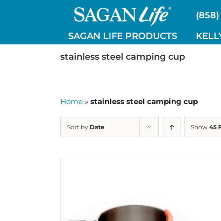
Skip
(858)
to
content
SAGAN LIFE PRODUCTS
KELL
stainless steel camping cup
Home
»
stainless steel camping cup
Sort by
Date
Show
45 