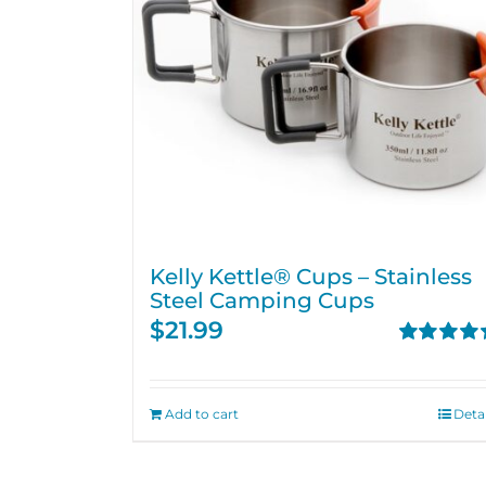
Kelly Kettle® Cups – Stainless
Steel Camping Cups
$
21.99
Rated
4.75
out of 5
Add to cart
Detai