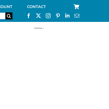
COUNT
CONTACT
Home
»
stainless steel camping cup