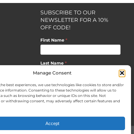
SUBSCRIBE TO OUR
NEWSLETTER FOR A 10%
OFF CODE!
First Name
*
Last Name
*
opment by
Manage Consent
the best experiences, we use technologies like cookies to store and/or
Email
*
ce information. Consenting to these technologies will allow us to
a such as browsing behavior or unique IDs on this site. Not
or withdrawing consent, may adversely affect certain features and
SUBSCRIBE
Accept