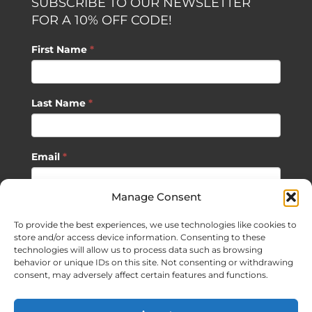
SUBSCRIBE TO OUR NEWSLETTER
FOR A 10% OFF CODE!
First Name
*
Last Name
*
Email
*
Manage Consent
SUBSCRIBE
To provide the best experiences, we use technologies like cookies to
store and/or access device information. Consenting to these
technologies will allow us to process data such as browsing
behavior or unique IDs on this site. Not consenting or withdrawing
consent, may adversely affect certain features and functions.
©
2026 Sagan Life LLC | All Rights Reserved |
Privacy Policy
|