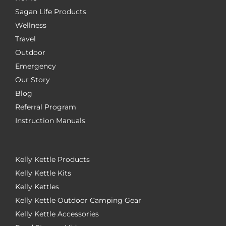
Sagan Life Products
Wellness
Travel
Outdoor
Emergency
Our Story
Blog
Referral Program
Instruction Manuals
Kelly Kettle Products
Kelly Kettle Kits
Kelly Kettles
Kelly Kettle Outdoor Camping Gear
Kelly Kettle Accessories