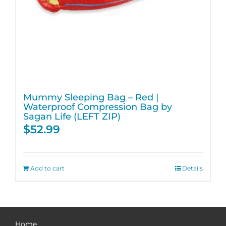
Mummy Sleeping Bag – Red |
Waterproof Compression Bag by
Sagan Life (LEFT ZIP)
$
52.99
Add to cart
Details
Home