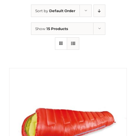
Sort by
Default Order
Show
15 Products