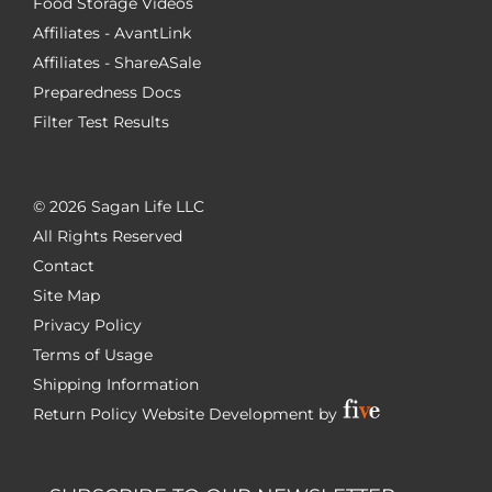
Food Storage Videos
Affiliates - AvantLink
Affiliates - ShareASale
Preparedness Docs
Filter Test Results
©
2026 Sagan Life LLC
All Rights Reserved
Contact
Site Map
Privacy Policy
Terms of Usage
Shipping Information
Return Policy
Website Development by