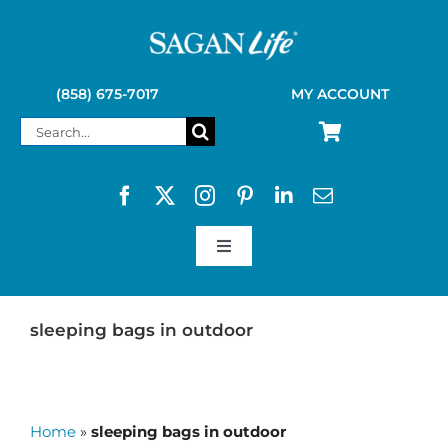
Skip
to
content
(858) 675-7017
MY ACCOUNT
Search
for:
Toggle
Navigation
SAGAN LIFE PRODUCTS
sleeping bags in outdoor
KELLY KETTLE
Home
»
sleeping bags in outdoor