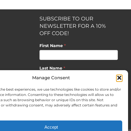
SUBSCRIBE TO OUR
NEWSLETTER FOR A 10%
OFF CODE!
First Name
*
Last Name
*
opment by
Manage Consent
the best experiences, we use technologies like cookies to store and/or
Email
*
ce information. Consenting to these technologies will allow us to
a such as browsing behavior or unique IDs on this site. Not
or withdrawing consent, may adversely affect certain features and
SUBSCRIBE
Accept