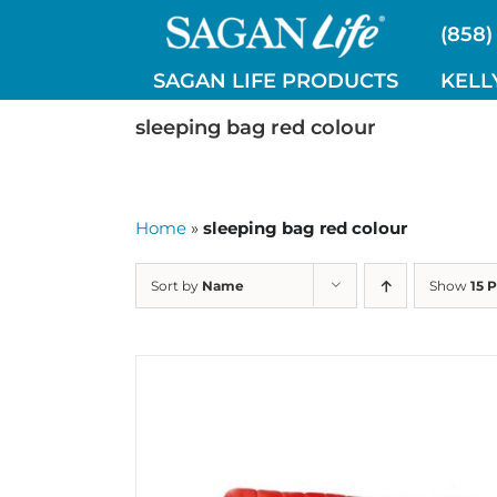
Skip
(858)
to
content
SAGAN LIFE PRODUCTS
KELL
sleeping bag red colour
Home
»
sleeping bag red colour
Sort by
Name
Show
15 