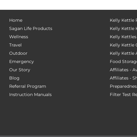
Home
Kelly Kettle
Sagan Life Products
Kelly Kettle 
Wellness
Kelly Kettles
Travel
Kelly Kettl
Outdoor
Kelly Kettle
Emergency
Food Storag
Our Story
Affiliates - 
Blog
Affiliates - 
Referral Program
Preparednes
Instruction Manuals
Filter Test R