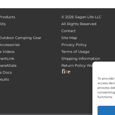
 Products
©
2026 Sagan Life LLC
Kits
All Rights Reserved
Contact
e Outdoor Camping Gear
Site Map
 Accessories
Privacy Policy
e Videos
Terms of Usage
AvantLink
Shipping Information
ShareASale
Return Policy
Website Devel
s Docs
To provide 
esults
access devi
process dat
consenting 
functions.