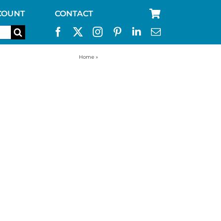
COUNT
CONTACT
Home
»
sleeping bag red colour