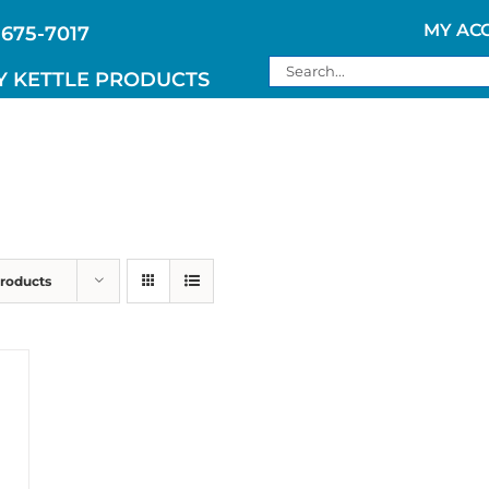
MY AC
 675-7017
Search
Y KETTLE PRODUCTS
for:
Products