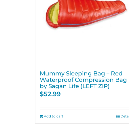
Mummy Sleeping Bag – Red |
Waterproof Compression Bag
by Sagan Life (LEFT ZIP)
$
52.99
Add to cart
Detai