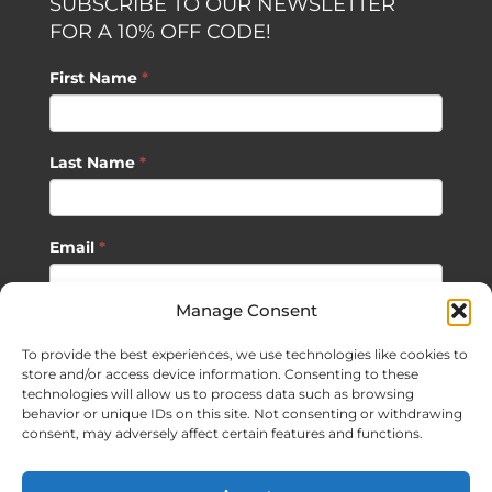
SUBSCRIBE TO OUR NEWSLETTER
FOR A 10% OFF CODE!
First Name
*
Last Name
*
Email
*
Manage Consent
SUBSCRIBE
To provide the best experiences, we use technologies like cookies to
store and/or access device information. Consenting to these
technologies will allow us to process data such as browsing
behavior or unique IDs on this site. Not consenting or withdrawing
consent, may adversely affect certain features and functions.
©
2026 Sagan Life LLC | All Rights Reserved |
Privacy Policy
|