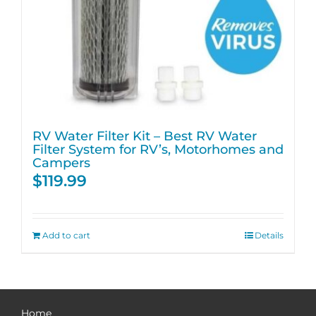
RV Water Filter Kit – Best RV Water
Filter System for RV’s, Motorhomes and
Campers
$
119.99
Add to cart
Details
Home