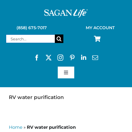
Skip
to
content
(858) 675-7017
MY ACCOUNT
Search
for:
Toggle
Navigation
SAGAN LIFE PRODUCTS
RV water purification
KELLY KETTLE
Home
»
RV water purification