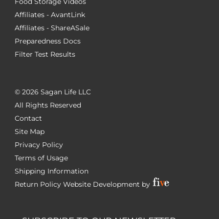
Food Storage Videos
Affiliates - AvantLink
Affiliates - ShareASale
Preparedness Docs
Filter Test Results
©
2026 Sagan Life LLC
All Rights Reserved
Contact
Site Map
Privacy Policy
Terms of Usage
Shipping Information
Return Policy
Website Development by