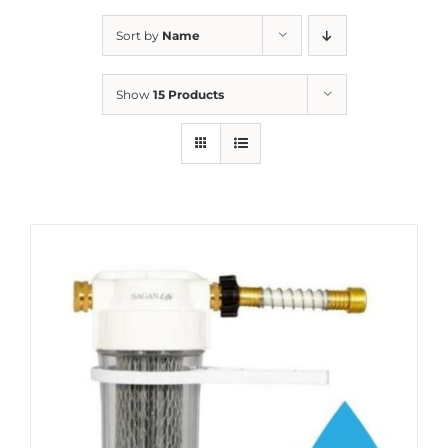
Sort by
Name
Show
15 Products