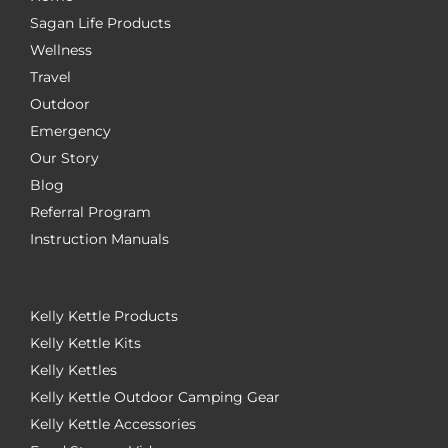
Sagan Life Products
Wellness
Travel
Outdoor
Emergency
Our Story
Blog
Referral Program
Instruction Manuals
Kelly Kettle Products
Kelly Kettle Kits
Kelly Kettles
Kelly Kettle Outdoor Camping Gear
Kelly Kettle Accessories