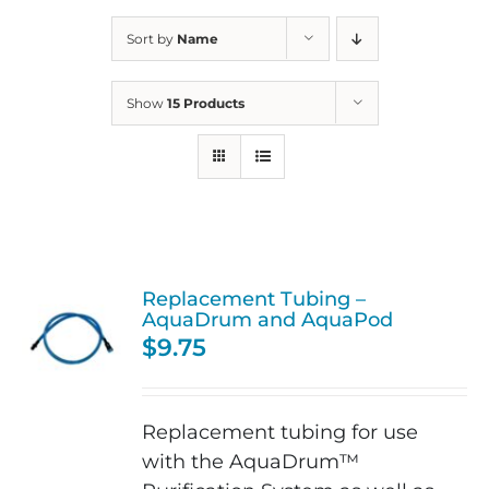
Sort by
Name
Show
15 Products
Replacement Tubing –
AquaDrum and AquaPod
$
9.75
Replacement tubing for use
with the AquaDrum™