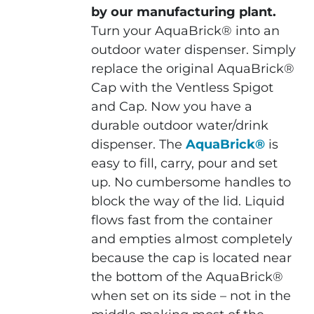
by our manufacturing plant.
Turn your AquaBrick® into an
outdoor water dispenser. Simply
replace the original AquaBrick®
Cap with the Ventless Spigot
and Cap. Now you have a
durable outdoor water/drink
dispenser. The
AquaBrick®
is
easy to fill, carry, pour and set
up. No cumbersome handles to
block the way of the lid. Liquid
flows fast from the container
and empties almost completely
because the cap is located near
the bottom of the AquaBrick®
when set on its side – not in the