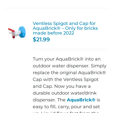
Ventless Spigot and Cap for
AquaBrick® – Only for bricks
made before 2022
$
21.99
Turn your AquaBrick® into an
outdoor water dispenser. Simply
replace the original AquaBrick®
Cap with the Ventless Spigot
and Cap. Now you have a
durable outdoor water/drink
dispenser. The
AquaBrick®
is
easy to fill, carry, pour and set