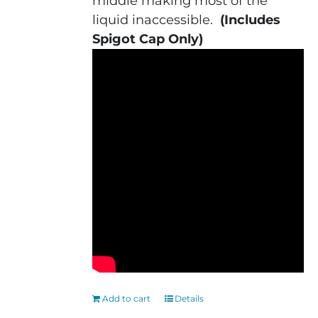
middle making most of the
liquid inaccessible.
(Includes
Spigot Cap Only)
Add to cart
Details