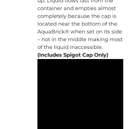
up. Liquid flows fast from the
container and empties almost
completely because the cap is
located near the bottom of the
AquaBrick® when set on its side
– not in the middle making most
of the liquid inaccessible.
(Includes Spigot Cap Only)