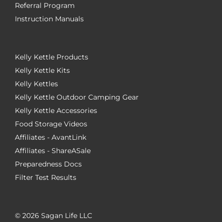
Referral Program
Instruction Manuals
Kelly Kettle Products
Kelly Kettle Kits
Kelly Kettles
Kelly Kettle Outdoor Camping Gear
Kelly Kettle Accessories
Food Storage Videos
Affiliates - AvantLink
Affiliates - ShareASale
Preparedness Docs
Filter Test Results
©
2026 Sagan Life LLC