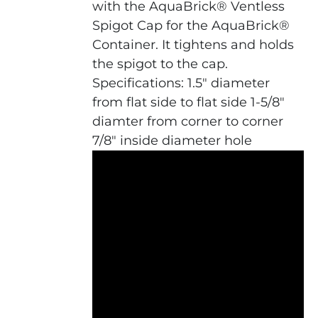
with the AquaBrick® Ventless
Spigot Cap for the AquaBrick®
Container. It tightens and holds
the spigot to the cap.
Specifications: 1.5" diameter
from flat side to flat side 1-5/8"
diamter from corner to corner
7/8" inside diameter hole