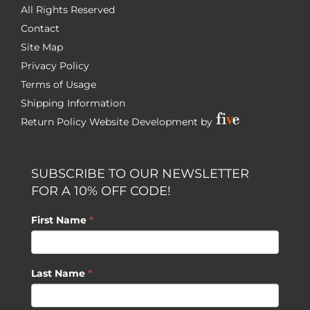
All Rights Reserved
Contact
Site Map
Privacy Policy
Terms of Usage
Shipping Information
Return Policy
Website Development by
SUBSCRIBE TO OUR NEWSLETTER
FOR A 10% OFF CODE!
First Name
*
Last Name
*