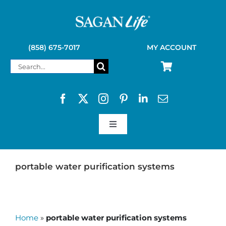
Skip
to
content
(858) 675-7017
MY ACCOUNT
Search
for:
Toggle
Navigation
SAGAN LIFE PRODUCTS
portable water purification systems
KELLY KETTLE
Home
»
portable water purification systems