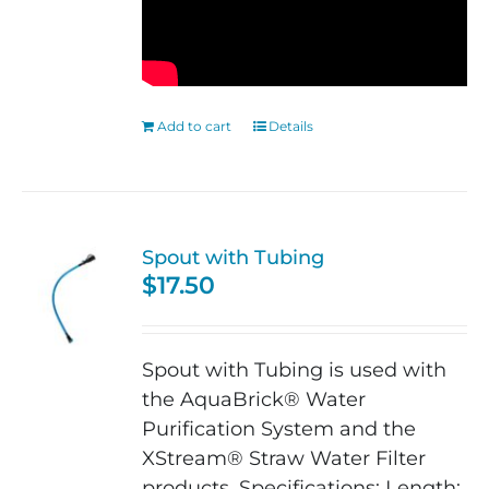
Add to cart
Details
Spout with Tubing
$
17.50
Spout with Tubing is used with
the AquaBrick® Water
Purification System and the
XStream® Straw Water Filter
products. Specifications: Length: