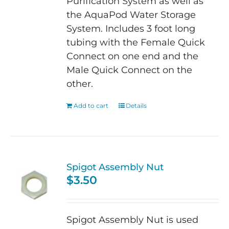
Purification System as well as
the AquaPod Water Storage
System. Includes 3 foot long
tubing with the Female Quick
Connect on one end and the
Male Quick Connect on the
other.
Add to cart
Details
Spigot Assembly Nut
$
3.50
Spigot Assembly Nut is used