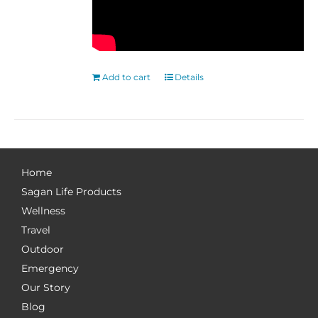
Add to cart
Details
Home
Sagan Life Products
Wellness
Travel
Outdoor
Emergency
Our Story
Blog