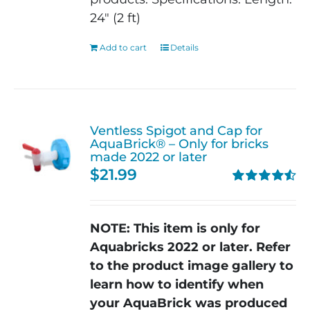
24" (2 ft)
Add to cart
Details
Ventless Spigot and Cap for
AquaBrick® – Only for bricks
made 2022 or later
$
21.99
Rated
4.56
out of 5
NOTE: This item is only for
Aquabricks 2022 or later.
Refer
to the product image gallery to
learn how to identify when
your AquaBrick was produced