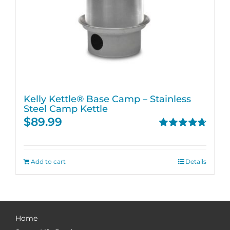
Kelly Kettle® Base Camp – Stainless
Steel Camp Kettle
$
89.99
Rated
4.74
out of 5
Add to cart
Details
Home