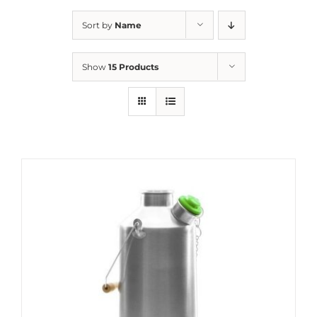
Sort by
Name
Show
15 Products