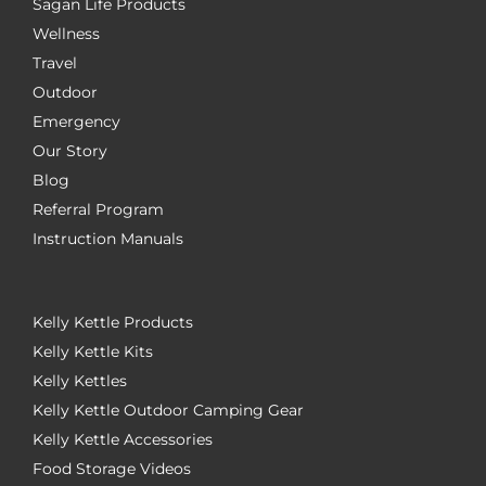
Sagan Life Products
Wellness
Travel
Outdoor
Emergency
Our Story
Blog
Referral Program
Instruction Manuals
Kelly Kettle Products
Kelly Kettle Kits
Kelly Kettles
Kelly Kettle Outdoor Camping Gear
Kelly Kettle Accessories
Food Storage Videos