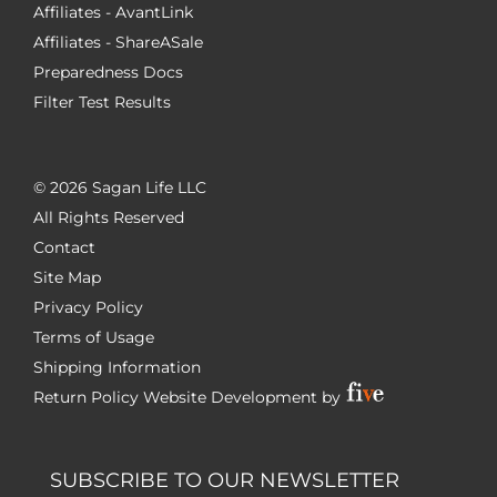
Affiliates - AvantLink
Affiliates - ShareASale
Preparedness Docs
Filter Test Results
©
2026 Sagan Life LLC
All Rights Reserved
Contact
Site Map
Privacy Policy
Terms of Usage
Shipping Information
Return Policy
Website Development by
SUBSCRIBE TO OUR NEWSLETTER