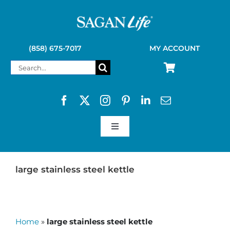
Skip
to
content
(858) 675-7017
MY ACCOUNT
Search
for:
Toggle
Navigation
SAGAN LIFE PRODUCTS
large stainless steel kettle
KELLY KETTLE
Home
»
large stainless steel kettle