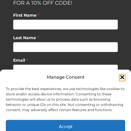
FOR A 10% OFF CODE!
First Name
*
Last Name
*
Email
*
Manage Consent
SUBSCRIBE
To provide the best experiences, we use technologies like cookies to
store and/or access device information. Consenting to these
technologies will allow us to process data such as browsing
behavior or unique IDs on this site. Not consenting or withdrawing
consent, may adversely affect certain features and functions.
©
2026 Sagan Life LLC | All Rights Reserved |
Privacy Policy
|
Accept
Terms of Usage
|
Site Map
| Website Development by