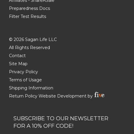
Affiliates - ShareASale
Preparedness Docs
Filter Test Results
©
2026 Sagan Life LLC
All Rights Reserved
Contact
Site Map
Privacy Policy
Terms of Usage
Shipping Information
Return Policy
Website Development by
SUBSCRIBE TO OUR NEWSLETTER
FOR A 10% OFF CODE!