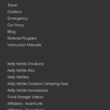
Travel
Outdoor
Emergency
Our Story
Blog
Referral Program
Instruction Manuals
Kelly Kettle Products
Kelly Kettle Kits
Kelly Kettles
Kelly Kettle Outdoor Camping Gear
Kelly Kettle Accessories
Food Storage Videos
Affiliates - AvantLink