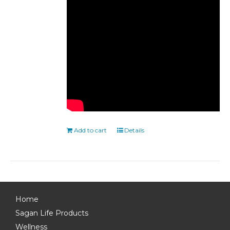
Add to cart
Details
Home
Sagan Life Products
Wellness