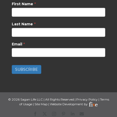
First Name
*
Last Name
*
Email
*
SUBSCRIBE
©
2026 Sagan Life LLC | All Rights Reserved |
Privacy Policy
|
Terms
of Usage
|
Site Map
| Website Development by
Facebook
X
Instagram
Pinterest
LinkedIn
CONTACT