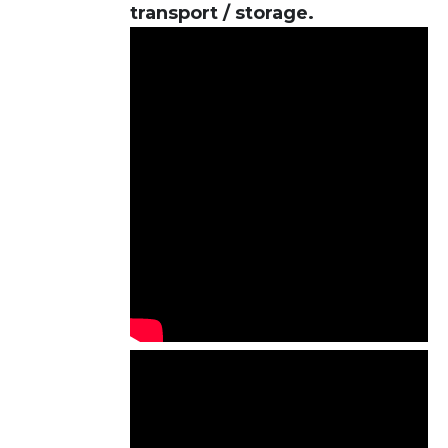
transport / storage.