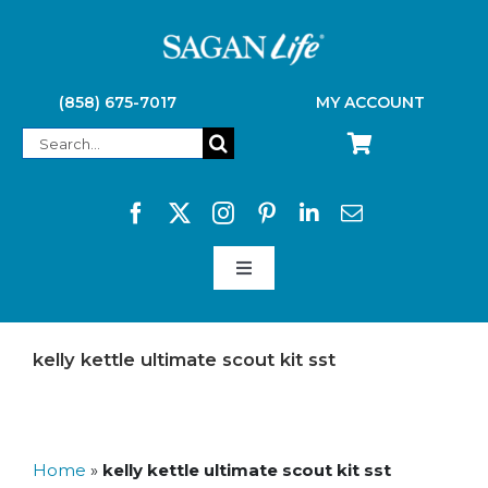
Skip
to
content
(858) 675-7017
MY ACCOUNT
Search
for:
Toggle
Navigation
SAGAN LIFE PRODUCTS
kelly kettle ultimate scout kit sst
KELLY KETTLE
Home
»
kelly kettle ultimate scout kit sst