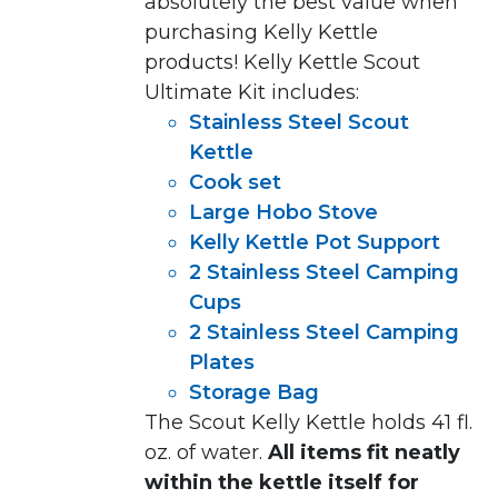
absolutely the best value when
purchasing Kelly
Kettle
products
!
Kelly Kettle Scout
Ultimate Kit includes:
Stainless Steel Scout
Kettle
Cook set
Large Hobo Stove
Kelly Kettle Pot Support
2 Stainless Steel Camping
Cups
2 Stainless Steel Camping
Plates
Storage Bag
The Scout Kelly Kettle holds 41 fl.
oz. of water.
All items fit neatly
within the kettle itself for