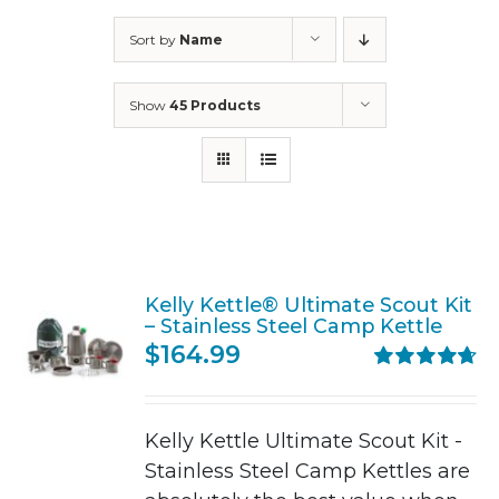
Sort by
Name
Show
45 Products
Kelly Kettle® Ultimate Scout Kit
– Stainless Steel Camp Kettle
$
164.99
Rated
4.71
out of 5
Kelly Kettle Ultimate Scout Kit -
Stainless Steel Camp Kettles are