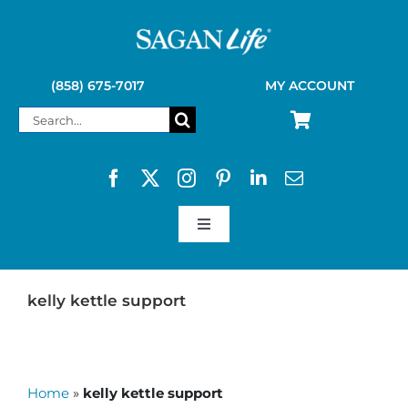
Skip
to
content
(858) 675-7017
MY ACCOUNT
Search
for:
Toggle
Navigation
SAGAN LIFE PRODUCTS
kelly kettle support
KELLY KETTLE
Home
»
kelly kettle support