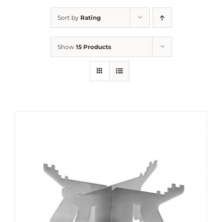
Sort by
Rating
Show
15 Products