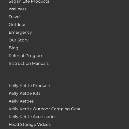
Sagan Life Products
Wellness
Travel
Outdoor
Emergency
Our Story
Blog
Referral Program
Instruction Manuals
Kelly Kettle Products
Kelly Kettle Kits
Kelly Kettles
Kelly Kettle Outdoor Camping Gear
Kelly Kettle Accessories
Food Storage Videos