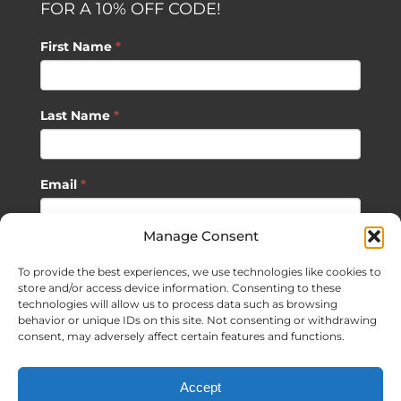
FOR A 10% OFF CODE!
First Name
*
Last Name
*
Email
*
Manage Consent
SUBSCRIBE
To provide the best experiences, we use technologies like cookies to
store and/or access device information. Consenting to these
technologies will allow us to process data such as browsing
behavior or unique IDs on this site. Not consenting or withdrawing
consent, may adversely affect certain features and functions.
©
2026 Sagan Life LLC | All Rights Reserved |
Privacy Policy
|
Accept
Terms of Usage
|
Site Map
| Website Development by