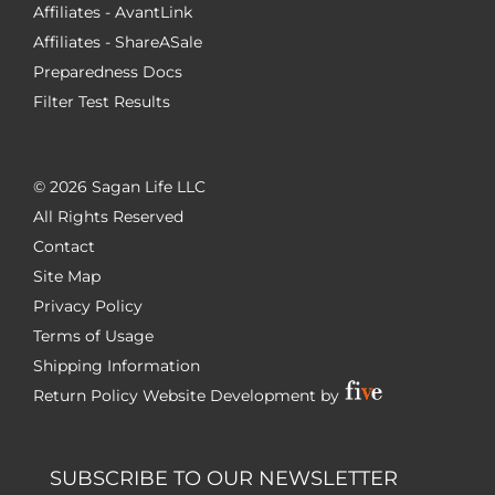
Affiliates - AvantLink
Affiliates - ShareASale
Preparedness Docs
Filter Test Results
©
2026 Sagan Life LLC
All Rights Reserved
Contact
Site Map
Privacy Policy
Terms of Usage
Shipping Information
Return Policy
Website Development by
SUBSCRIBE TO OUR NEWSLETTER