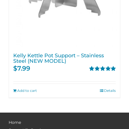
Kelly Kettle Pot Support – Stainless
Steel (NEW MODEL)
$
7.99
Rated
5.00
out of 5
Add to cart
Details
Home