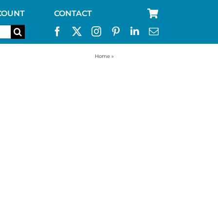
COUNT
CONTACT
Home
»
kelly kettle stove