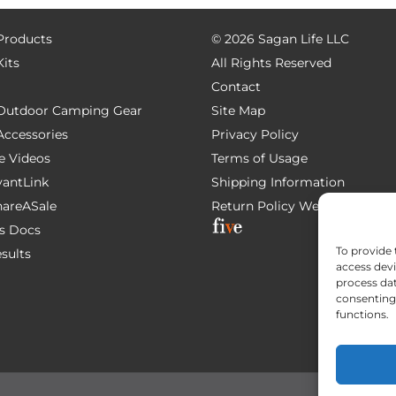
 Products
©
2026 Sagan Life LLC
Kits
All Rights Reserved
Contact
e Outdoor Camping Gear
Site Map
 Accessories
Privacy Policy
e Videos
Terms of Usage
AvantLink
Shipping Information
ShareASale
Return Policy
Website Devel
s Docs
To provide 
esults
access devi
process dat
consenting 
functions.