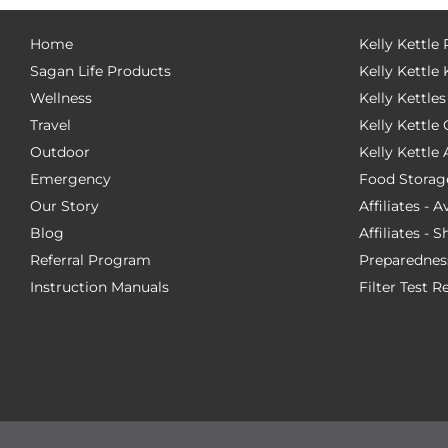
Home
Kelly Kettle
Sagan Life Products
Kelly Kettle 
Wellness
Kelly Kettles
Travel
Kelly Kettl
Outdoor
Kelly Kettle
Emergency
Food Storag
Our Story
Affiliates - 
Blog
Affiliates - 
Referral Program
Preparednes
Instruction Manuals
Filter Test R