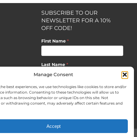
SUBSCRIBE TO OUR
NEWSLETTER FOR A 10%
OFF CODE!
First Name
*
Last Name
*
opment by
Manage Consent
the best experiences, we use technologies like cookies to store and/or
Email
*
ce information. Consenting to these technologies will allow us to
a such as browsing behavior or unique IDs on this site. Not
or withdrawing consent, may adversely affect certain features and
SUBSCRIBE
Accept