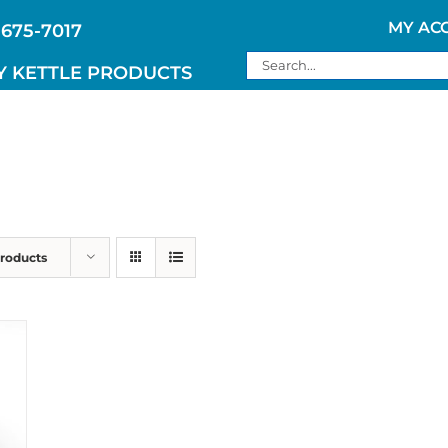
MY AC
 675-7017
Search
Y KETTLE PRODUCTS
for:
Products