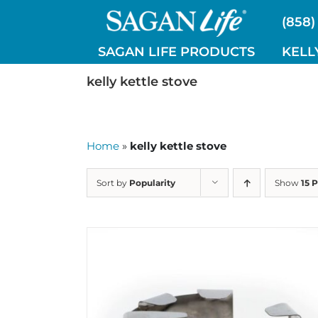
Skip
(858)
to
content
SAGAN LIFE PRODUCTS
KELL
kelly kettle stove
Home
»
kelly kettle stove
Sort by
Popularity
Show
15 