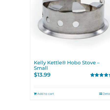
Kelly Kettle® Hobo Stove –
Small
$
13.99
Rated
5.00
out of 5
Add to cart
Detai