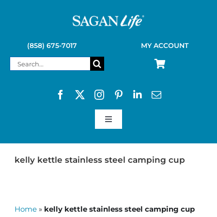
Skip
to
content
(858) 675-7017
MY ACCOUNT
Search
for:
Toggle
Navigation
SAGAN LIFE PRODUCTS
kelly kettle stainless steel camping cup
KELLY KETTLE
Home
»
kelly kettle stainless steel camping cup