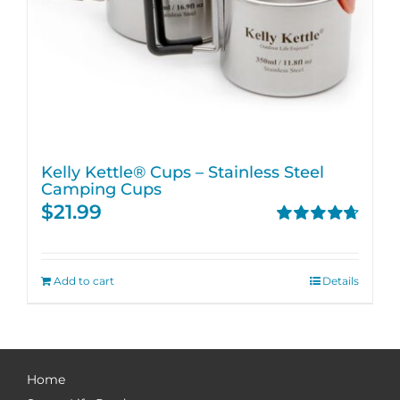
Kelly Kettle® Cups – Stainless Steel
Camping Cups
$
21.99
Rated
4.75
out of 5
Add to cart
Details
Home