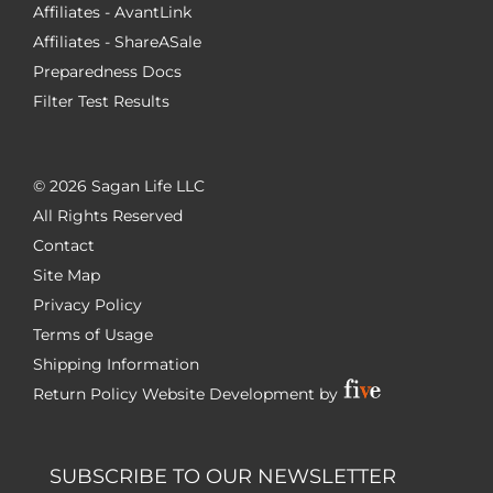
Affiliates - AvantLink
Affiliates - ShareASale
Preparedness Docs
Filter Test Results
©
2026 Sagan Life LLC
All Rights Reserved
Contact
Site Map
Privacy Policy
Terms of Usage
Shipping Information
Return Policy
Website Development by
SUBSCRIBE TO OUR NEWSLETTER