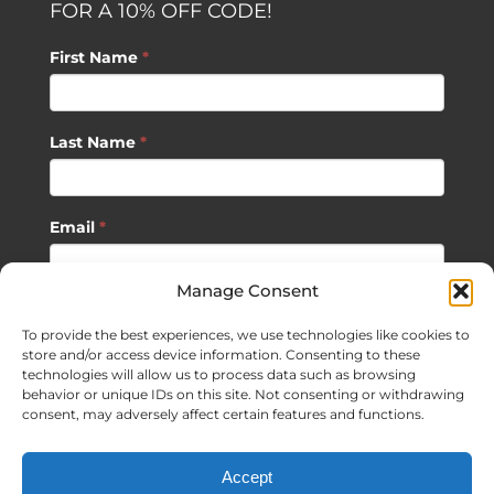
FOR A 10% OFF CODE!
First Name
*
Last Name
*
Email
*
Manage Consent
SUBSCRIBE
To provide the best experiences, we use technologies like cookies to
store and/or access device information. Consenting to these
technologies will allow us to process data such as browsing
behavior or unique IDs on this site. Not consenting or withdrawing
consent, may adversely affect certain features and functions.
©
2026 Sagan Life LLC | All Rights Reserved |
Privacy Policy
|
Accept
Terms of Usage
|
Site Map
| Website Development by