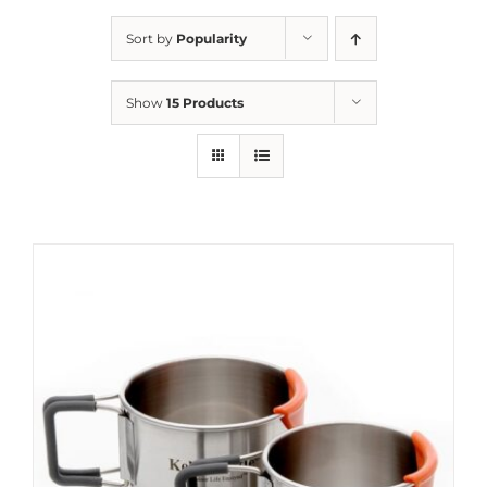
Sort by
Popularity
Show
15 Products