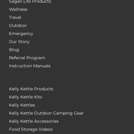
Sagan Life Products
Wellness
Travel
Outdoor
Emergency
Our Story
Blog
Referral Program
Instruction Manuals
Kelly Kettle Products
Kelly Kettle Kits
Kelly Kettles
Kelly Kettle Outdoor Camping Gear
Kelly Kettle Accessories
Food Storage Videos