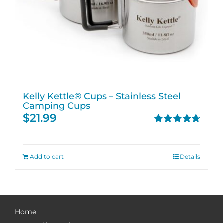
Kelly Kettle® Cups – Stainless Steel
Camping Cups
$
21.99
Rated
4.75
out of 5
Add to cart
Details
Home