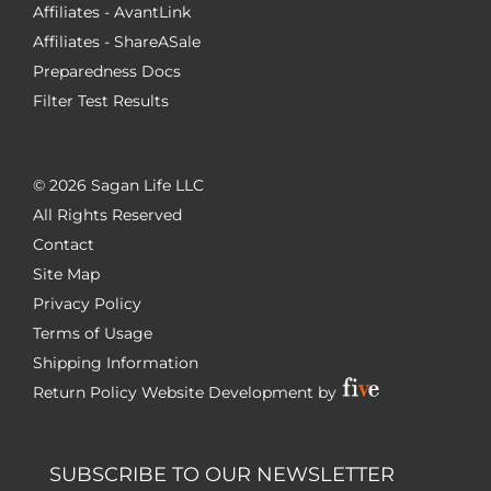
Affiliates - AvantLink
Affiliates - ShareASale
Preparedness Docs
Filter Test Results
©
2026 Sagan Life LLC
All Rights Reserved
Contact
Site Map
Privacy Policy
Terms of Usage
Shipping Information
Return Policy
Website Development by
SUBSCRIBE TO OUR NEWSLETTER