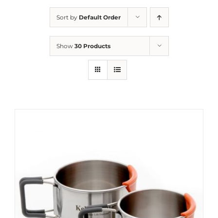
Sort by
Default Order
Show
30 Products