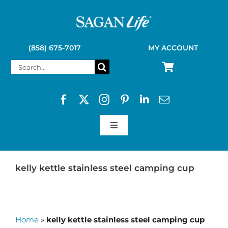
Skip
to
content
(858) 675-7017
MY ACCOUNT
Search
for:
Toggle
Navigation
SAGAN LIFE PRODUCTS
kelly kettle stainless steel camping cup
KELLY KETTLE
Home
»
kelly kettle stainless steel camping cup