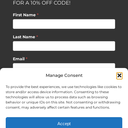
FOR A 10% OFF CODE!
First Name
*
Last Name
*
Email
*
Manage Consent
SUBSCRIBE
To provide the best experiences, we use technologies like cookies to
store and/or access device information. Consenting to these
technologies will allow us to process data such as browsing
behavior or unique IDs on this site. Not consenting or withdrawing
consent, may adversely affect certain features and functions.
©
2026 Sagan Life LLC | All Rights Reserved |
Privacy Policy
|
Accept
Terms of Usage
|
Site Map
| Website Development by