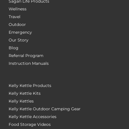
Sagan Life Products
Wellness
Travel
Outdoor
Emergency
Our Story
Blog
Referral Program
Instruction Manuals
Kelly Kettle Products
Kelly Kettle Kits
Kelly Kettles
Kelly Kettle Outdoor Camping Gear
Kelly Kettle Accessories
Food Storage Videos