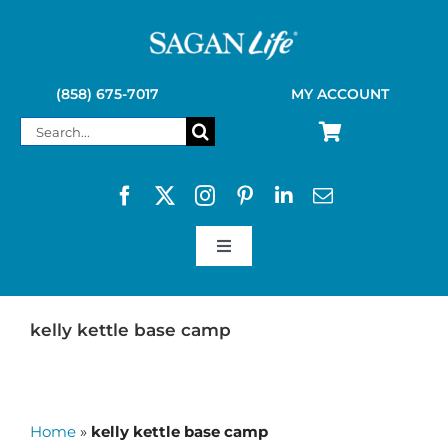
Skip
to
content
(858) 675-7017
MY ACCOUNT
Search
for:
Toggle
Navigation
SAGAN LIFE PRODUCTS
kelly kettle base camp
KELLY KETTLE
Home
»
kelly kettle base camp