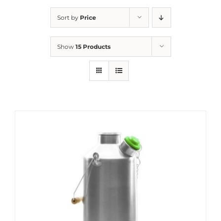
Sort by
Price
Show
15 Products