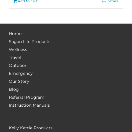
Add to cart
Details
Home
Sagan Life Products
Wellness
Travel
Outdoor
Emergency
Our Story
Blog
Referral Program
Instruction Manuals
Kelly Kettle Products