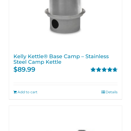
Kelly Kettle® Base Camp – Stainless
Steel Camp Kettle
$
89.99
Rated
4.74
out of 5
Add to cart
Details