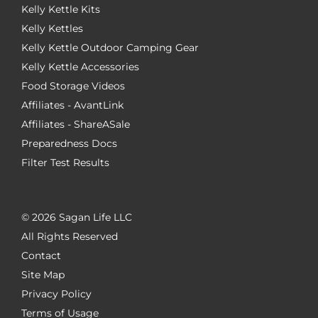
Kelly Kettle Kits
Kelly Kettles
Kelly Kettle Outdoor Camping Gear
Kelly Kettle Accessories
Food Storage Videos
Affiliates - AvantLink
Affiliates - ShareASale
Preparedness Docs
Filter Test Results
©
2026 Sagan Life LLC
All Rights Reserved
Contact
Site Map
Privacy Policy
Terms of Usage