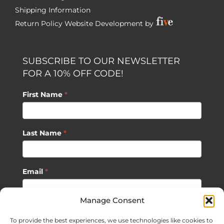
Shipping Information
Return Policy
Website Development by
SUBSCRIBE TO OUR NEWSLETTER
FOR A 10% OFF CODE!
First Name
*
Last Name
*
Email
*
Manage Consent
SUBSCRIBE
To provide the best experiences, we use technologies like cookies to