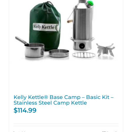
Kelly Kettle® Base Camp – Basic Kit –
Stainless Steel Camp Kettle
$
114.99