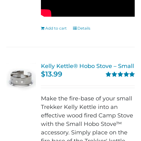
Add to cart
Details
Kelly Kettle® Hobo Stove – Small
$
13.99
Rated
5.00
out of 5
Make the fire-base of your small
Trekker Kelly Kettle into an
effective wood fired Camp Stove
with the Small Hobo Stove™
accessory. Simply place on the