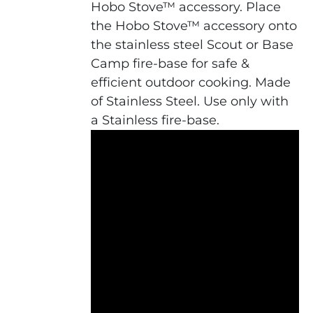
Hobo Stove™ accessory. Place
the Hobo Stove™ accessory onto
the stainless steel Scout or Base
Camp fire-base for safe &
efficient outdoor cooking. Made
of Stainless Steel. Use only with
a Stainless fire-base.