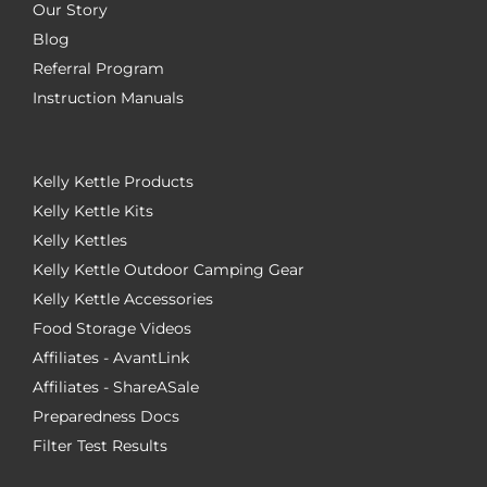
Our Story
Blog
Referral Program
Instruction Manuals
Kelly Kettle Products
Kelly Kettle Kits
Kelly Kettles
Kelly Kettle Outdoor Camping Gear
Kelly Kettle Accessories
Food Storage Videos
Affiliates - AvantLink
Affiliates - ShareASale
Preparedness Docs
Filter Test Results