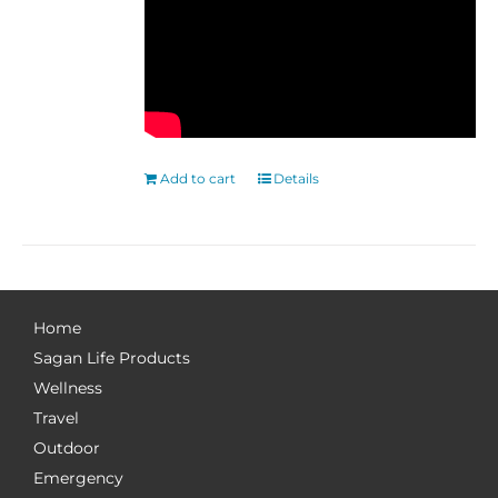
Add to cart
Details
Home
Sagan Life Products
Wellness
Travel
Outdoor
Emergency