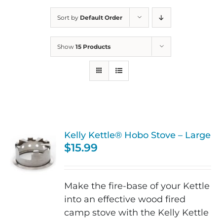
Sort by
Default Order
Show
15 Products
Kelly Kettle® Hobo Stove – Large
$
15.99
Make the fire-base of your Kettle
into an effective wood fired
camp stove with the Kelly Kettle