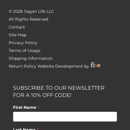
©
2026 Sagan Life LLC
All Rights Reserved
Contact
Site Map
Privacy Policy
Terms of Usage
Shipping Information
Return Policy
Website Development by
SUBSCRIBE TO OUR NEWSLETTER
FOR A 10% OFF CODE!
First Name
*
Last Name
*