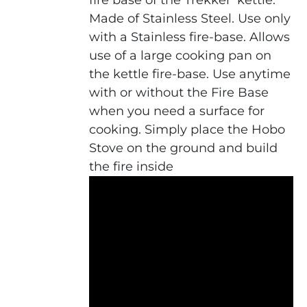
fire base of the Trekker' kettle.
Made of Stainless Steel. Use only
with a Stainless fire-base. Allows
use of a large cooking pan on
the kettle fire-base. Use anytime
with or without the Fire Base
when you need a surface for
cooking. Simply place the Hobo
Stove on the ground and build
the fire inside