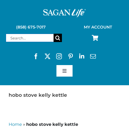
Skip
to
content
(858) 675-7017
MY ACCOUNT
Search
for:
Toggle
Navigation
SAGAN LIFE PRODUCTS
hobo stove kelly kettle
KELLY KETTLE
Home
»
hobo stove kelly kettle