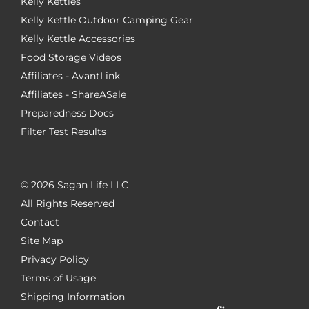
Kelly Kettles
Kelly Kettle Outdoor Camping Gear
Kelly Kettle Accessories
Food Storage Videos
Affiliates - AvantLink
Affiliates - ShareASale
Preparedness Docs
Filter Test Results
©
2026 Sagan Life LLC
All Rights Reserved
Contact
Site Map
Privacy Policy
Terms of Usage
Shipping Information