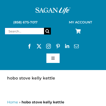
Skip
to
content
(858) 675-7017
MY ACCOUNT
Search
for:
Toggle
Navigation
SAGAN LIFE PRODUCTS
hobo stove kelly kettle
KELLY KETTLE
Home
»
hobo stove kelly kettle