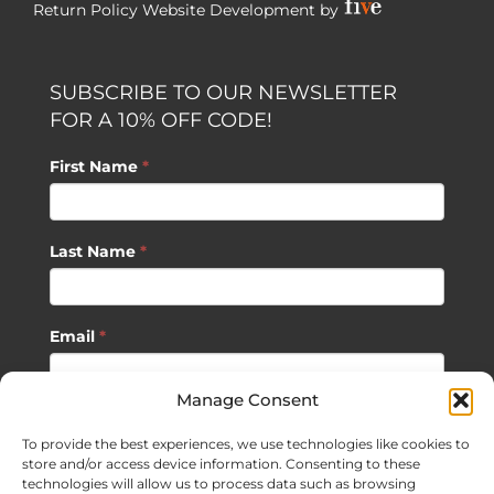
Return Policy
Website Development by
SUBSCRIBE TO OUR NEWSLETTER
FOR A 10% OFF CODE!
First Name
*
Last Name
*
Email
*
Manage Consent
SUBSCRIBE
To provide the best experiences, we use technologies like cookies to
store and/or access device information. Consenting to these
technologies will allow us to process data such as browsing