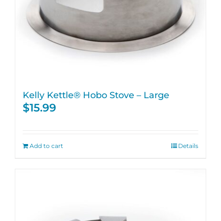
Kelly Kettle® Hobo Stove – Large
$
15.99
Add to cart
Details