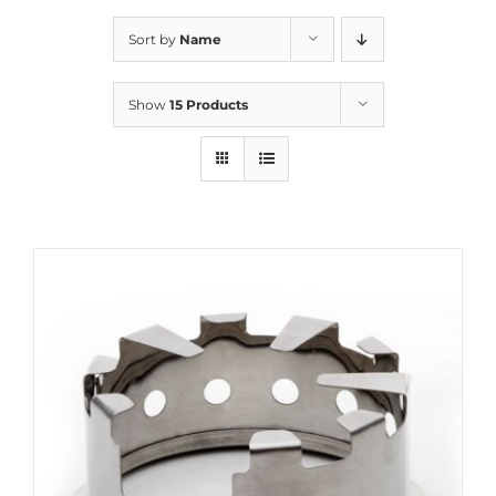
Sort by
Name
Show
15 Products