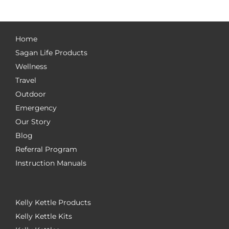
Home
Sagan Life Products
Wellness
Travel
Outdoor
Emergency
Our Story
Blog
Referral Program
Instruction Manuals
Kelly Kettle Products
Kelly Kettle Kits