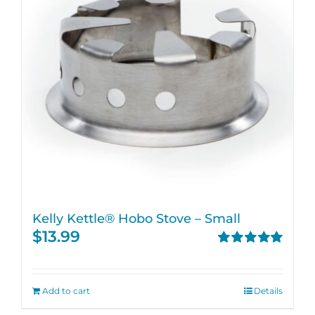
Kelly Kettle® Hobo Stove – Small
$
13.99
Rated
5.00
out of 5
Add to cart
Details