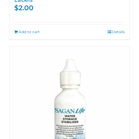
$
2.00
Add to cart
Details