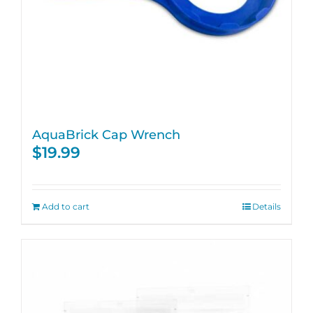
AquaBrick Cap Wrench
$
19.99
Add to cart
Details