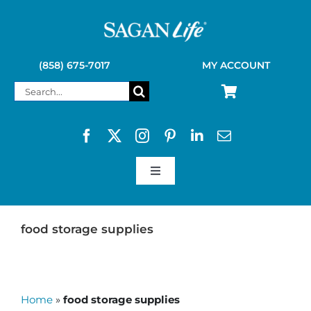
Skip
to
content
(858) 675-7017
MY ACCOUNT
Search
for:
Toggle
Navigation
SAGAN LIFE PRODUCTS
food storage supplies
KELLY KETTLE
Home
»
food storage supplies