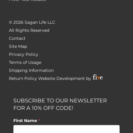
©
2026 Sagan Life LLC
All Rights Reserved
Contact
Site Map
Privacy Policy
Terms of Usage
Shipping Information
Return Policy
Website Development by
SUBSCRIBE TO OUR NEWSLETTER
FOR A 10% OFF CODE!
First Name
*