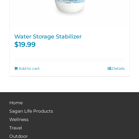
Water Storage Stabilizer
$
19.99
Add to cart
Details
Home
Sagan Life Products
Wellness
Travel
Outdoor