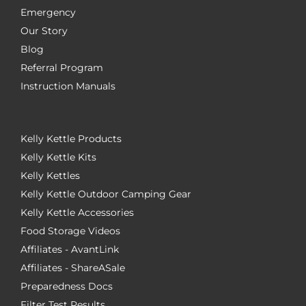
Emergency
Our Story
Blog
Referral Program
Instruction Manuals
Kelly Kettle Products
Kelly Kettle Kits
Kelly Kettles
Kelly Kettle Outdoor Camping Gear
Kelly Kettle Accessories
Food Storage Videos
Affiliates - AvantLink
Affiliates - ShareASale
Preparedness Docs
Filter Test Results