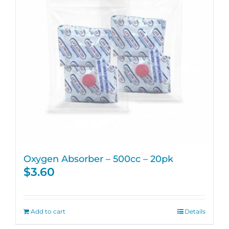
Oxygen Absorber – 500cc – 20pk
$
3.60
Add to cart
Details