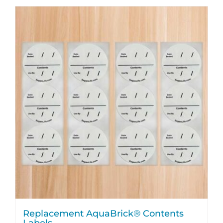
Replacement AquaBrick® Contents
Labels