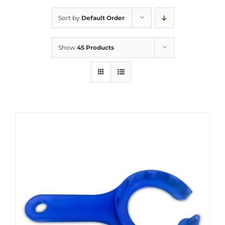
Sort by
Default Order
Show
45 Products