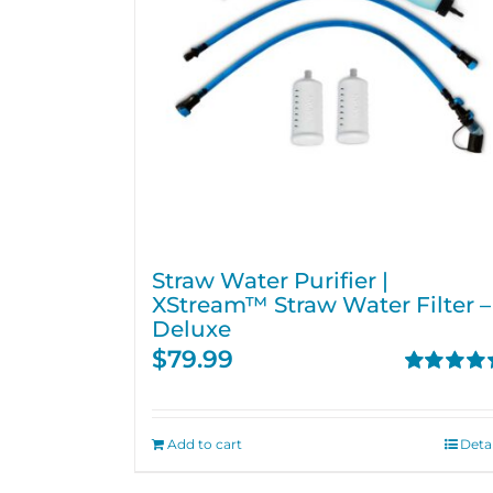
Straw Water Purifier |
XStream™ Straw Water Filter –
Deluxe
$
79.99
Rated
4.82
out of 5
Add to cart
Detai