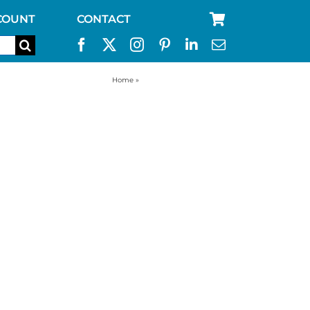
COUNT
CONTACT
Home
»
filter straw for camping