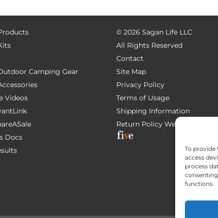
 Products
©
2026 Sagan Life LLC
Kits
All Rights Reserved
Contact
e Outdoor Camping Gear
Site Map
 Accessories
Privacy Policy
e Videos
Terms of Usage
AvantLink
Shipping Information
ShareASale
Return Policy
Website Devel
s Docs
To provide 
esults
access devi
process dat
consenting 
functions.