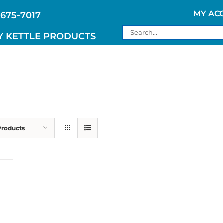
MY AC
 675-7017
Search
Y KETTLE PRODUCTS
for:
Products