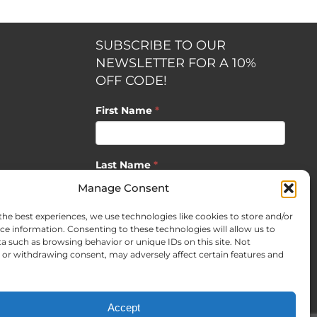
SUBSCRIBE TO OUR
NEWSLETTER FOR A 10%
OFF CODE!
First Name
*
Last Name
*
opment by
Manage Consent
the best experiences, we use technologies like cookies to store and/or
Email
*
ce information. Consenting to these technologies will allow us to
a such as browsing behavior or unique IDs on this site. Not
or withdrawing consent, may adversely affect certain features and
SUBSCRIBE
Accept