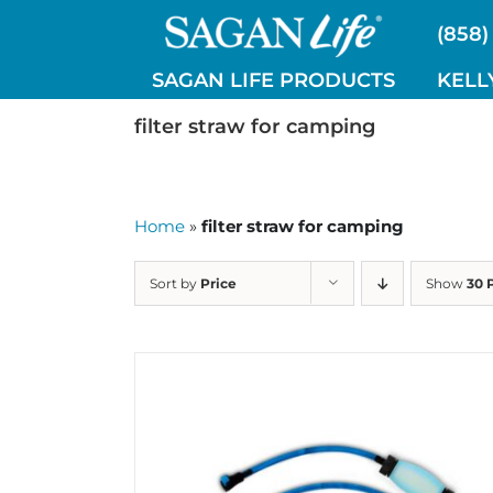
Skip
(858)
to
content
SAGAN LIFE PRODUCTS
KELL
filter straw for camping
Home
»
filter straw for camping
Sort by
Price
Show
30 