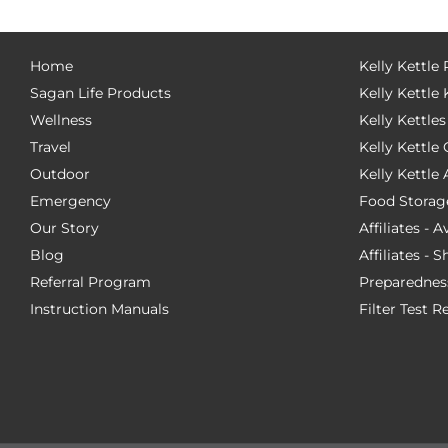
Home
Kelly Kettle
Sagan Life Products
Kelly Kettle 
Wellness
Kelly Kettles
Travel
Kelly Kettl
Outdoor
Kelly Kettle
Emergency
Food Storag
Our Story
Affiliates - 
Blog
Affiliates - 
Referral Program
Preparednes
Instruction Manuals
Filter Test R