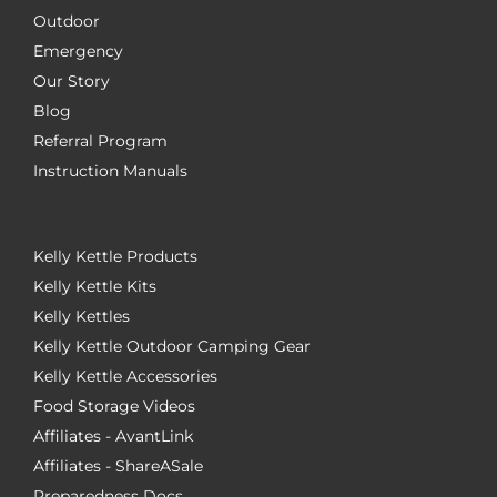
Outdoor
Emergency
Our Story
Blog
Referral Program
Instruction Manuals
Kelly Kettle Products
Kelly Kettle Kits
Kelly Kettles
Kelly Kettle Outdoor Camping Gear
Kelly Kettle Accessories
Food Storage Videos
Affiliates - AvantLink
Affiliates - ShareASale
Preparedness Docs