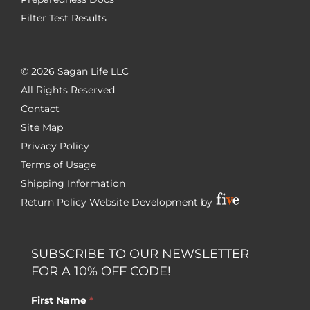
Filter Test Results
©
2026 Sagan Life LLC
All Rights Reserved
Contact
Site Map
Privacy Policy
Terms of Usage
Shipping Information
Return Policy
Website Development by
SUBSCRIBE TO OUR NEWSLETTER
FOR A 10% OFF CODE!
First Name
*