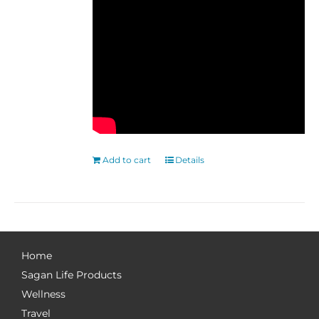
Add to cart
Details
Home
Sagan Life Products
Wellness
Travel