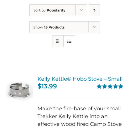
Sort by
Popularity
Show
15 Products
Kelly Kettle® Hobo Stove – Small
$
13.99
Rated
5.00
out of 5
Make the fire-base of your small
Trekker Kelly Kettle into an
effective wood fired Camp Stove