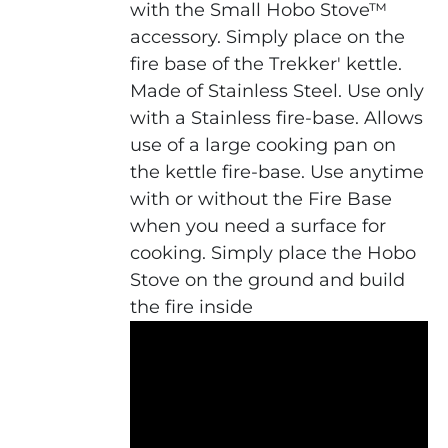
with the Small Hobo Stove™
accessory. Simply place on the
fire base of the Trekker' kettle.
Made of Stainless Steel. Use only
with a Stainless fire-base. Allows
use of a large cooking pan on
the kettle fire-base. Use anytime
with or without the Fire Base
when you need a surface for
cooking. Simply place the Hobo
Stove on the ground and build
the fire inside