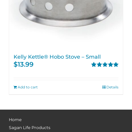
Kelly Kettle® Hobo Stove – Small
$
13.99
Rated
5.00
out of 5
Add to cart
Details
Home
Sagan Life Products