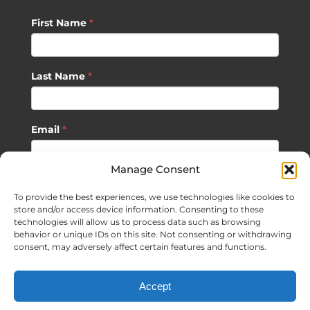
First Name
*
Last Name
*
Email
*
Manage Consent
SUBSCRIBE
To provide the best experiences, we use technologies like cookies to
store and/or access device information. Consenting to these
technologies will allow us to process data such as browsing
behavior or unique IDs on this site. Not consenting or withdrawing
consent, may adversely affect certain features and functions.
©
2026 Sagan Life LLC | All Rights Reserved |
Privacy Policy
|
Accept
Terms of Usage
|
Site Map
| Website Development by