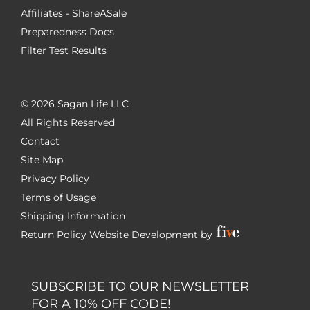
Affiliates - ShareASale
Preparedness Docs
Filter Test Results
©
2026 Sagan Life LLC
All Rights Reserved
Contact
Site Map
Privacy Policy
Terms of Usage
Shipping Information
Return Policy
Website Development by
SUBSCRIBE TO OUR NEWSLETTER
FOR A 10% OFF CODE!