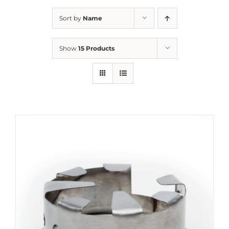
Sort by
Name
Show
15 Products