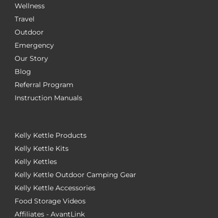
Wellness
Travel
Outdoor
Emergency
Our Story
Blog
Referral Program
Instruction Manuals
Kelly Kettle Products
Kelly Kettle Kits
Kelly Kettles
Kelly Kettle Outdoor Camping Gear
Kelly Kettle Accessories
Food Storage Videos
Affiliates - AvantLink