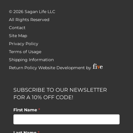
©
2026 Sagan Life LLC
All Rights Reserved
Contact
Site Map
Privacy Policy
Terms of Usage
Shipping Information
Return Policy
Website Development by
SUBSCRIBE TO OUR NEWSLETTER
FOR A 10% OFF CODE!
First Name
*
Last Name
*