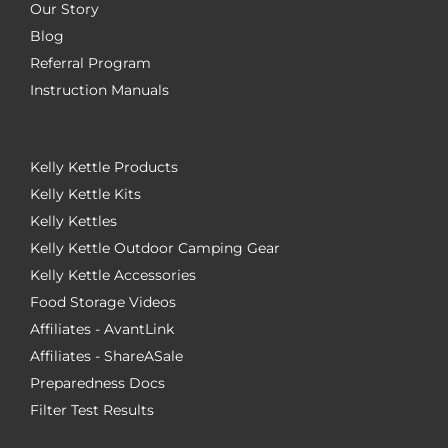
Our Story
Blog
Referral Program
Instruction Manuals
Kelly Kettle Products
Kelly Kettle Kits
Kelly Kettles
Kelly Kettle Outdoor Camping Gear
Kelly Kettle Accessories
Food Storage Videos
Affiliates - AvantLink
Affiliates - ShareASale
Preparedness Docs
Filter Test Results