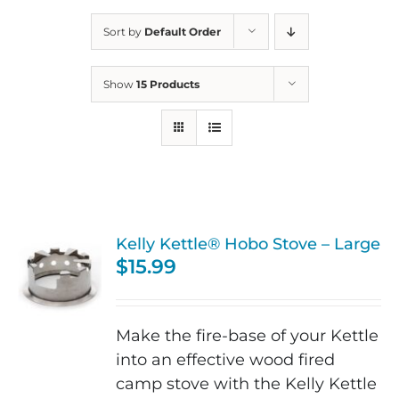
Sort by
Default Order
Show
15 Products
Kelly Kettle® Hobo Stove – Large
$
15.99
Make the fire-base of your Kettle
into an effective wood fired
camp stove with the Kelly Kettle