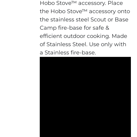
Hobo Stove™ accessory. Place
the Hobo Stove™ accessory onto
the stainless steel Scout or Base
Camp fire-base for safe &
efficient outdoor cooking. Made
of Stainless Steel. Use only with
a Stainless fire-base.