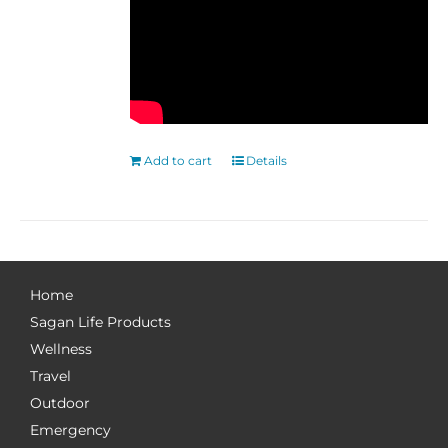
Add to cart
Details
Home
Sagan Life Products
Wellness
Travel
Outdoor
Emergency