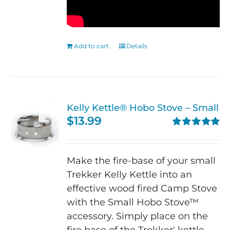
Add to cart
Details
Kelly Kettle® Hobo Stove – Small
$
13.99
Rated
5.00
out of 5
Make the fire-base of your small
Trekker Kelly Kettle into an
effective wood fired Camp Stove
with the Small Hobo Stove™
accessory. Simply place on the