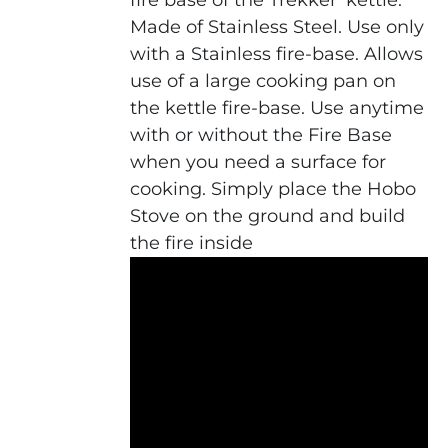
fire base of the Trekker' kettle.
Made of Stainless Steel. Use only
with a Stainless fire-base. Allows
use of a large cooking pan on
the kettle fire-base. Use anytime
with or without the Fire Base
when you need a surface for
cooking. Simply place the Hobo
Stove on the ground and build
the fire inside