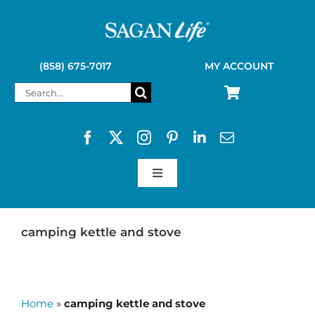
Skip
to
content
(858) 675-7017
MY ACCOUNT
Search
for:
Toggle
Navigation
SAGAN LIFE PRODUCTS
camping kettle and stove
KELLY KETTLE
Home
»
camping kettle and stove