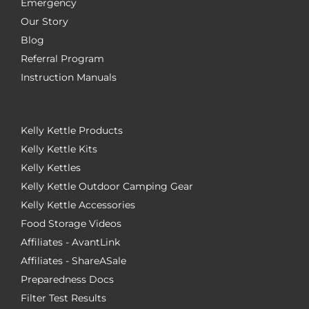
Emergency
Our Story
Blog
Referral Program
Instruction Manuals
Kelly Kettle Products
Kelly Kettle Kits
Kelly Kettles
Kelly Kettle Outdoor Camping Gear
Kelly Kettle Accessories
Food Storage Videos
Affiliates - AvantLink
Affiliates - ShareASale
Preparedness Docs
Filter Test Results