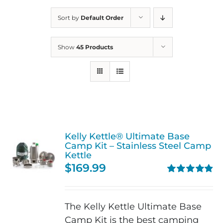
Sort by
Default Order
Show
45 Products
Kelly Kettle® Ultimate Base
Camp Kit – Stainless Steel Camp
Kettle
$
169.99
Rated
4.90
out of 5
The Kelly Kettle Ultimate Base
Camp Kit is the best camping