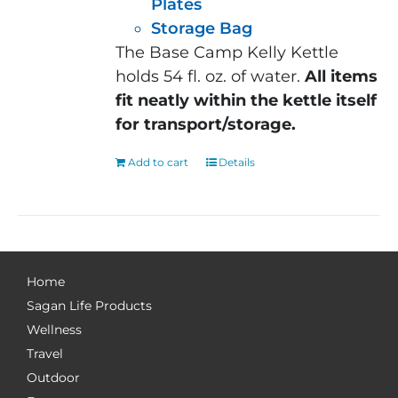
Plates
Storage Bag
The Base Camp Kelly Kettle
holds 54 fl. oz. of water.
All items
fit neatly within the kettle itself
for transport/storage.
Add to cart
Details
Home
Sagan Life Products
Wellness
Travel
Outdoor