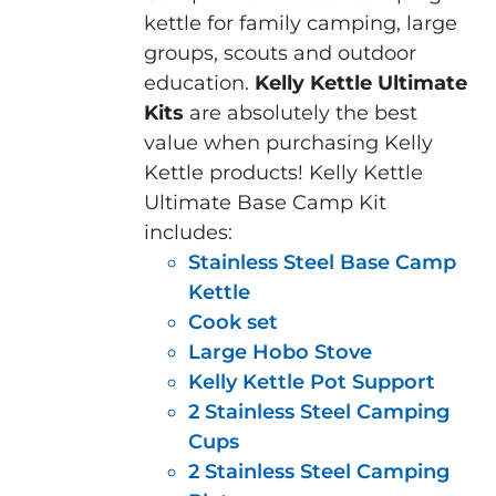
kettle for family camping, large
groups, scouts and outdoor
education.
Kelly Kettle Ultimate
Kits
are absolutely the best
value when purchasing Kelly
Kettle products! Kelly Kettle
Ultimate Base Camp Kit
includes:
Stainless Steel Base Camp
Kettle
Cook set
Large Hobo Stove
Kelly Kettle Pot Support
2 Stainless Steel Camping
Cups
2 Stainless Steel Camping