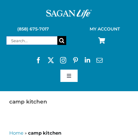
Skip
to
content
(858) 675-7017
MY ACCOUNT
Search
for:
Toggle
Navigation
SAGAN LIFE PRODUCTS
camp kitchen
KELLY KETTLE
Home
»
camp kitchen