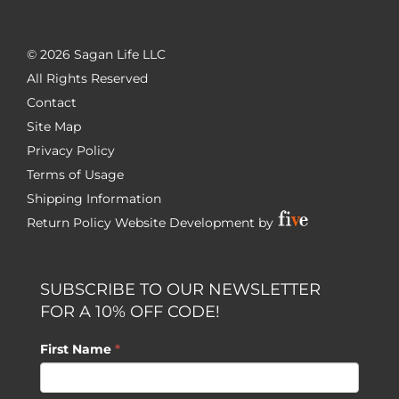
©
2026 Sagan Life LLC
All Rights Reserved
Contact
Site Map
Privacy Policy
Terms of Usage
Shipping Information
Return Policy
Website Development by
SUBSCRIBE TO OUR NEWSLETTER
FOR A 10% OFF CODE!
First Name
*